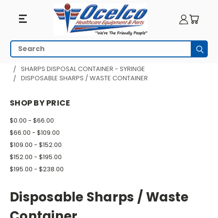
Disposable
Search
Subm
Sharps
HOME
PATIENT ROOM
SHARPS DISPOSAL CONTAINER - SYRINGE
DISPOSABLE SHARPS / WASTE CONTAINER
/
Waste
SHOP BY PRICE
Container
$0.00 - $66.00
$66.00 - $109.00
$109.00 - $152.00
$152.00 - $195.00
$195.00 - $238.00
Disposable Sharps / Waste
Container