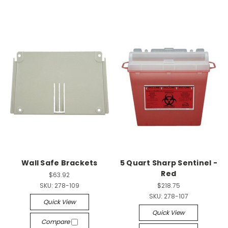
Wall Safe Brackets
5 Quart Sharp Sentinel -
Red
$63.92
SKU:
278-109
$218.75
SKU:
278-107
Quick View
Quick View
Compare