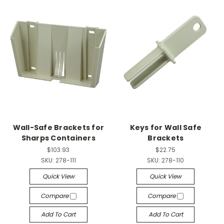
Wall-Safe Brackets for
Keys for Wall Safe
Sharps Containers
Brackets
$103.93
$22.75
SKU:
278-111
SKU:
278-110
Quick View
Quick View
Compare
Compare
Add To Cart
Add To Cart