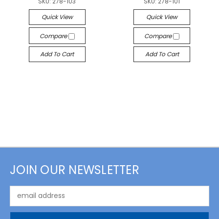
SKU:
278-103
SKU:
278-101
Quick View
Quick View
Compare
Compare
Add To Cart
Add To Cart
JOIN OUR NEWSLETTER
Email
Address