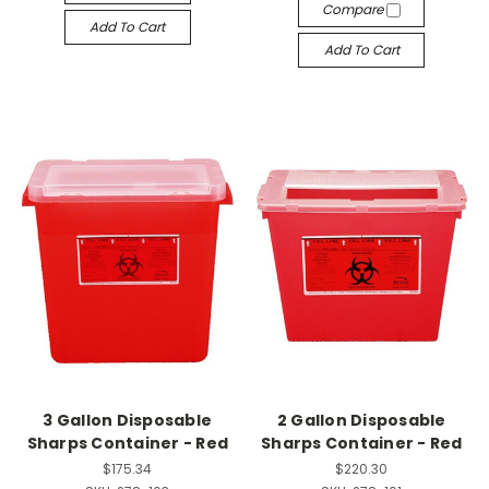
Compare
Add To Cart
Add To Cart
3 Gallon Disposable
2 Gallon Disposable
Sharps Container - Red
Sharps Container - Red
$175.34
$220.30