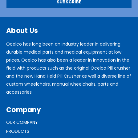
About Us
Ocelco has long been an industry leader in delivering
durable medical parts and medical equipment at low
prices. Ocelco has also been a leader in innovation in the
field with products such as the original Ocelco Pill crusher
and the new Hand Held Pill Crusher as well a diverse line of
custom wheelchairs, manual wheelchairs, parts and
accessories.
Company
OUR COMPANY
PRODUCTS