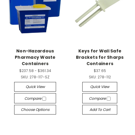
Non-Hazardous
Keys for Wall Safe
Pharmacy Waste
Brackets for Sharps
Containers
Containers
$237.58 - $361.34
$37.65
SKU:
278-117-SZ
SKU:
278-112
Quick View
Quick View
Compare
Compare
Choose Options
Add To Cart