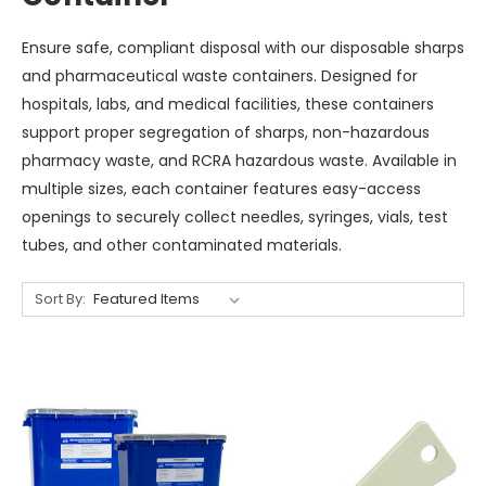
Ensure safe, compliant disposal with our disposable sharps
and pharmaceutical waste containers. Designed for
hospitals, labs, and medical facilities, these containers
support proper segregation of sharps, non-hazardous
pharmacy waste, and RCRA hazardous waste. Available in
multiple sizes, each container features easy-access
openings to securely collect needles, syringes, vials, test
tubes, and other contaminated materials.
Sort By: