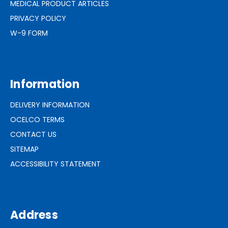
MEDICAL PRODUCT ARTICLES
PRIVACY POLICY
W-9 FORM
Information
DELIVERY INFORMATION
OCELCO TERMS
CONTACT US
SITEMAP
ACCESSIBILITY STATEMENT
Address