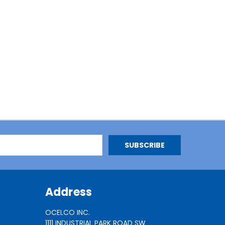
Address
OCELCO INC.
1111 INDUSTRIAL PARK ROAD SW