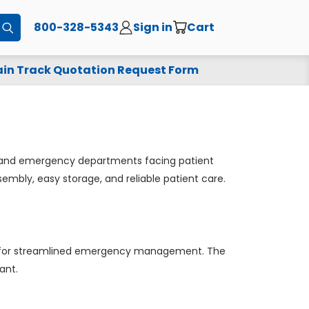
800-328-5343
Sign in
Cart
Submit
in Track Quotation Request Form
s, and emergency departments facing patient
ssembly, easy storage, and reliable patient care.
 bags for streamlined emergency management. The
ant.