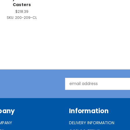
Casters
$218.39
SKU:
200-209-CL
Email
Address
pany
Information
MPANY
DELIVERY INFORMATION