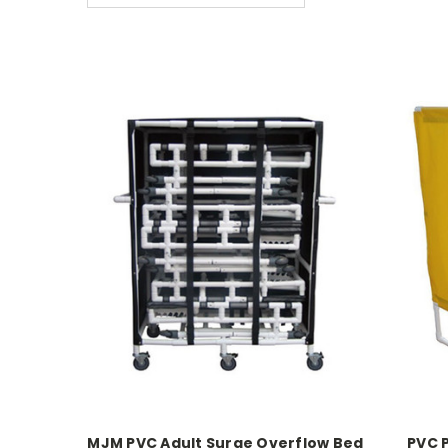
MJM PVC Adult Surge Overflow Bed
PVC 