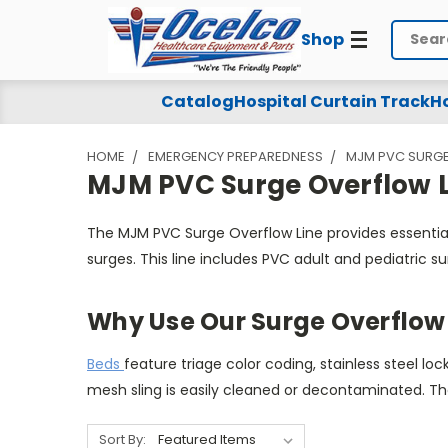
Shop
Search
MJM
Catalog
Hospital Curtain Track
Ho
PVC
HOME
EMERGENCY PREPAREDNESS
MJM PVC SURGE
Surge
MJM PVC Surge Overflow L
Overflow
The MJM PVC Surge Overflow Line provides essentia
Line
surges. This line includes PVC adult and pediatric s
Why Use Our Surge Overflow 
Beds
feature triage color coding, stainless steel 
mesh sling is easily cleaned or decontaminated. T
Sort By: