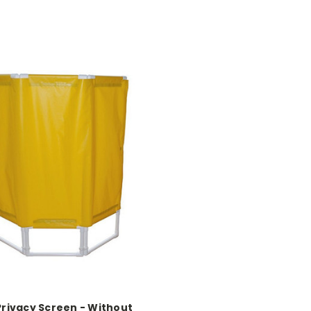
Privacy Screen - Without