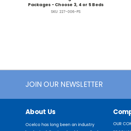
Packages - Choose 3, 4 or 5 Beds
SKU:
227-006-PS
JOIN OUR NEWSLETTER
About Us
Com
OUR CO
Ocelco has long been an industry