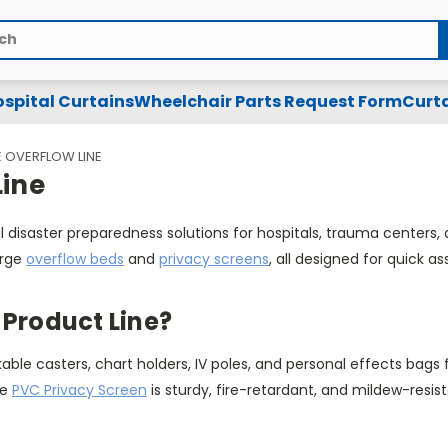
spital Curtains
Wheelchair Parts Request Form
Curta
 OVERFLOW LINE
ine
l disaster preparedness solutions for hospitals, trauma center
urge
overflow beds
and
privacy screens
, all designed for quick a
Product Line?
lockable casters, chart holders, IV poles, and personal effects
he
PVC Privacy Screen
is sturdy, fire-retardant, and mildew-resist