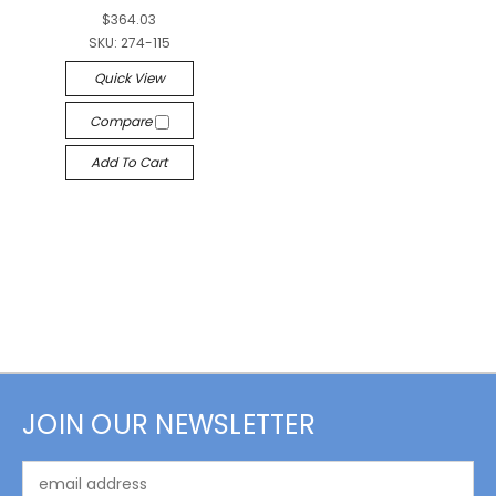
$364.03
SKU:
274-115
Quick View
Compare
Add To Cart
JOIN OUR NEWSLETTER
Email
Address