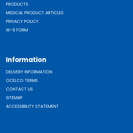
PRODUCTS
MEDICAL PRODUCT ARTICLES
PRIVACY POLICY
W-9 FORM
Information
DELIVERY INFORMATION
OCELCO TERMS
CONTACT US
SITEMAP
ACCESSIBILITY STATEMENT