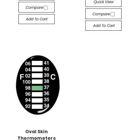
Quick View
Compare
Compare
Add To Cart
Add To Cart
Oval Skin
Thermometers