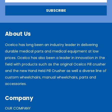
About Us
Ocelco has long been an industry leader in delivering
durable medical parts and medical equipment at low
prices. Ocelco has also been a leader in innovation in the
field with products such as the original Ocelco Pill crusher
and the new Hand Held Pill Crusher as well a diverse line of
custom wheelchairs, manual wheelchairs, parts and
accessories.
Company
OUR COMPANY