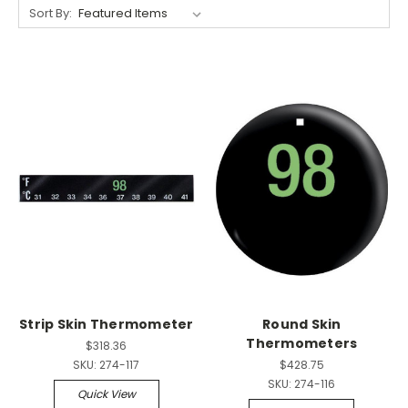
Sort By:
Strip Skin Thermometer
Round Skin
Thermometers
$318.36
SKU:
274-117
$428.75
SKU:
274-116
Quick View