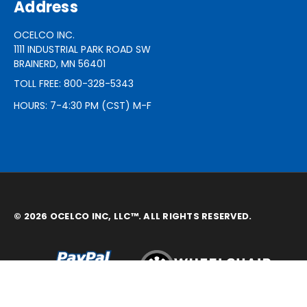
Address
OCELCO INC.
1111 INDUSTRIAL PARK ROAD SW
BRAINERD, MN 56401
TOLL FREE: 800-328-5343
HOURS: 7-4:30 PM (CST) M-F
© 2026 OCELCO INC, LLC™. ALL RIGHTS RESERVED.