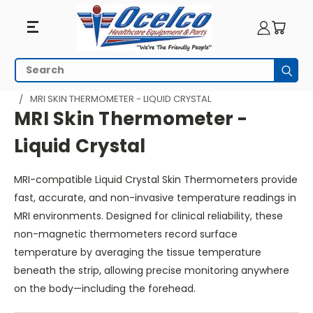
MRI
Search
Subm
Skin
HOME
MRI EQUIPMENT
MRI DIAGNOSTIC EQUIPMENT
MRI SKIN THERMOMETER - LIQUID CRYSTAL
Thermometer
MRI Skin Thermometer -
-
Liquid Crystal
Liquid
MRI-compatible Liquid Crystal Skin Thermometers provide
Crystal
fast, accurate, and non-invasive temperature readings in
MRI environments. Designed for clinical reliability, these
non-magnetic thermometers record surface
temperature by averaging the tissue temperature
beneath the strip, allowing precise monitoring anywhere
on the body—including the forehead.