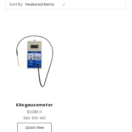
Sort By:
Kilogaussmeter
$1,086.11
SKU:
510-401
Quick View