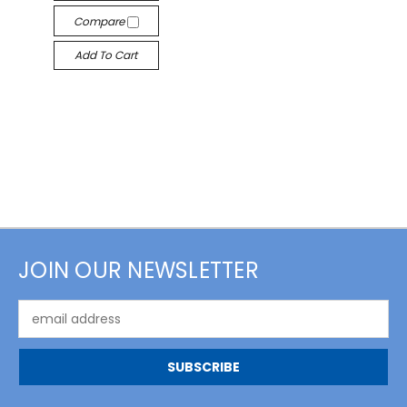
Compare
Add To Cart
JOIN OUR NEWSLETTER
Email
Address