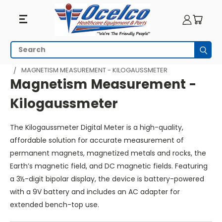
Magnetism
Search
Subm
Measurement
HOME
MRI EQUIPMENT
MRI SAFETY
MAGNETISM MEASUREMENT - KILOGAUSSMETER
-
Magnetism Measurement -
Kilogaussmeter
Kilogaussmeter
The Kilogaussmeter Digital Meter is a high-quality,
affordable solution for accurate measurement of
permanent magnets, magnetized metals and rocks, the
Earth’s magnetic field, and DC magnetic fields. Featuring
a 3½-digit bipolar display, the device is battery-powered
with a 9V battery and includes an AC adapter for
extended bench-top use.