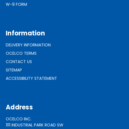
W-9 FORM
Information
DELIVERY INFORMATION
OCELCO TERMS
CONTACT US
SITEMAP
ACCESSIBILITY STATEMENT
Address
OCELCO INC.
1111 INDUSTRIAL PARK ROAD SW