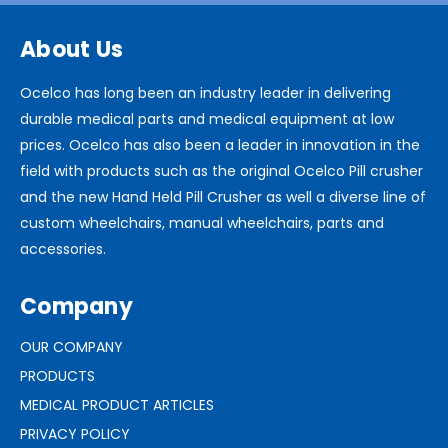
About Us
Ocelco has long been an industry leader in delivering
durable medical parts and medical equipment at low
prices. Ocelco has also been a leader in innovation in the
field with products such as the original Ocelco Pill crusher
and the new Hand Held Pill Crusher as well a diverse line of
custom wheelchairs, manual wheelchairs, parts and
accessories.
Company
OUR COMPANY
PRODUCTS
MEDICAL PRODUCT ARTICLES
PRIVACY POLICY