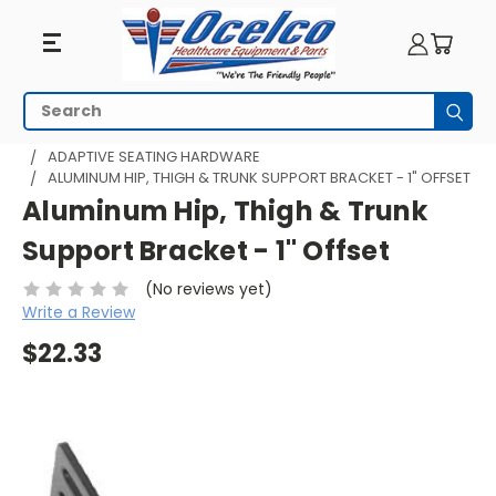
Search
Subm
HOME
WHEELCHAIR ACCESSORIES
ADAPTIVE SEATING
ADAPTIVE SEATING HARDWARE
ALUMINUM HIP, THIGH & TRUNK SUPPORT BRACKET - 1" OFFSET
Aluminum Hip, Thigh & Trunk
Support Bracket - 1" Offset
(No reviews yet)
Write a Review
$22.33