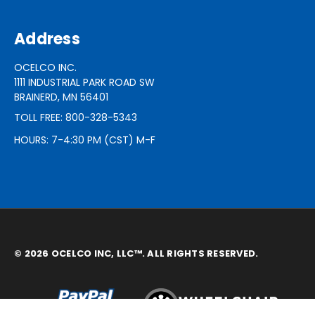
Address
OCELCO INC.
1111 INDUSTRIAL PARK ROAD SW
BRAINERD, MN 56401
TOLL FREE: 800-328-5343
HOURS: 7-4:30 PM (CST) M-F
© 2026 OCELCO INC, LLC™. ALL RIGHTS RESERVED.