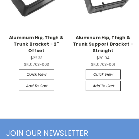
Aluminum Hip, Thigh &
Aluminum Hip, Thigh &
Trunk Bracket - 2"
Trunk Support Bracket -
Offset
Straight
$22.33
$20.94
SKU:
703-003
SKU:
703-001
Quick View
Quick View
Add To Cart
Add To Cart
JOIN OUR NEWSLETTER