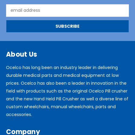
Email
Address
About Us
Ocelco has long been an industry leader in delivering
durable medical parts and medical equipment at low
prices. Ocelco has also been a leader in innovation in the
field with products such as the original Ocelco Pill crusher
and the new Hand Held Pill Crusher as well a diverse line of
custom wheelchairs, manual wheelchairs, parts and
accessories.
Company