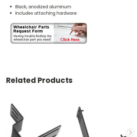
Black, anodized aluminum
Includes attaching hardware
Related Products