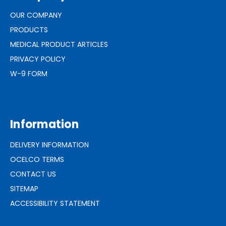
OUR COMPANY
PRODUCTS
MEDICAL PRODUCT ARTICLES
PRIVACY POLICY
W-9 FORM
Information
DELIVERY INFORMATION
OCELCO TERMS
CONTACT US
SITEMAP
ACCESSIBILITY STATEMENT