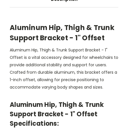
Aluminum Hip, Thigh & Trunk
Support Bracket - 1" Offset
Aluminum Hip, Thigh & Trunk Support Bracket - 1"
Offset is a vital accessory designed for wheelchairs to
provide additional stability and support for users.
Crafted from durable aluminum, this bracket offers a
1-inch offset, allowing for precise positioning to
accommodate varying body shapes and sizes.
Aluminum Hip, Thigh & Trunk
Support Bracket - 1" Offset
Specifications: