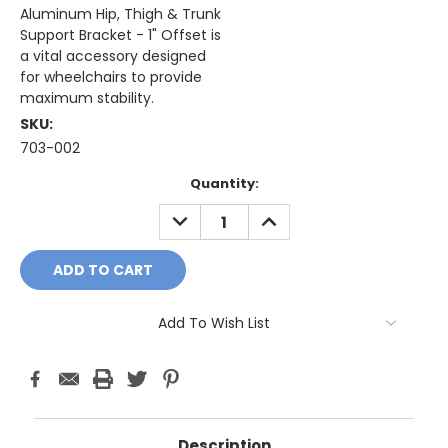
Aluminum Hip, Thigh & Trunk
Support Bracket - 1" Offset is
a vital accessory designed
for wheelchairs to provide
maximum stability.
SKU:
703-002
Current
Quantity:
Stock:
DECREASE
INCREASE
QUANTITY:
QUANTITY:
Add To Wish List
Description