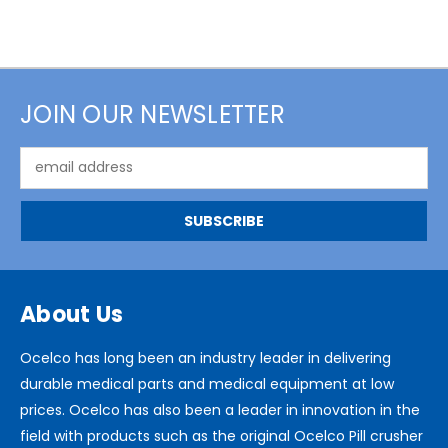
JOIN OUR NEWSLETTER
Email
Address
About Us
Ocelco has long been an industry leader in delivering
durable medical parts and medical equipment at low
prices. Ocelco has also been a leader in innovation in the
field with products such as the original Ocelco Pill crusher