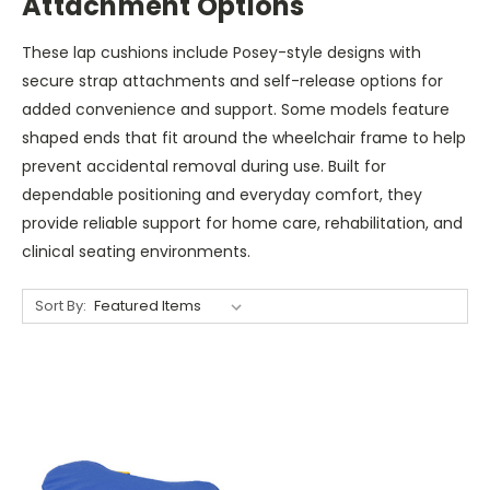
Attachment Options
These lap cushions include Posey-style designs with
secure strap attachments and self-release options for
added convenience and support. Some models feature
shaped ends that fit around the wheelchair frame to help
prevent accidental removal during use. Built for
dependable positioning and everyday comfort, they
provide reliable support for home care, rehabilitation, and
clinical seating environments.
Sort By: