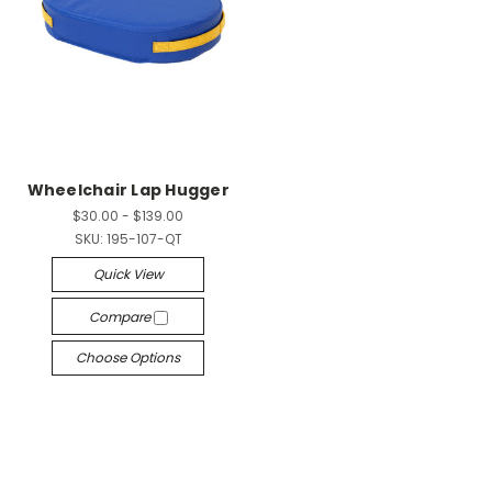
Wheelchair Lap Hugger
$30.00 - $139.00
SKU:
195-107-QT
Quick View
Compare
Choose Options