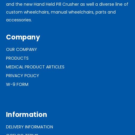
and the new Hand Held Pill Crusher as well a diverse line of
custom wheelchairs, manual wheelchairs, parts and
accessories.
Company
OUR COMPANY
PRODUCTS
MEDICAL PRODUCT ARTICLES
PRIVACY POLICY
W-9 FORM
Information
DELIVERY INFORMATION