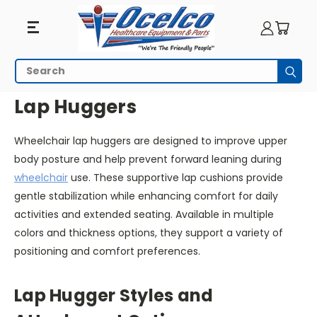
Lap
Search
Subm
Huggers
HOME
WHEELCHAIR ACCESSORIES
LAP HUGGERS
Lap Huggers
Wheelchair lap huggers are designed to improve upper
body posture and help prevent forward leaning during
wheelchair
use. These supportive lap cushions provide
gentle stabilization while enhancing comfort for daily
activities and extended seating. Available in multiple
colors and thickness options, they support a variety of
positioning and comfort preferences.
Lap Hugger Styles and