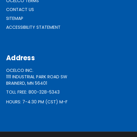
OCELCO TERMS
CONTACT US
SITEMAP
ACCESSIBILITY STATEMENT
Address
OCELCO INC.
1111 INDUSTRIAL PARK ROAD SW
BRAINERD, MN 56401
TOLL FREE: 800-328-5343
HOURS: 7-4:30 PM (CST) M-F