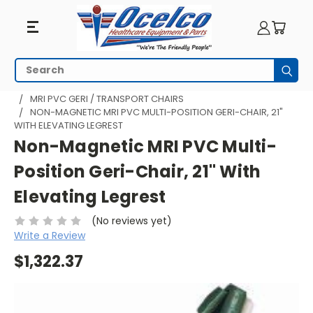
Search
Subm
HOME
MRI EQUIPMENT
MRI TRANSPORT
MRI PVC GERI / TRANSPORT CHAIRS
NON-MAGNETIC MRI PVC MULTI-POSITION GERI-CHAIR, 21"
WITH ELEVATING LEGREST
Non-Magnetic MRI PVC Multi-
Position Geri-Chair, 21" With
Elevating Legrest
(No reviews yet)
Write a Review
$1,322.37