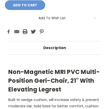
Add To Wish List
Description
Non-Magnetic MRI PVC Multi-
Position Geri-Chair, 21" With
Elevating Legrest
Built-In wedge cushion, will increase safety & prevent
moderate risk. Solid base for better comfort, cushion