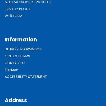
MEDICAL PRODUCT ARTICLES
PRIVACY POLICY
W-9 FORM
Information
DELIVERY INFORMATION
OCELCO TERMS
CONTACT US
SITEMAP
ACCESSIBILITY STATEMENT
Address