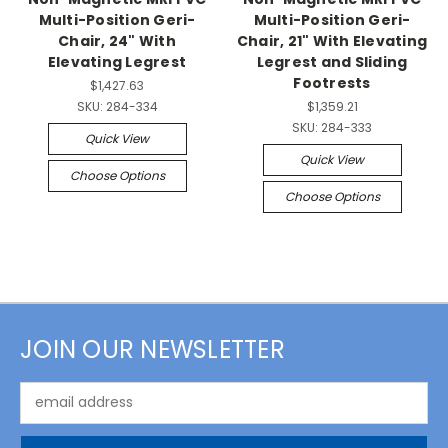
Multi-Position Geri-
Multi-Position Geri-
Chair, 24" With
Chair, 21" With Elevating
Elevating Legrest
Legrest and Sliding
Footrests
$1,427.63
SKU:
284-334
$1,359.21
SKU:
284-333
Quick View
Quick View
Choose Options
Choose Options
JOIN OUR NEWSLETTER
Email
Address