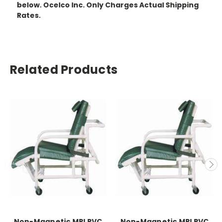
below. Ocelco Inc. Only Charges Actual Shipping
Rates.
Related Products
Non-Magnetic MRI PVC
Non-Magnetic MRI PVC