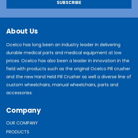
About Us
Ocelco has long been an industry leader in delivering
durable medical parts and medical equipment at low
prices. Ocelco has also been a leader in innovation in the
field with products such as the original Ocelco Pill crusher
and the new Hand Held Pill Crusher as well a diverse line of
custom wheelchairs, manual wheelchairs, parts and
accessories.
Company
OUR COMPANY
PRODUCTS