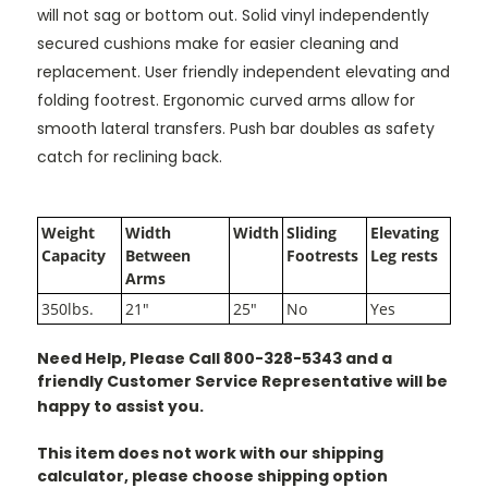
will not sag or bottom out. Solid vinyl independently
secured cushions make for easier cleaning and
replacement. User friendly independent elevating and
folding footrest. Ergonomic curved arms allow for
smooth lateral transfers. Push bar doubles as safety
catch for reclining back.
Weight
Width
Width
Sliding
Elevating
Capacity
Between
Footrests
Leg rests
Arms
350lbs.
21"
25"
No
Yes
Need Help, Please Call 800-328-5343 and a
friendly Customer Service Representative will be
happy to assist you.
This item does not work with our shipping
calculator, please choose shipping option