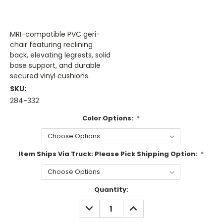
MRI-compatible PVC geri-
chair featuring reclining
back, elevating legrests, solid
base support, and durable
secured vinyl cushions.
SKU:
284-332
Color Options:
*
Item Ships Via Truck: Please Pick Shipping Option:
*
Current
Quantity:
Stock:
DECREASE
INCREASE
QUANTITY:
QUANTITY: