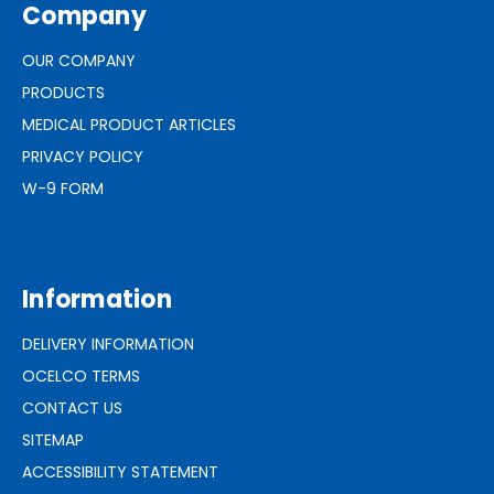
Company
OUR COMPANY
PRODUCTS
MEDICAL PRODUCT ARTICLES
PRIVACY POLICY
W-9 FORM
Information
DELIVERY INFORMATION
OCELCO TERMS
CONTACT US
SITEMAP
ACCESSIBILITY STATEMENT