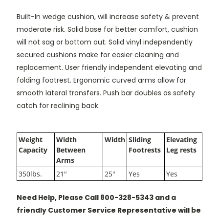
Built-In wedge cushion, will increase safety & prevent
moderate risk. Solid base for better comfort, cushion
will not sag or bottom out. Solid vinyl independently
secured cushions make for easier cleaning and
replacement. User friendly independent elevating and
folding footrest. Ergonomic curved arms allow for
smooth lateral transfers. Push bar doubles as safety
catch for reclining back.
Weight
Width
Width
Sliding
Elevating
Capacity
Between
Footrests
Leg rests
Arms
350lbs.
21"
25"
Yes
Yes
Need Help, Please Call 800-328-5343 and a
friendly Customer Service Representative will be