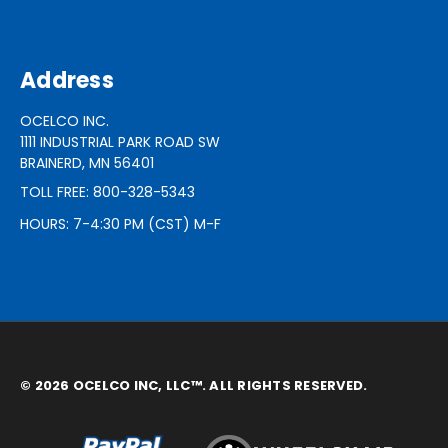
Address
OCELCO INC.
1111 INDUSTRIAL PARK ROAD SW
BRAINERD, MN 56401
TOLL FREE: 800-328-5343
HOURS: 7-4:30 PM (CST) M-F
© 2026 OCELCO INC, LLC™. ALL RIGHTS RESERVED.