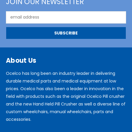
JOIN OUR NEWSLETTER
Email
Address
About Us
Ocelco has long been an industry leader in delivering
durable medical parts and medical equipment at low
prices. Ocelco has also been a leader in innovation in the
field with products such as the original Ocelco Pill crusher
and the new Hand Held Pill Crusher as well a diverse line of
custom wheelchairs, manual wheelchairs, parts and
accessories.