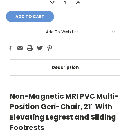
DECREASE
INCREASE
QUANTITY:
QUANTITY:
Add To Wish List
Description
Non-Magnetic MRI PVC Multi-
Position Geri-Chair, 21" With
Elevating Legrest and Sliding
Footrests