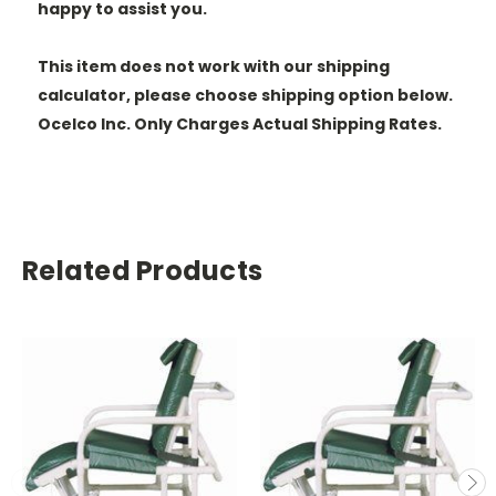
happy to assist you.
This item does not work with our shipping
calculator, please choose shipping option below.
Ocelco Inc. Only Charges Actual Shipping Rates.
Related Products