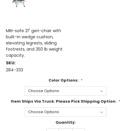
MRI-safe 21" geri-chair with
built-in wedge cushion,
elevating legrests, sliding
footrests, and 350 lb weight
capacity.
SKU:
284-333
Color Options:
*
Item Ships Via Truck: Please Pick Shipping Option:
*
Current
Quantity:
Stock: