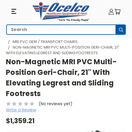
Search
Subm
HOME
MRI EQUIPMENT
MRI TRANSPORT
MRI PVC GERI / TRANSPORT CHAIRS
NON-MAGNETIC MRI PVC MULTI-POSITION GERI-CHAIR, 21"
WITH ELEVATING LEGREST AND SLIDING FOOTRESTS
Non-Magnetic MRI PVC Multi-
Position Geri-Chair, 21" With
Elevating Legrest and Sliding
Footrests
(No reviews yet)
Write a Review
$1,359.21