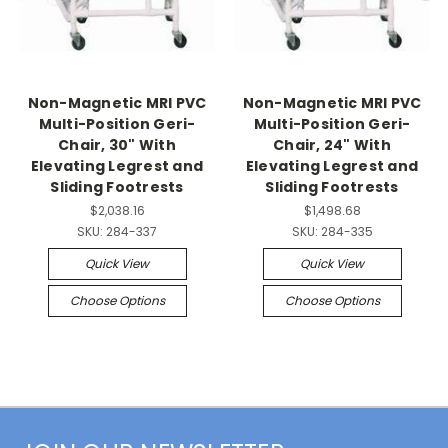
Non-Magnetic MRI PVC
Non-Magnetic MRI PVC
Multi-Position Geri-
Multi-Position Geri-
Chair, 30" With
Chair, 24" With
Elevating Legrest and
Elevating Legrest and
Sliding Footrests
Sliding Footrests
$2,038.16
$1,498.68
SKU:
284-337
SKU:
284-335
Quick View
Quick View
Choose Options
Choose Options