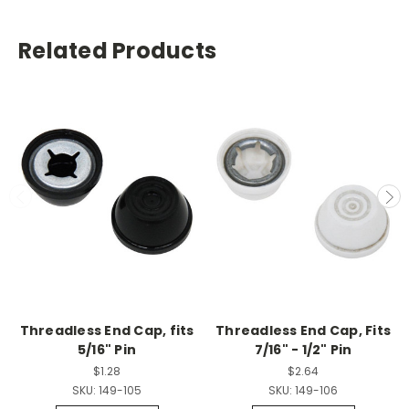
Related Products
Threadless End Cap, fits
Threadless End Cap, Fits
5/16" Pin
7/16" - 1/2" Pin
$1.28
$2.64
SKU:
149-105
SKU:
149-106