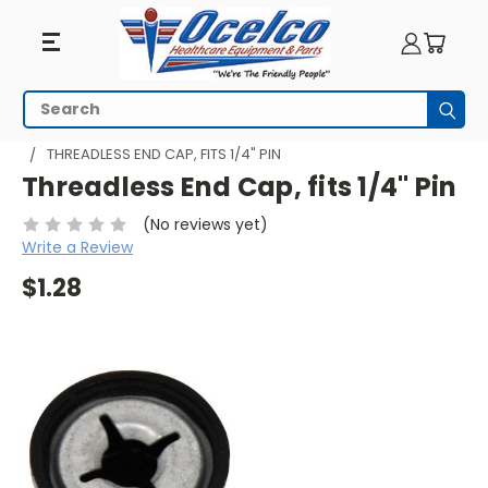
Search
Subm
HOME
WHEELCHAIR PARTS
LEGREST-ANTI-THEFT
THREADLESS END CAP, FITS 1/4" PIN
Threadless End Cap, fits 1/4" Pin
(No reviews yet)
Write a Review
$1.28