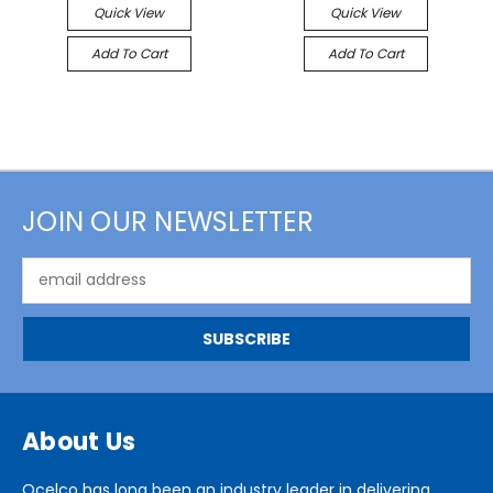
Quick View
Quick View
Add To Cart
Add To Cart
JOIN OUR NEWSLETTER
Email
Address
About Us
Ocelco has long been an industry leader in delivering