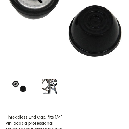
Threadless End Cap, fits 1/4"
Pin, adds a professional