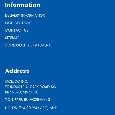
Information
DELIVERY INFORMATION
OCELCO TERMS
CONTACT US
SITEMAP
ACCESSIBILITY STATEMENT
Address
OCELCO INC.
1111 INDUSTRIAL PARK ROAD SW
BRAINERD, MN 56401
TOLL FREE: 800-328-5343
HOURS: 7-4:30 PM (CST) M-F