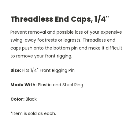
Threadless End Caps, 1/4"
Prevent removal and possible loss of your expensive
swing-away footrests or legrests. Threadless end
caps push onto the bottom pin and make it difficult
to remove your front rigging.
Size:
Fits 1/4" Front Rigging Pin
Made With:
Plastic and Steel Ring
Color:
Black
*Item is sold as each.