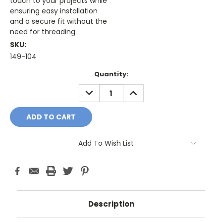
touch to your projects while
ensuring easy installation
and a secure fit without the
need for threading.
SKU:
149-104
Current
Quantity:
Stock:
DECREASE
INCREASE
QUANTITY:
QUANTITY:
Add To Wish List
Description