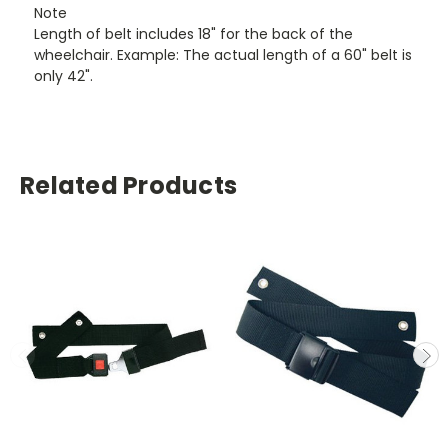
Note
Length of belt includes 18" for the back of the
wheelchair. Example: The actual length of a 60" belt is
only 42".
Related Products