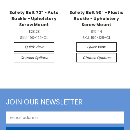
Safety Belt 72" - Auto
Safety Belt 90" - Plastic
Buckle - Upholstery
Buckle - Upholstery
Screw Mount
Screw Mount
$23.23
$15.44
SKU:
190-122-CL
SKU:
190-125-CL
Quick View
Quick View
Choose Options
Choose Options
JOIN OUR NEWSLETTER
Email
Address