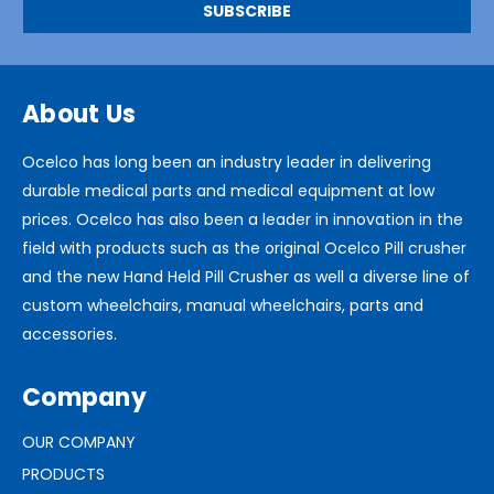
About Us
Ocelco has long been an industry leader in delivering
durable medical parts and medical equipment at low
prices. Ocelco has also been a leader in innovation in the
field with products such as the original Ocelco Pill crusher
and the new Hand Held Pill Crusher as well a diverse line of
custom wheelchairs, manual wheelchairs, parts and
accessories.
Company
OUR COMPANY
PRODUCTS