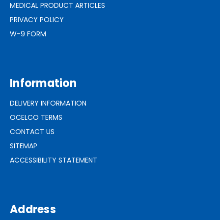
MEDICAL PRODUCT ARTICLES
PRIVACY POLICY
W-9 FORM
Information
DELIVERY INFORMATION
OCELCO TERMS
CONTACT US
SITEMAP
ACCESSIBILITY STATEMENT
Address