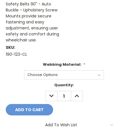
Safety Belts 90" - Auto
Buckle - Upholstery Screw
Mounts provide secure
fastening and easy
adjustment, ensuring user
safety and comfort during
wheelchair use.
SKU:
190-123-CL
Webbing Material:
*
Current
Quantity:
Stock:
DECREASE
INCREASE
QUANTITY:
QUANTITY:
Add To Wish List