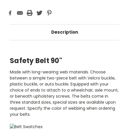
Description
Safety Belt 90"
Made with long-wearing web materials. Choose
between a simple two-piece belt with Velcro buckle,
plastic buckle, or auto buckle. Equipped with your
choice of ends to attach to a wheelchair, axle mount,
or beneath upholstery screws. The belts come in
three standard sizes, special sizes are available upon
request. Specify the color of webbing when ordering
your belts.