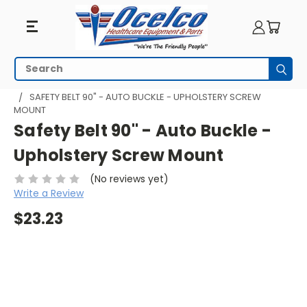
Search
Subm
HOME
WHEELCHAIR ACCESSORIES
SAFETY BELTS
SAFETY BELT 90" - AUTO BUCKLE - UPHOLSTERY SCREW
MOUNT
Safety Belt 90" - Auto Buckle -
Upholstery Screw Mount
(No reviews yet)
Write a Review
$23.23