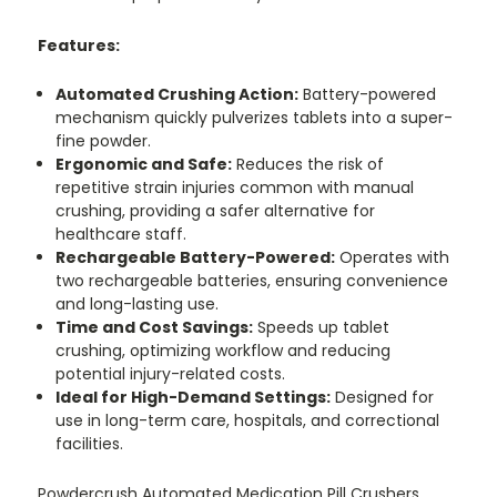
Features:
Automated Crushing Action:
Battery-powered
mechanism quickly pulverizes tablets into a super-
fine powder.
Ergonomic and Safe:
Reduces the risk of
repetitive strain injuries common with manual
crushing, providing a safer alternative for
healthcare staff.
Rechargeable Battery-Powered:
Operates with
two rechargeable batteries, ensuring convenience
and long-lasting use.
Time and Cost Savings:
Speeds up tablet
crushing, optimizing workflow and reducing
potential injury-related costs.
Ideal for High-Demand Settings:
Designed for
use in long-term care, hospitals, and correctional
facilities.
Powdercrush Automated Medication Pill Crushers