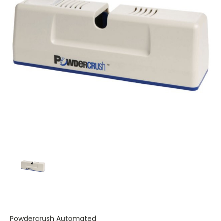
Powdercrush Automated