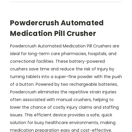
Powdercrush Automated
Medication Pill Crusher
Powdercrush Automated Medication Pill Crushers are
ideal for long-term care pharmacies, hospitals, and
correctional facilities. These battery-powered
crushers save time and reduce the risk of injury by
turning tablets into a super-fine powder with the push
of a button. Powered by two rechargeable batteries,
Powdercrush eliminates the repetitive strain injuries
often associated with manual crushers, helping to
lower the chance of costly injury claims and staffing
issues. This efficient device provides a safe, quick
solution for busy healthcare environments, making
medication preparation easy and cost-effective.