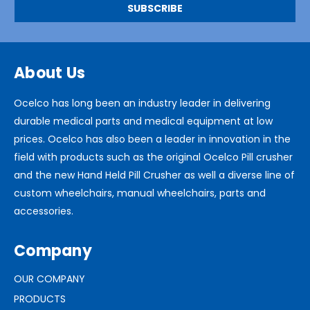
About Us
Ocelco has long been an industry leader in delivering
durable medical parts and medical equipment at low
prices. Ocelco has also been a leader in innovation in the
field with products such as the original Ocelco Pill crusher
and the new Hand Held Pill Crusher as well a diverse line of
custom wheelchairs, manual wheelchairs, parts and
accessories.
Company
OUR COMPANY
PRODUCTS