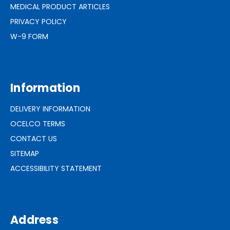
MEDICAL PRODUCT ARTICLES
PRIVACY POLICY
W-9 FORM
Information
DELIVERY INFORMATION
OCELCO TERMS
CONTACT US
SITEMAP
ACCESSIBILITY STATEMENT
Address