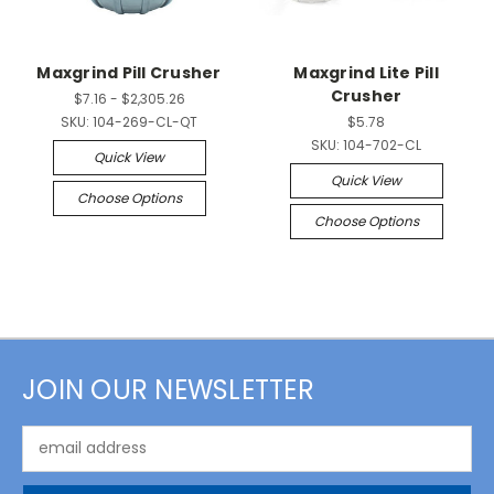
Maxgrind Pill Crusher
Maxgrind Lite Pill
Crusher
$7.16 - $2,305.26
SKU:
104-269-CL-QT
$5.78
SKU:
104-702-CL
Quick View
Quick View
Choose Options
Choose Options
JOIN OUR NEWSLETTER
Email
Address