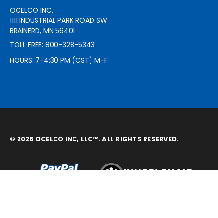
OCELCO INC.
1111 INDUSTRIAL PARK ROAD SW
BRAINERD, MN 56401
TOLL FREE: 800-328-5343
HOURS: 7-4:30 PM (CST) M-F
© 2026 OCELCO INC, LLC™. ALL RIGHTS RESERVED.