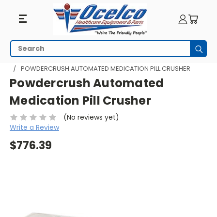
Search
Subm
HOME
PILL MANAGEMENT
PILL CRUSHERS
POWDERCRUSH AUTOMATED MEDICATION PILL CRUSHER
Powdercrush Automated
Medication Pill Crusher
(No reviews yet)
Write a Review
$776.39