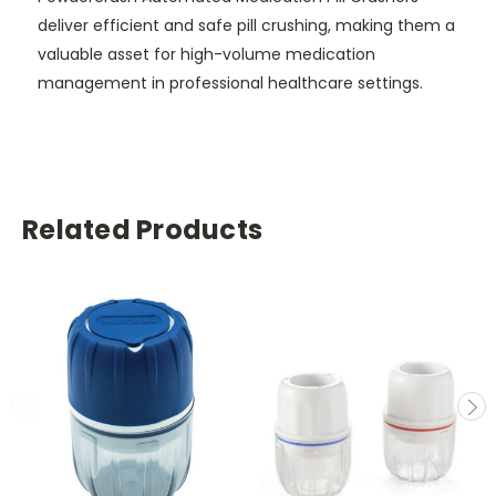
deliver efficient and safe pill crushing, making them a
valuable asset for high-volume medication
management in professional healthcare settings.
Related Products