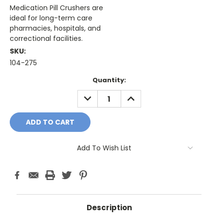
Medication Pill Crushers are
ideal for long-term care
pharmacies, hospitals, and
correctional facilities.
SKU:
104-275
Current
Quantity:
Stock:
DECREASE
INCREASE
QUANTITY:
QUANTITY:
Add To Wish List
Description