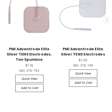
PMI Advantrode Elite
PMI Advantrode Elite
Silver TENS Electrodes,
Silver TENS Electrodes
Tan Spunlace
$7.06
$7.18
SKU:
276-740
SKU:
276-752
Quick View
Quick View
Add To Cart
Add To Cart