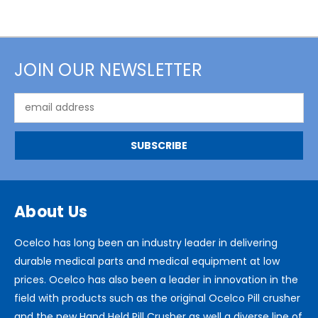
JOIN OUR NEWSLETTER
Email
Address
About Us
Ocelco has long been an industry leader in delivering
durable medical parts and medical equipment at low
prices. Ocelco has also been a leader in innovation in the
field with products such as the original Ocelco Pill crusher
and the new Hand Held Pill Crusher as well a diverse line of