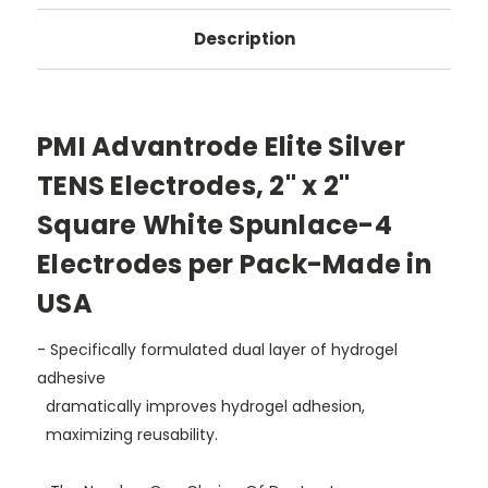
Description
PMI Advantrode Elite Silver
TENS Electrodes, 2" x 2"
Square White Spunlace-4
Electrodes per Pack-Made in
USA
- Specifically formulated dual layer of hydrogel
adhesive
dramatically improves hydrogel adhesion,
maximizing reusability.