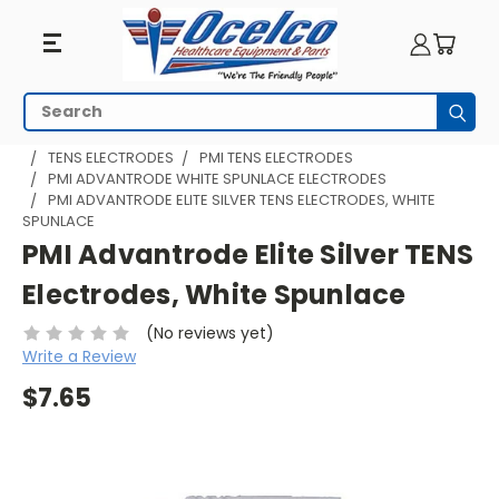
Search
Subm
HOME
PHYSICAL THERAPY
TENS EQUIPMENT
TENS ELECTRODES
PMI TENS ELECTRODES
PMI ADVANTRODE WHITE SPUNLACE ELECTRODES
PMI ADVANTRODE ELITE SILVER TENS ELECTRODES, WHITE
SPUNLACE
PMI Advantrode Elite Silver TENS
Electrodes, White Spunlace
(No reviews yet)
Write a Review
$7.65