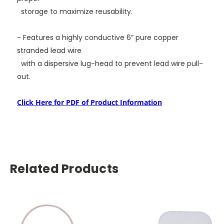
storage to maximize reusability.
- Features a highly conductive 6” pure copper
stranded lead wire
with a dispersive lug-head to prevent
lead wire pull-
out.
Click Here for PDF of Product Information
Related Products