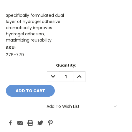
Specifically formulated dual
layer of hydrogel adhesive
dramatically improves
hydrogel adhesion,
maximizing reusability.
SKU:
276-779
Current
Quantity:
Stock:
DECREASE
INCREASE
QUANTITY:
QUANTITY:
Add To Wish List