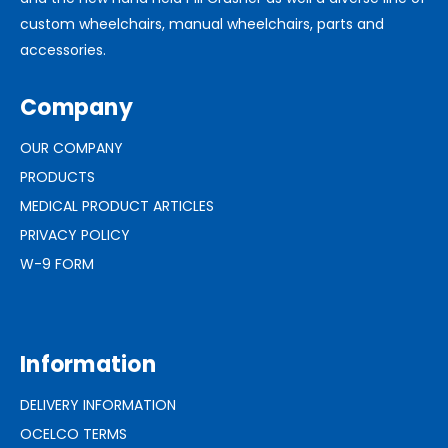
custom wheelchairs, manual wheelchairs, parts and
accessories.
Company
OUR COMPANY
PRODUCTS
MEDICAL PRODUCT ARTICLES
PRIVACY POLICY
W-9 FORM
Information
DELIVERY INFORMATION
OCELCO TERMS