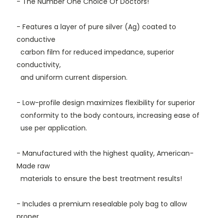
- The Number One
Choice
Of
Doctors!
- Features a layer of pure silver (Ag) coated to
conductive
carbon film for reduced impedance, superior
conductivity,
and uniform current dispersion.
- Low-profile design maximizes flexibility for superior
conformity to the body contours, increasing ease of
use per application.
- Manufactured with the highest quality, American-
Made raw
materials to ensure the best treatment results!
- Includes a premium resealable poly bag
to allow
proper