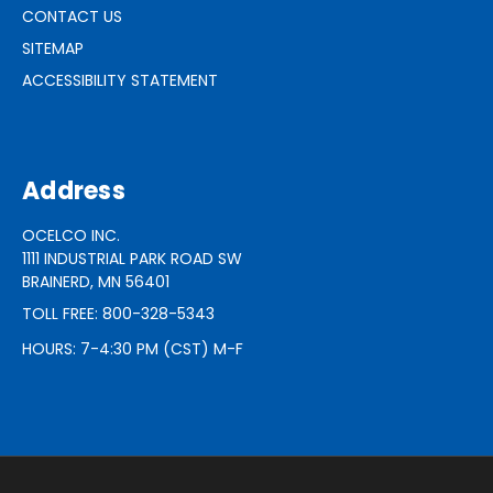
CONTACT US
SITEMAP
ACCESSIBILITY STATEMENT
Address
OCELCO INC.
1111 INDUSTRIAL PARK ROAD SW
BRAINERD, MN 56401
TOLL FREE: 800-328-5343
HOURS: 7-4:30 PM (CST) M-F