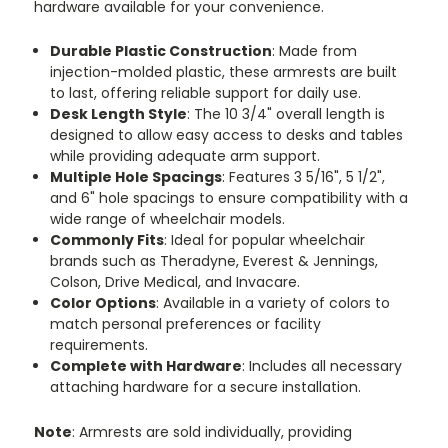
hardware available for your convenience.
Durable Plastic Construction
: Made from
injection-molded plastic, these armrests are built
to last, offering reliable support for daily use.
Desk Length Style
: The 10 3/4" overall length is
designed to allow easy access to desks and tables
while providing adequate arm support.
Multiple Hole Spacings
: Features 3 5/16", 5 1/2",
and 6" hole spacings to ensure compatibility with a
wide range of wheelchair models.
Commonly Fits
: Ideal for popular wheelchair
brands such as Theradyne, Everest & Jennings,
Colson, Drive Medical, and Invacare.
Color Options
: Available in a variety of colors to
match personal preferences or facility
requirements.
Complete with Hardware
: Includes all necessary
attaching hardware for a secure installation.
Note
: Armrests are sold individually, providing