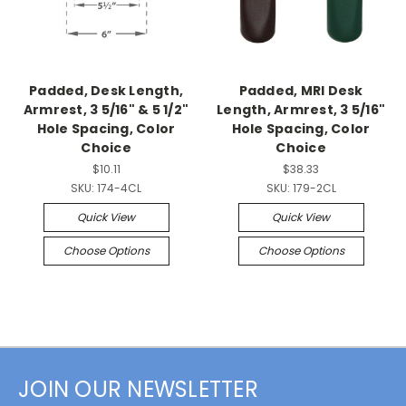
Padded, Desk Length,
Padded, MRI Desk
Armrest, 3 5/16" & 5 1/2"
Length, Armrest, 3 5/16"
Hole Spacing, Color
Hole Spacing, Color
Choice
Choice
$10.11
$38.33
SKU:
174-4CL
SKU:
179-2CL
Quick View
Quick View
Choose Options
Choose Options
JOIN OUR NEWSLETTER