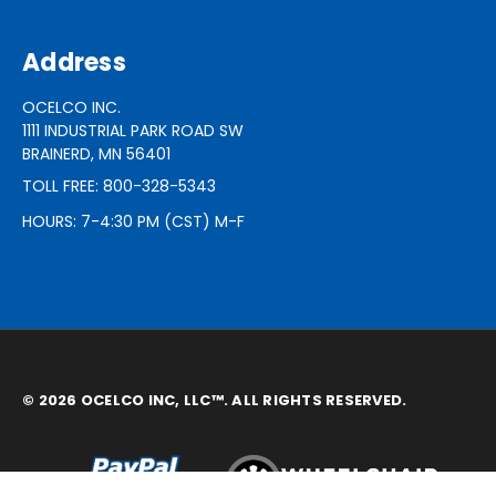
Address
OCELCO INC.
1111 INDUSTRIAL PARK ROAD SW
BRAINERD, MN 56401
TOLL FREE: 800-328-5343
HOURS: 7-4:30 PM (CST) M-F
© 2026 OCELCO INC, LLC™. ALL RIGHTS RESERVED.