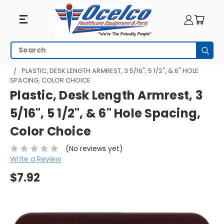
Search
Subm
HOME
WHEELCHAIR PARTS
WHEELCHAIR ARMRESTS
PLASTIC, DESK LENGTH ARMREST, 3 5/16", 5 1/2", & 6" HOLE
SPACING, COLOR CHOICE
Plastic, Desk Length Armrest, 3
5/16", 5 1/2", & 6" Hole Spacing,
Color Choice
(No reviews yet)
Write a Review
$7.92