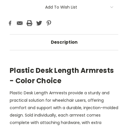
Add To Wish List
Description
Plastic Desk Length Armrests
- Color Choice
Plastic Desk Length Armrests provide a sturdy and
practical solution for wheelchair users, offering
comfort and support with a durable, injection-molded
design. Sold individually, each armrest comes
complete with attaching hardware, with extra