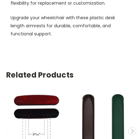
flexibility for replacement or customization.
Upgrade your wheelchair with these plastic desk
length armrests for durable, comfortable, and
functional support.
Related Products