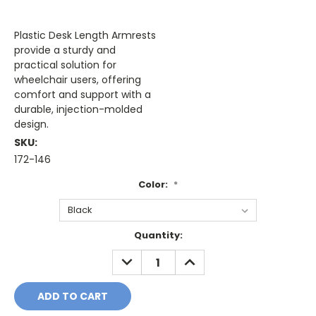
Plastic Desk Length Armrests
provide a sturdy and
practical solution for
wheelchair users, offering
comfort and support with a
durable, injection-molded
design.
SKU:
172-146
Color:
*
Current
Quantity:
Stock:
DECREASE
INCREASE
QUANTITY:
QUANTITY: