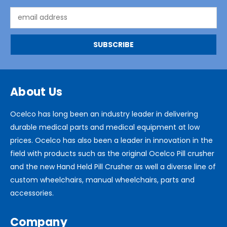
Email
Address
About Us
Ocelco has long been an industry leader in delivering
durable medical parts and medical equipment at low
prices. Ocelco has also been a leader in innovation in the
field with products such as the original Ocelco Pill crusher
and the new Hand Held Pill Crusher as well a diverse line of
custom wheelchairs, manual wheelchairs, parts and
accessories.
Company