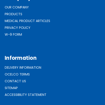
OUR COMPANY
PRODUCTS
MEDICAL PRODUCT ARTICLES
PRIVACY POLICY
W-9 FORM
Information
DELIVERY INFORMATION
OCELCO TERMS
CONTACT US
SITEMAP
ACCESSIBILITY STATEMENT