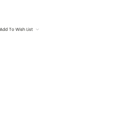
Add To Wish List