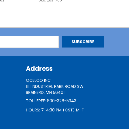
702
SKU:
203-700
Address
OCELCO INC.
1111 INDUSTRIAL PARK ROAD SW
BRAINERD, MN 56401
TOLL FREE: 800-328-5343
HOURS: 7-4:30 PM (CST) M-F