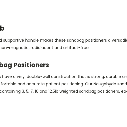
lb
 supportive handle makes these sandbag positioners a versatile 
 non-magnetic, radiolucent and artifact-free.
ag Positioners
ve a vinyl double-wall construction that is strong, durable and
mfortable and accurate patient positioning. Our Naugahyde sand
 containing 3, 5, 7, 10 and 12.5lb weighted sandbag positioners, 