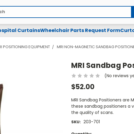
spital Curtains
Wheelchair Parts Request Form
Curta
I POSITIONING EQUIPMENT
MRI NON-MAGNETIC SANDBAG POSITION
MRI Sandbag Posi
(No reviews y
$52.00
MRI Sandbag Positioners are 
these sandbag positioners a ve
the quality of scans.
203-701
SKU:
Current
Quantity: