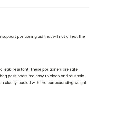
support positioning aid that will not affect the
 leak-resistant. These positioners are safe,
bag positioners are easy to clean and reusable.
each clearly labeled with the corresponding weight.