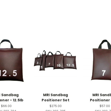
I Sandbag
MRI Sandbag
MRI Sand
oner - 12.5lb
Positioner Set
Positioner 
$66.00
$275.00
$57.00