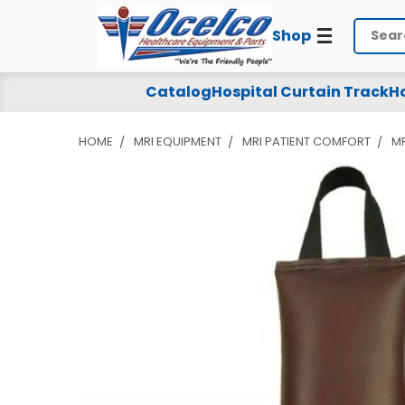
Shop
Search
Catalog
Hospital Curtain Track
Ho
HOME
MRI EQUIPMENT
MRI PATIENT COMFORT
MR