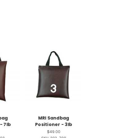
bag
MRI Sandbag
- 7lb
Positioner - 3lb
$49.00