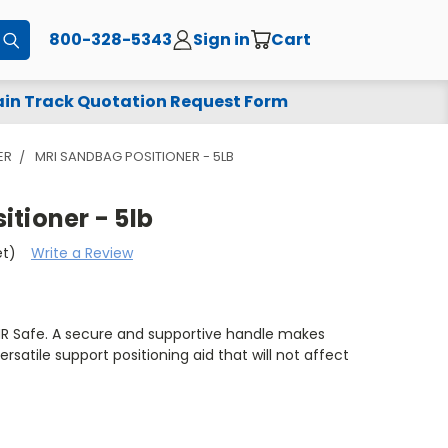
800-328-5343
Sign in
Cart
Submit
in Track Quotation Request Form
ER
MRI SANDBAG POSITIONER - 5LB
tioner - 5lb
et)
Write a Review
MR Safe. A secure and supportive handle makes
rsatile support positioning aid that will not affect