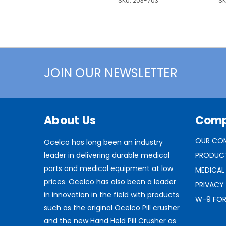
SKU:
203-703
SK
JOIN OUR NEWSLETTER
About Us
Com
OUR CO
Ocelco has long been an industry
leader in delivering durable medical
PRODUC
parts and medical equipment at low
MEDICAL
prices. Ocelco has also been a leader
PRIVACY
in innovation in the field with products
W-9 FO
such as the original Ocelco Pill crusher
and the new Hand Held Pill Crusher as