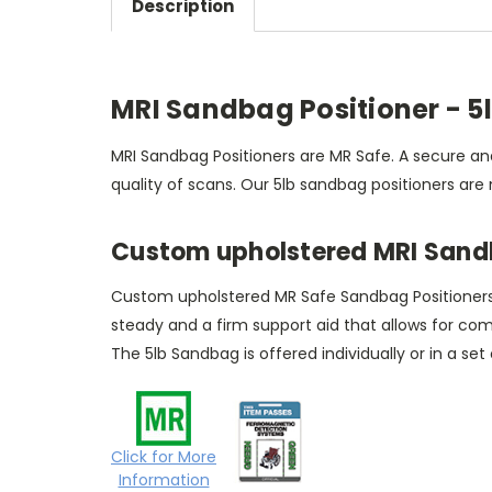
Description
MRI Sandbag Positioner - 5
MRI Sandbag Positioners are MR Safe. A secure and
quality of scans. Our 5lb sandbag positioners are
Custom upholstered MRI Sandb
Custom upholstered MR Safe Sandbag Positioners ha
steady and a firm support aid that allows for co
The 5lb Sandbag is offered individually or in a set
Click for More
Information