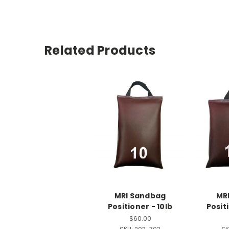
Related Products
MRI Sandbag
MR
Positioner - 10lb
Positi
$60.00