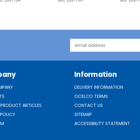
U:
203-704
SKU:
203-705
SKU:
203-
Email
Address
pany
Information
MPANY
DELIVERY INFORMATION
TS
OCELCO TERMS
 PRODUCT ARTICLES
CONTACT US
 POLICY
SITEMAP
RM
ACCESSIBILITY STATEMENT