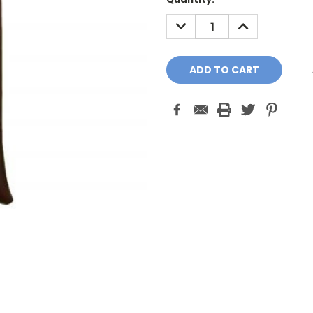
Stock:
DECREASE
INCREASE
QUANTITY:
QUANTITY: