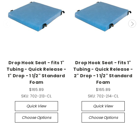
Drop Hook Seat - fits 1"
Drop Hook Seat - fits 1"
Tubing - Quick Release -
Tubing - Quick Release -
1" Drop - 1 1/2" Standard
2" Drop - 1 1/2" Standard
Foam
Foam
$165.89
$165.89
SKU:
702-213-CL
SKU:
702-214-CL
Quick View
Quick View
Choose Options
Choose Options