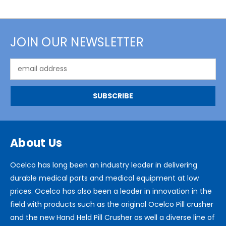
JOIN OUR NEWSLETTER
Email
Address
About Us
Ocelco has long been an industry leader in delivering
durable medical parts and medical equipment at low
prices. Ocelco has also been a leader in innovation in the
field with products such as the original Ocelco Pill crusher
and the new Hand Held Pill Crusher as well a diverse line of