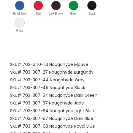
SKU# 702-640-23 Naugahyde Mauve
SKU# 703-307-27 Naugahyde Burgundy
SKU# 703-307-44 Naugahyde Gray
SKU# 703-307-46 Naugahyde Black
SKU# 703-307-54 Naugahyde Dark Green
SKU# 703-307-57 Naugahyde Jade
SKU# 703-307-64 Naugahyde Light Blue
SKU# 703-307-67 Naugahyde Dark Blue
SKU# 703-307-68 Naugahyde Royal Blue