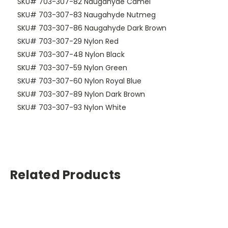
SKU# 703-307-82 Naugahyde Camel
SKU# 703-307-83 Naugahyde Nutmeg
SKU# 703-307-86 Naugahyde Dark Brown
SKU# 703-307-29 Nylon Red
SKU# 703-307-48 Nylon Black
SKU# 703-307-59 Nylon Green
SKU# 703-307-60 Nylon Royal Blue
SKU# 703-307-89 Nylon Dark Brown
SKU# 703-307-93 Nylon White
Related Products