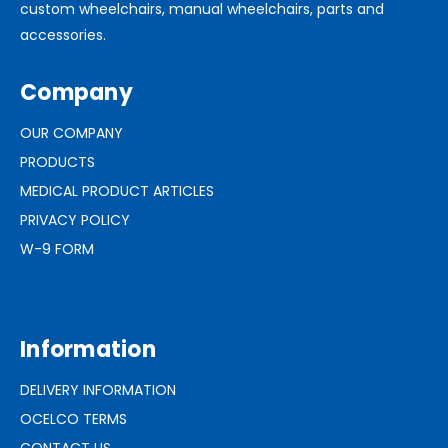
custom wheelchairs, manual wheelchairs, parts and
accessories.
Company
OUR COMPANY
PRODUCTS
MEDICAL PRODUCT ARTICLES
PRIVACY POLICY
W-9 FORM
Information
DELIVERY INFORMATION
OCELCO TERMS
CONTACT US