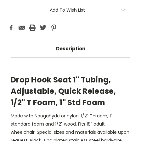
Add To Wish List
Description
Drop Hook Seat 1" Tubing,
Adjustable, Quick Release,
1/2" T Foam, 1" Std Foam
Made with Naugahyde or nylon. 1/2" T-foam, 1"
standard foam and 1/2" wood. Fits 18" adult
wheelchair. Special sizes and materials available upon
request. Black, zinc plated stainless steel hardware.