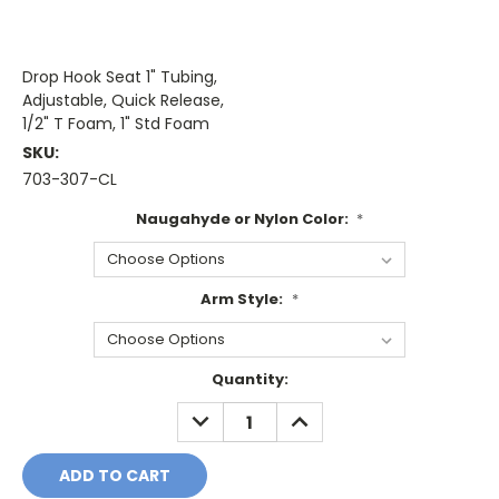
Drop Hook Seat 1" Tubing,
Adjustable, Quick Release,
1/2" T Foam, 1" Std Foam
SKU:
703-307-CL
Naugahyde or Nylon Color:
*
Arm Style:
*
Current
Quantity:
Stock:
DECREASE
INCREASE
QUANTITY:
QUANTITY: