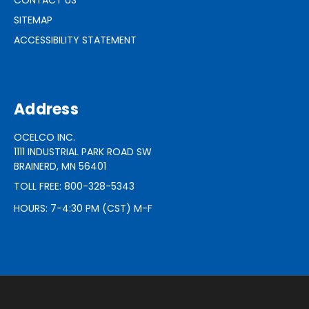
SITEMAP
ACCESSIBILITY STATEMENT
Address
OCELCO INC.
1111 INDUSTRIAL PARK ROAD SW
BRAINERD, MN 56401
TOLL FREE: 800-328-5343
HOURS: 7-4:30 PM (CST) M-F