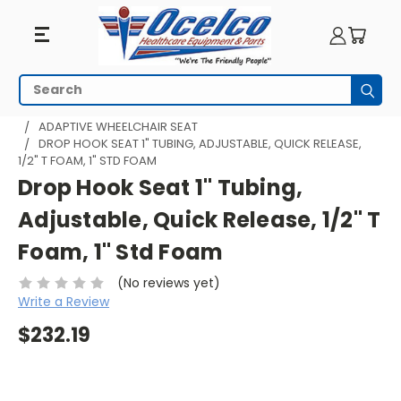
Search
Subm
HOME
WHEELCHAIR ACCESSORIES
ADAPTIVE SEATING
ADAPTIVE WHEELCHAIR SEAT
DROP HOOK SEAT 1" TUBING, ADJUSTABLE, QUICK RELEASE,
1/2" T FOAM, 1" STD FOAM
Drop Hook Seat 1" Tubing,
Adjustable, Quick Release, 1/2" T
Foam, 1" Std Foam
(No reviews yet)
Write a Review
$232.19