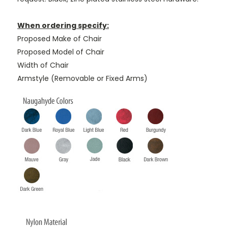
When ordering specify:
Proposed Make of Chair
Proposed Model of Chair
Width of Chair
Armstyle (Removable or Fixed Arms)