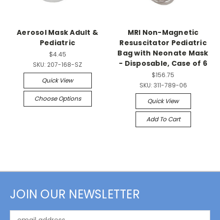
Aerosol Mask Adult &
MRI Non-Magnetic
Pediatric
Resuscitator Pediatric
Bag with Neonate Mask
$4.45
- Disposable, Case of 6
SKU:
207-168-SZ
$156.75
Quick View
SKU:
311-789-06
Choose Options
Quick View
Add To Cart
JOIN OUR NEWSLETTER
Email