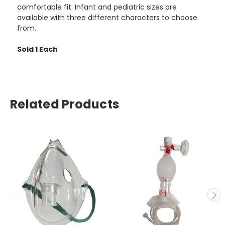
comfortable fit. Infant and pediatric sizes are
available with three different characters to choose
from.
Sold 1 Each
Related Products