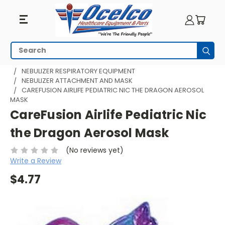
Search
Subm
HOME
RESPIRATORY EQUIPMENT
NEBULIZER RESPIRATORY EQUIPMENT
NEBULIZER ATTACHMENT AND MASK
CAREFUSION AIRLIFE PEDIATRIC NIC THE DRAGON AEROSOL
MASK
CareFusion Airlife Pediatric Nic
the Dragon Aerosol Mask
(No reviews yet)
Write a Review
$4.77