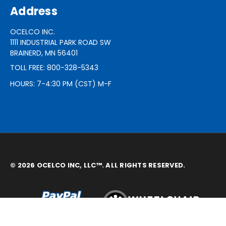
Address
OCELCO INC.
1111 INDUSTRIAL PARK ROAD SW
BRAINERD, MN 56401
TOLL FREE: 800-328-5343
HOURS: 7-4:30 PM (CST) M-F
© 2026 OCELCO INC, LLC™. ALL RIGHTS RESERVED.