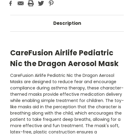
Description
CareFusion Airlife Pediatric
Nic the Dragon Aerosol Mask
CareFusion Airlife Pediatric Nic the Dragon Aerosol
Masks are designed to reduce fear and encourage
compliance during asthma therapy, these character-
themed masks provide effective medication delivery
while enabling simple treatment for children. The toy-
like masks aid in the perception that the character is
breathing along with the child, which encourages the
patient to take frequent deep breaths, allowing for a
more effective and fun treatment. The mask's soft,
latex-free, plastic construction ensures a