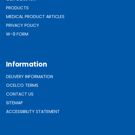
PRODUCTS
MEDICAL PRODUCT ARTICLES
PRIVACY POLICY
W-9 FORM
Information
DELIVERY INFORMATION
OCELCO TERMS
CONTACT US
SITEMAP
ACCESSIBILITY STATEMENT