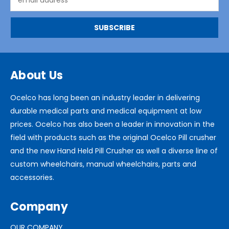
Address
About Us
Ocelco has long been an industry leader in delivering
durable medical parts and medical equipment at low
prices. Ocelco has also been a leader in innovation in the
field with products such as the original Ocelco Pill crusher
and the new Hand Held Pill Crusher as well a diverse line of
custom wheelchairs, manual wheelchairs, parts and
accessories.
Company
OUR COMPANY