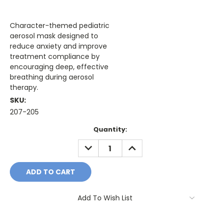
Character-themed pediatric
aerosol mask designed to
reduce anxiety and improve
treatment compliance by
encouraging deep, effective
breathing during aerosol
therapy.
SKU:
207-205
Current
Quantity:
Stock:
DECREASE
INCREASE
QUANTITY:
QUANTITY:
Add To Wish List