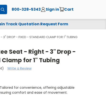
800-328-5343
Sign in
Cart
Submit
in Track Quotation Request Form
- 3" DROP - FIXED - STANDARD CLAMP FOR 1" TUBING
e Seat - Right - 3" Drop -
 Clamp for 1" Tubing
et)
Write a Review
ailored for convenience, offering adjustable
ensuring comfort and ease of movement.