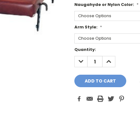
Naugahyde or Nylon Color:
*
Arm Style:
*
Current
Quantity:
Stock:
DECREASE
INCREASE
QUANTITY:
QUANTITY: