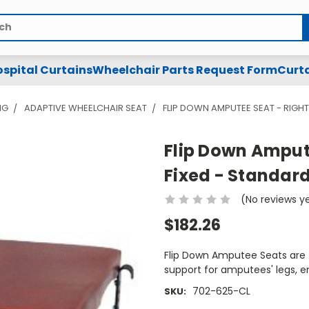
spital Curtains
Wheelchair Parts Request Form
Curta
NG
ADAPTIVE WHEELCHAIR SEAT
FLIP DOWN AMPUTEE SEAT - RIGHT 
Flip Down Ampute
Fixed - Standard
(No reviews y
$182.26
Flip Down Amputee Seats are T
support for amputees' legs, 
702-625-CL
SKU: