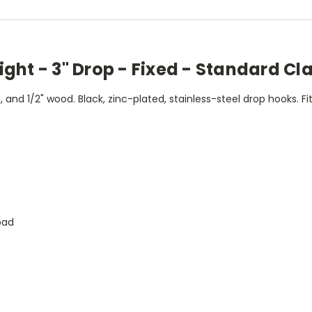
ght - 3" Drop - Fixed - Standard Cl
and 1/2" wood. Black, zinc-plated, stainless-steel drop hooks. Fi
pad