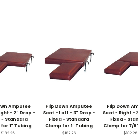
Down Amputee
Flip Down Amputee
Flip Down A
ight - 2" Drop -
Seat - Left - 3" Drop -
Seat - Right - 
d - Standard
Fixed - Standard
Fixed - Sta
for 1" Tubing
Clamp for 1" Tubing
Clamp for 7/8
$182.26
$182.26
$182.26