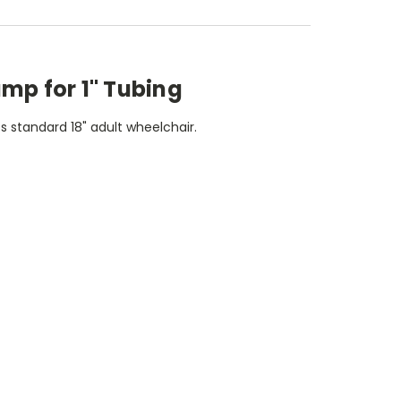
amp for 1" Tubing
ts standard 18" adult wheelchair.