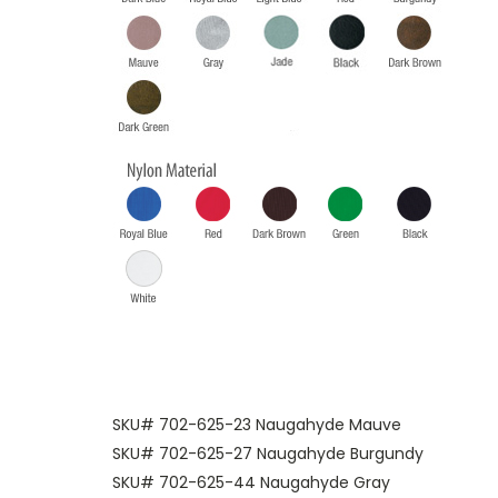
SKU# 702-625-23 Naugahyde Mauve
SKU# 702-625-27 Naugahyde Burgundy
SKU# 702-625-44 Naugahyde Gray