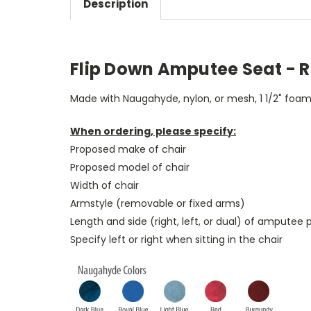
Description
Flip Down Amputee Seat - Ri
Made with Naugahyde, nylon, or mesh, 1 1/2" foam, 
When ordering, please specify:
Proposed make of chair
Proposed model of chair
Width of chair
Armstyle (removable or fixed arms)
Length and side (right, left, or dual) of amputee 
Specify left or right when sitting in the chair