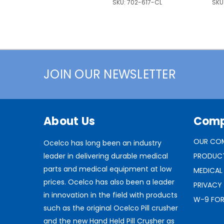
SKU:
702-617-CL
SKU
JOIN OUR NEWSLETTER
About Us
Com
OUR CO
Ocelco has long been an industry
leader in delivering durable medical
PRODUC
parts and medical equipment at low
MEDICAL
prices. Ocelco has also been a leader
PRIVACY
in innovation in the field with products
W-9 FO
such as the original Ocelco Pill crusher
and the new Hand Held Pill Crusher as