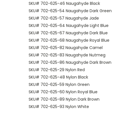
SKU# 702-625-46 Naugahyde Black
SKU# 702-625-54 Naugahyde Dark Green
SKU# 702-625-57 Naugahyde Jade
SKU# 702-625-64 Naugahyde Light Blue
SKU# 702-625-67 Naugahyde Dark Blue
SKU# 702-625-68 Naugahyde Royal Blue
SKU# 702-625-82 Naugahyde Camel
SKU# 702-625-83 Naugahyde Nutmeg
SKU# 702-625-86 Naugahyde Dark Brown
SKU# 702-625-29 Nylon Red
SKU# 702-625-48 Nylon Black
SKU# 702-625-59 Nylon Green
SKU# 702-625-60 Nylon Royal Blue
SKU# 702-625-89 Nylon Dark Brown
SKU# 702-625-93 Nylon White