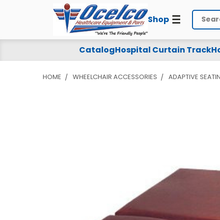
Shop
Search
Catalog
Hospital Curtain Track
Ho
HOME
WHEELCHAIR ACCESSORIES
ADAPTIVE SEATI