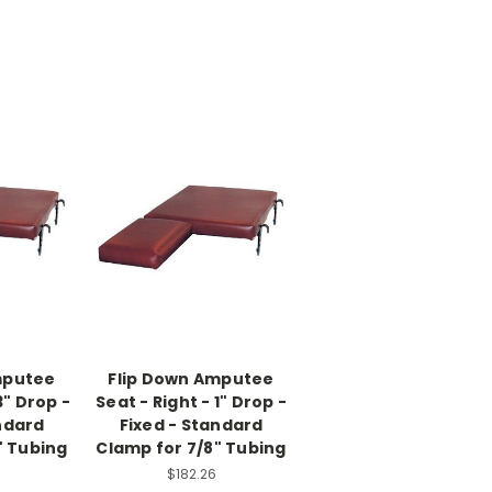
mputee
Flip Down Amputee
3" Drop -
Seat - Right - 1" Drop -
ndard
Fixed - Standard
" Tubing
Clamp for 7/8" Tubing
$182.26