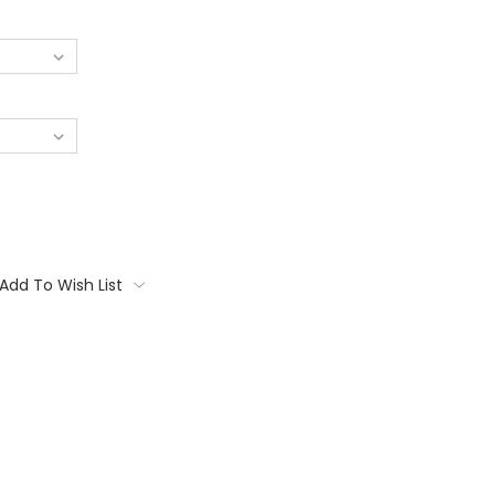
Add To Wish List