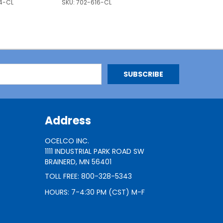
4-CL
SKU:
702-616-CL
Address
OCELCO INC.
1111 INDUSTRIAL PARK ROAD SW
BRAINERD, MN 56401
TOLL FREE: 800-328-5343
HOURS: 7-4:30 PM (CST) M-F