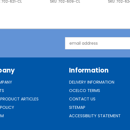
:
702-621-CL
SKU:
702-609-CL
SKU:
702-62
Email
Address
pany
Information
MPANY
DELIVERY INFORMATION
TS
OCELCO TERMS
 PRODUCT ARTICLES
CONTACT US
 POLICY
SITEMAP
RM
ACCESSIBILITY STATEMENT