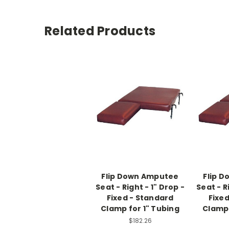
Related Products
Flip Down Amputee
Flip 
Seat - Right - 1" Drop -
Seat - R
Fixed - Standard
Fixe
Clamp for 1" Tubing
Clamp 
$182.26