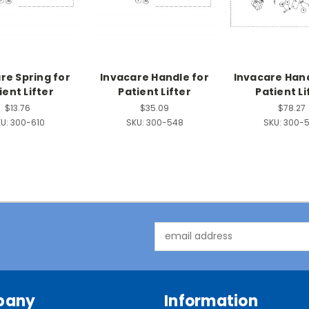
re Spring for
Invacare Handle for
Invacare Han
ient Lifter
Patient Lifter
Patient Li
$13.76
$35.09
$78.27
U:
300-610
SKU:
300-548
SKU:
300-
Email
Address
pany
Information