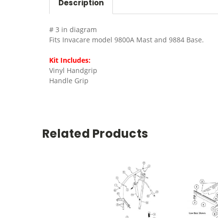
Description
# 3 in diagram
Fits Invacare model 9800A Mast and 9884 Base.
Kit Includes:
Vinyl Handgrip
Handle Grip
Related Products