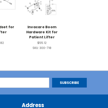
dset for
Invacare Boom
fter
Hardware Kit for
Patient Lifter
582
$55.12
SKU:
300-718
Address