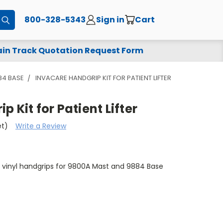
800-328-5343
Sign in
Cart
Submit
in Track Quotation Request Form
84 BASE
INVACARE HANDGRIP KIT FOR PATIENT LIFTER
 Kit for Patient Lifter
et)
Write a Review
s vinyl handgrips for 9800A Mast and 9884 Base