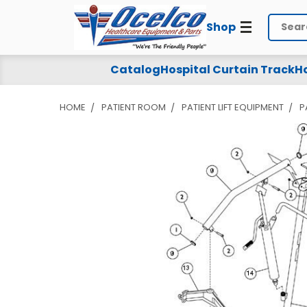
Shop
Search
Catalog
Hospital Curtain Track
Ho
HOME
PATIENT ROOM
PATIENT LIFT EQUIPMENT
P