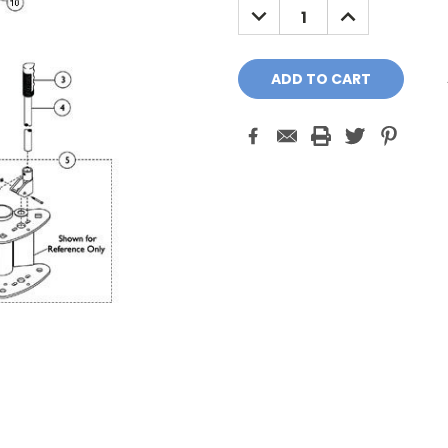
DECREASE
INCREASE
QUANTITY:
QUANTITY: