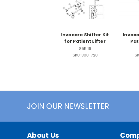
Invacare Shifter Kit
Invaca
for Patient Lifter
Pat
$55.16
SKU:
300-720
SK
JOIN OUR NEWSLETTER
About Us
Com