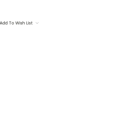
Add To Wish List