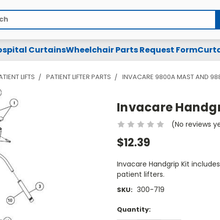
spital Curtains
Wheelchair Parts Request Form
Curta
ATIENT LIFTS
PATIENT LIFTER PARTS
INVACARE 9800A MAST AND 98
Invacare Handgrip
(No reviews y
$12.39
Invacare Handgrip Kit include
patient lifters.
300-719
SKU:
Current
Quantity:
Stock: