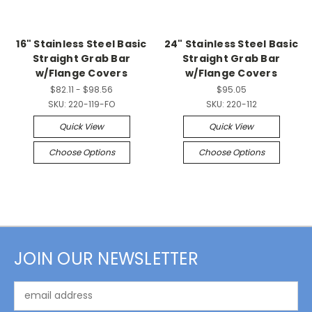
16" Stainless Steel Basic
24" Stainless Steel Basic
Straight Grab Bar
Straight Grab Bar
w/Flange Covers
w/Flange Covers
$82.11 - $98.56
$95.05
SKU:
220-119-FO
SKU:
220-112
Quick View
Quick View
Choose Options
Choose Options
JOIN OUR NEWSLETTER
Email
Address