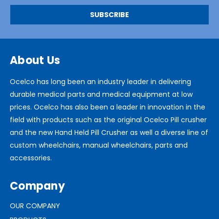
About Us
Ocelco has long been an industry leader in delivering
durable medical parts and medical equipment at low
prices. Ocelco has also been a leader in innovation in the
field with products such as the original Ocelco Pill crusher
and the new Hand Held Pill Crusher as well a diverse line of
custom wheelchairs, manual wheelchairs, parts and
accessories.
Company
OUR COMPANY