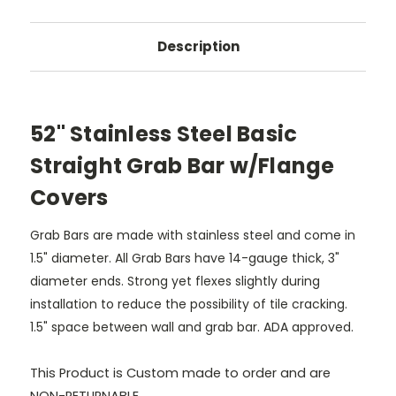
Description
52" Stainless Steel Basic
Straight Grab Bar w/Flange
Covers
Grab Bars are made with stainless steel and come in
1.5" diameter. All Grab Bars have 14-gauge thick, 3"
diameter ends. Strong yet flexes slightly during
installation to reduce the possibility of tile cracking.
1.5" space between wall and grab bar. ADA approved.
This Product is Custom made to order and are
NON-RETURNABLE.