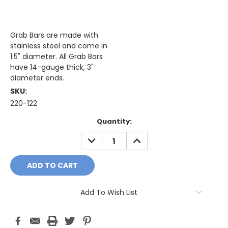
Grab Bars are made with
stainless steel and come in
1.5" diameter. All Grab Bars
have 14-gauge thick, 3"
diameter ends.
SKU:
220-122
Current
Quantity:
Stock:
DECREASE
INCREASE
QUANTITY:
QUANTITY:
Add To Wish List