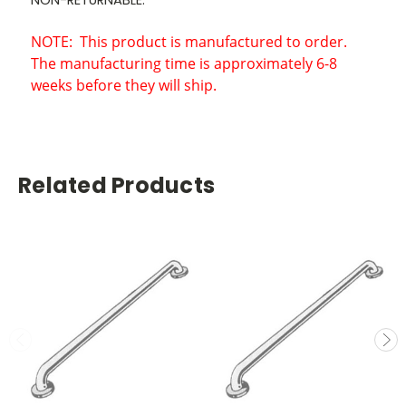
NOTE:
This product is manufactured to order.
The manufacturing time is approximately 6-8
weeks before they will ship.
Related Products