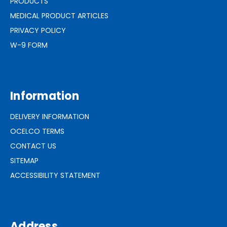
PRODUCTS
MEDICAL PRODUCT ARTICLES
PRIVACY POLICY
W-9 FORM
Information
DELIVERY INFORMATION
OCELCO TERMS
CONTACT US
SITEMAP
ACCESSIBILITY STATEMENT
Address