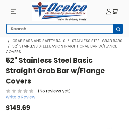
Search
Subm
HOME
BATHROOM AND SHOWER
GRAB BARS AND SAFETY RAILS
STAINLESS STEEL GRAB BARS
52" STAINLESS STEEL BASIC STRAIGHT GRAB BAR W/FLANGE
COVERS
52" Stainless Steel Basic
Straight Grab Bar w/Flange
Covers
(No reviews yet)
Write a Review
$149.69