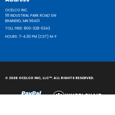
OCELCO INC.
1111 INDUSTRIAL PARK ROAD SW
BRAINERD, MN 56401
TOLL FREE: 800-328-5343
HOURS: 7-4:30 PM (CST) M-F
© 2026 OCELCO INC, LLC™. ALL RIGHTS RESERVED.