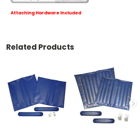
Attaching Hardware Included
Related Products