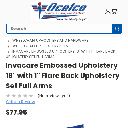
Search
Subm
HOME
WHEELCHAIR PARTS
WHEELCHAIR UPHOLSTERY AND HARDWARE
WHEELCHAIR UPHOLSTERY SETS
INVACARE EMBOSSED UPHOLSTERY 18" WITH 1" FLARE BACK
UPHOLSTERY SET FULL ARMS
Invacare Embossed Upholstery
18" with 1" Flare Back Upholstery
Set Full Arms
(No reviews yet)
Write a Review
$77.95