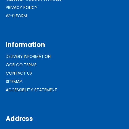
PRIVACY POLICY
W-9 FORM
Information
DELIVERY INFORMATION
OCELCO TERMS
CONTACT US
SITEMAP
ACCESSIBILITY STATEMENT
Address