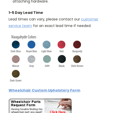
attaching hardware.
1-5 Day Lead Time
Lead times can vary, please contact our
customer
service team
for an exact lead time if needed.
Wheelchair Custom Upholstery Form