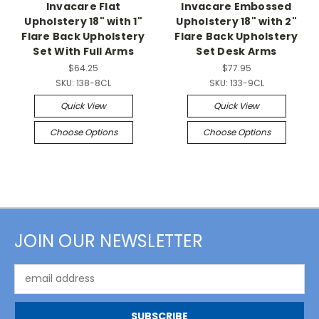
Invacare Flat
Invacare Embossed
Upholstery 18" with 1"
Upholstery 18" with 2"
Flare Back Upholstery
Flare Back Upholstery
Set With Full Arms
Set Desk Arms
$64.25
$77.95
SKU:
138-8CL
SKU:
133-9CL
Quick View
Quick View
Choose Options
Choose Options
JOIN OUR NEWSLETTER
Email
Address