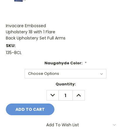
Invacare Embossed
Upholstery 18 with 1 Flare
Back Upholstery Set Full Arms
SKU:
135-8CL
Naugahyde Color:
*
Current
Quantity:
Stock:
DECREASE
INCREASE
QUANTITY:
QUANTITY:
Add To Wish List