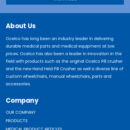
About Us
Ocelco has long been an industry leader in delivering
durable medical parts and medical equipment at low
prices. Ocelco has also been a leader in innovation in the
field with products such as the original Ocelco Pill crusher
and the new Hand Held Pill Crusher as well a diverse line of
custom wheelchairs, manual wheelchairs, parts and
accessories.
Company
OUR COMPANY
PRODUCTS
MEDICAL PRODUCT ARTICLES