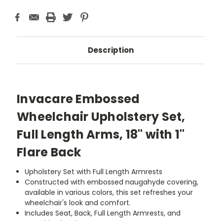
Description
Invacare Embossed
Wheelchair Upholstery Set,
Full Length Arms, 18" with 1"
Flare Back
Upholstery Set with Full Length Armrests
Constructed with embossed naugahyde covering,
available in various colors, this set refreshes your
wheelchair's look and comfort.
Includes Seat, Back, Full Length Armrests, and