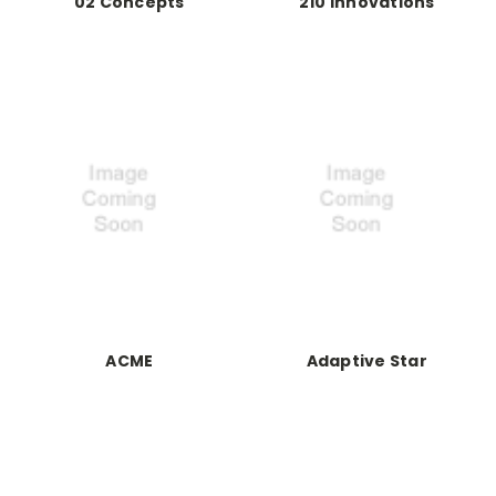
02 Concepts
210 Innovations
ACME
Adaptive Star