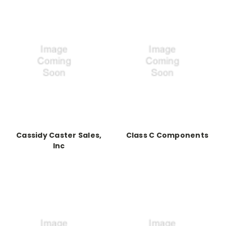
Cassidy Caster Sales,
Class C Components
Inc