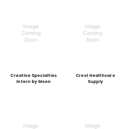
Creative Specialties
Crest Healthcare
Intern by Moen
Supply