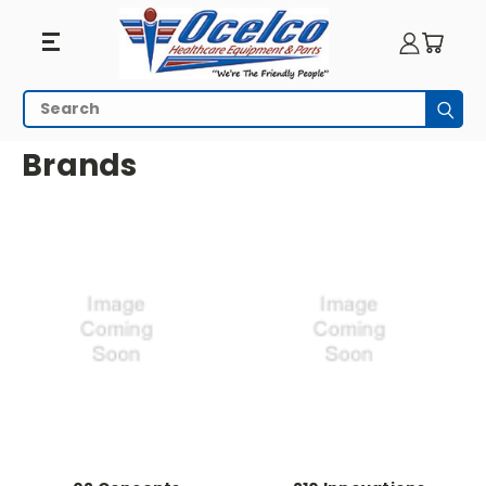
Search
Subm
HOME
ALL BRANDS
Brands