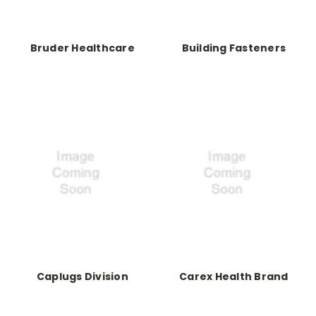
Bruder Healthcare
Building Fasteners
Caplugs Division
Carex Health Brand