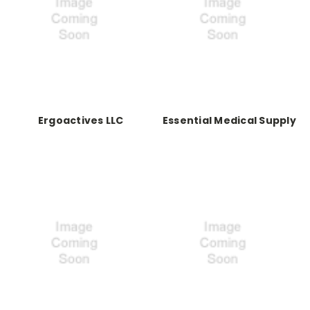
Ergoactives LLC
Essential Medical Supply