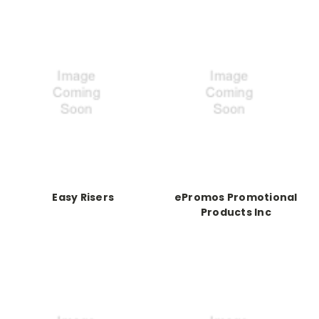
Easy Risers
ePromos Promotional
Products Inc