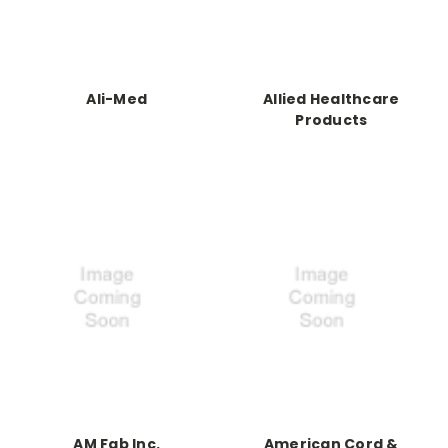
Ali-Med
Allied Healthcare
Products
AM Fab Inc.
American Cord &