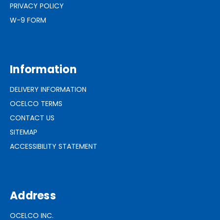
PRIVACY POLICY
W-9 FORM
Information
DELIVERY INFORMATION
OCELCO TERMS
CONTACT US
SITEMAP
ACCESSIBILITY STATEMENT
Address
OCELCO INC.