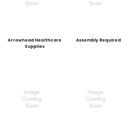
Arrowhead Healthcare
Assembly Required
Supplies