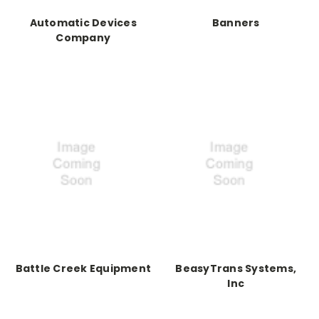
Automatic Devices
Banners
Company
Battle Creek Equipment
BeasyTrans Systems,
Inc