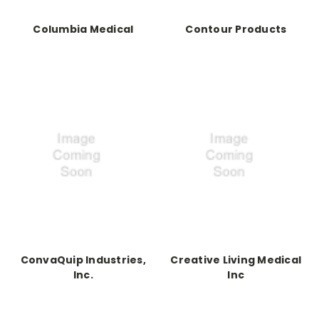
Columbia Medical
Contour Products
ConvaQuip Industries,
Creative Living Medical
Inc.
Inc