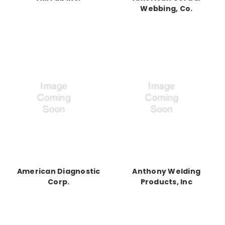
Webbing, Co.
American Diagnostic
Anthony Welding
Corp.
Products, Inc