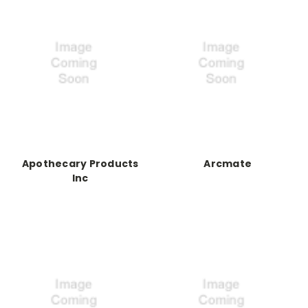
Apothecary Products
Arcmate
Inc