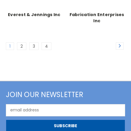
Everest & Jennings Inc
Fabrication Enterprises
Inc
1
2
3
4
JOIN OUR NEWSLETTER
Email
Address