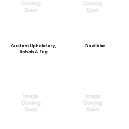
Custom Upholstery,
Devilbiss
Rehab & Eng