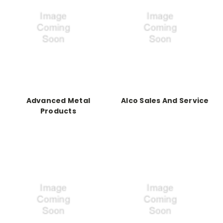
Advanced Metal
Alco Sales And Service
Products