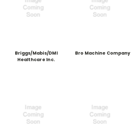
Briggs/Mabis/DMI
Bro Machine Company
Healthcare Inc.