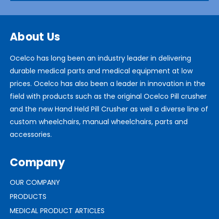
About Us
Ocelco has long been an industry leader in delivering
durable medical parts and medical equipment at low
prices. Ocelco has also been a leader in innovation in the
field with products such as the original Ocelco Pill crusher
and the new Hand Held Pill Crusher as well a diverse line of
custom wheelchairs, manual wheelchairs, parts and
accessories.
Company
OUR COMPANY
PRODUCTS
MEDICAL PRODUCT ARTICLES