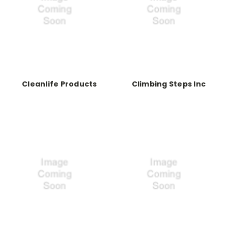
Cleanlife Products
Climbing Steps Inc