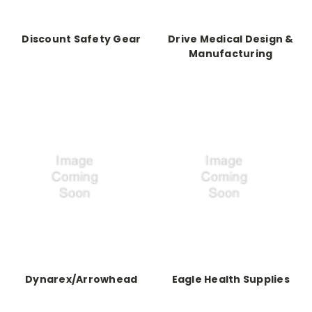
Discount Safety Gear
Drive Medical Design &
Manufacturing
Dynarex/Arrowhead
Eagle Health Supplies