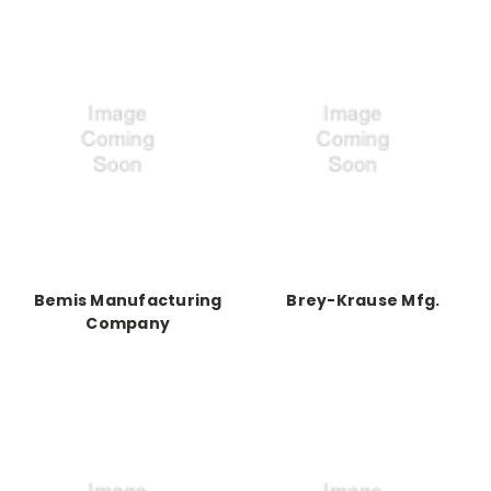
Bemis Manufacturing
Brey-Krause Mfg.
Company