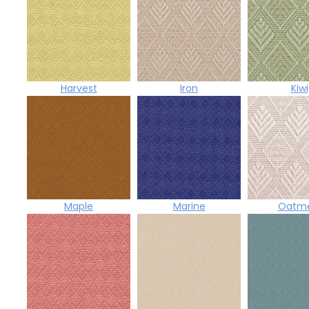
Harvest
Iron
Kiwi
Maple
Marine
Oatme