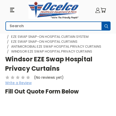
Search
Subm
HOME
HOSPITAL CUBICLE CURTAINS
EZE SWAP SNAP-ON HOSPITAL CURTAIN SYSTEM
EZE SWAP SNAP-ON HOSPITAL CURTAINS
ANTIMICROBIAL EZE SWAP HOSPITAL PRIVACY CURTAINS
WINDSOR EZE SWAP HOSPITAL PRIVACY CURTAINS
Windsor EZE Swap Hospital
Privacy Curtains
(No reviews yet)
Write a Review
Fill Out Quote Form Below