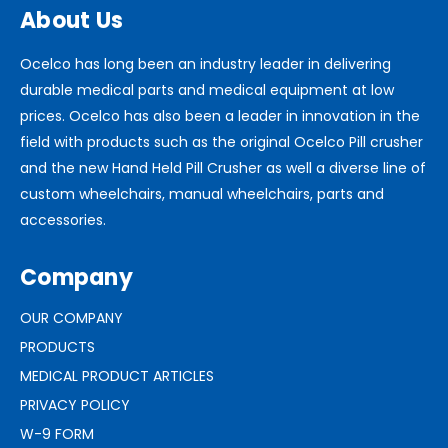
About Us
Ocelco has long been an industry leader in delivering
durable medical parts and medical equipment at low
prices. Ocelco has also been a leader in innovation in the
field with products such as the original Ocelco Pill crusher
and the new Hand Held Pill Crusher as well a diverse line of
custom wheelchairs, manual wheelchairs, parts and
accessories.
Company
OUR COMPANY
PRODUCTS
MEDICAL PRODUCT ARTICLES
PRIVACY POLICY
W-9 FORM