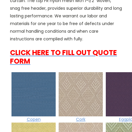
curtain. The top FR nylon mesh with 1-1/2" woven,
snag free header, provides superior durability and long
lasting performance. We warrant our labor and
materials for one year to be free of defects under
normal handling conditions and when care
instructions are complied with fully.
CLICK HERE TO FILL OUT QUOTE
FORM
Copen
Cork
Eggpl