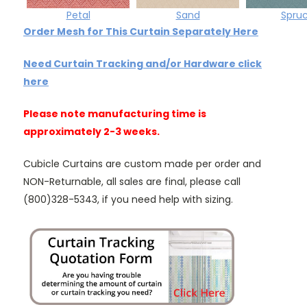
Petal
Sand
Spru
Order Mesh for This Curtain Separately Here
Need Curtain Tracking and/or Hardware click
here
Please note manufacturing time is
approximately 2-3 weeks.
Cubicle Curtains are custom made per order and
NON-Returnable, all sales are final, please call
(800)328-5343, if you need help with sizing.