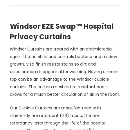
Windsor EZE Swap™ Hospital
Privacy Curtains
Windsor Curtains are treated with an antimicrobial
agent that inhibits and controls bacteria and mildew
growth. Visa finish resists stains so dirt and
discoloration disappear after washing. Having a mesh
top can be an advantage to the Windsor cubicle
curtains. The curtain mesh is fire resistant and it
allows for a much better circulation of air in the room.
Our Cubicle Curtains are manufactured with
inherently fire retardant (IFR) fabric; the fire
retardancy lasts through the life of the hospital