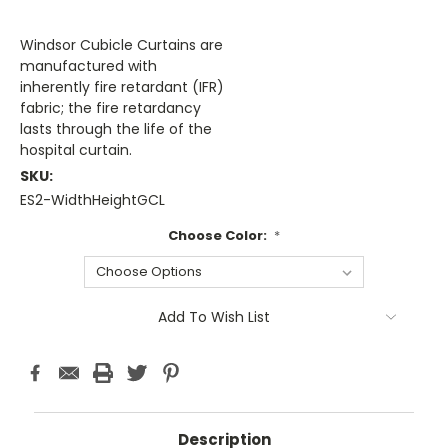
Windsor Cubicle Curtains are
manufactured with
inherently fire retardant (IFR)
fabric; the fire retardancy
lasts through the life of the
hospital curtain.
SKU:
ES2-WidthHeightGCL
Choose Color:
*
Current
Add To Wish List
Stock:
Description