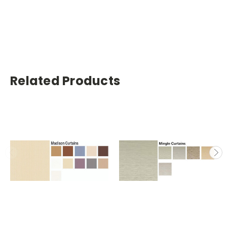
Related Products