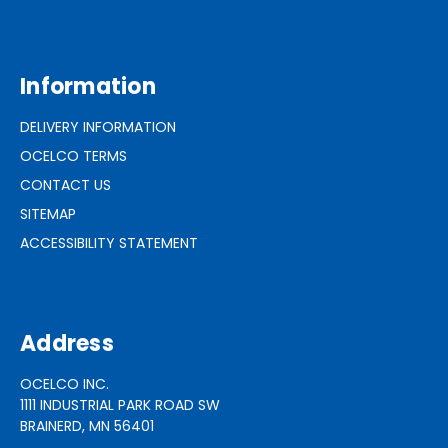
Information
DELIVERY INFORMATION
OCELCO TERMS
CONTACT US
SITEMAP
ACCESSIBILITY STATEMENT
Address
OCELCO INC.
1111 INDUSTRIAL PARK ROAD SW
BRAINERD, MN 56401