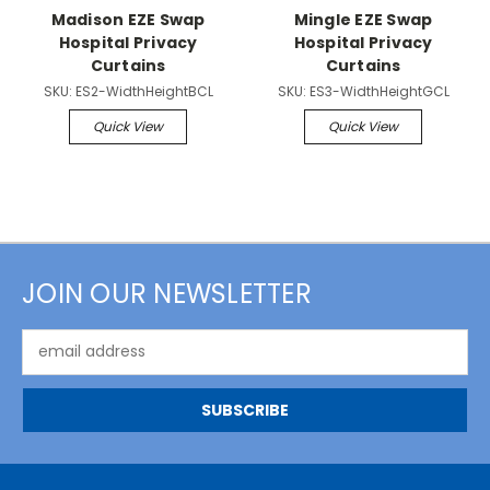
Madison EZE Swap
Mingle EZE Swap
Hospital Privacy
Hospital Privacy
Curtains
Curtains
SKU:
ES2-WidthHeightBCL
SKU:
ES3-WidthHeightGCL
Quick View
Quick View
JOIN OUR NEWSLETTER
Email
Address