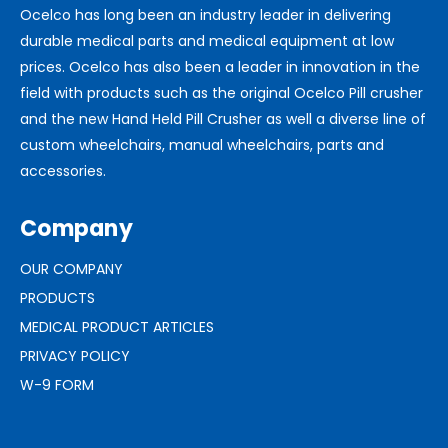
Ocelco has long been an industry leader in delivering
durable medical parts and medical equipment at low
prices. Ocelco has also been a leader in innovation in the
field with products such as the original Ocelco Pill crusher
and the new Hand Held Pill Crusher as well a diverse line of
custom wheelchairs, manual wheelchairs, parts and
accessories.
Company
OUR COMPANY
PRODUCTS
MEDICAL PRODUCT ARTICLES
PRIVACY POLICY
W-9 FORM