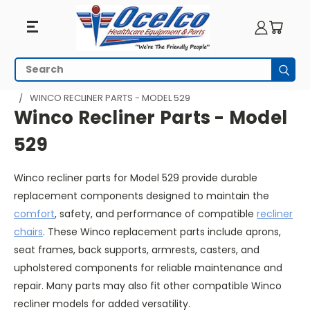
Winco
Search
Subm
Recliner
HOME
SEATING
RECLINERS
WINCO PARTS
WINCO RECLINER PARTS - MODEL 529
Parts
Winco Recliner Parts - Model
-
529
Model
Winco recliner parts for Model 529 provide durable
529
replacement components designed to maintain the
comfort
, safety, and performance of compatible
recliner
chairs
. These Winco replacement parts include aprons,
seat frames, back supports, armrests, casters, and
upholstered components for reliable maintenance and
repair. Many parts may also fit other compatible Winco
recliner models for added versatility.