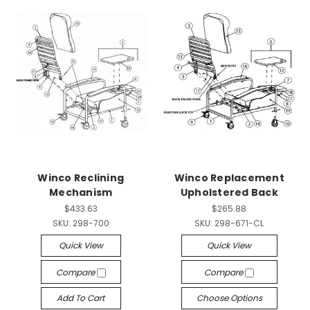
Winco Reclining
Winco Replacement
Mechanism
Upholstered Back
$433.63
$265.88
SKU:
298-700
SKU:
298-671-CL
Quick View
Quick View
Compare
Compare
Add To Cart
Choose Options