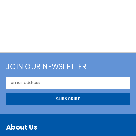
JOIN OUR NEWSLETTER
Email
Address
About Us