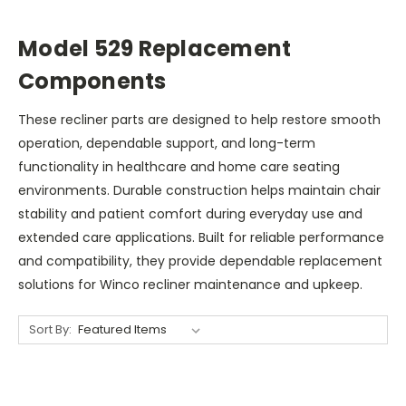
Model 529 Replacement
Components
These recliner parts are designed to help restore smooth
operation, dependable support, and long-term
functionality in healthcare and home care seating
environments. Durable construction helps maintain chair
stability and patient comfort during everyday use and
extended care applications. Built for reliable performance
and compatibility, they provide dependable replacement
solutions for Winco recliner maintenance and upkeep.
Sort By: