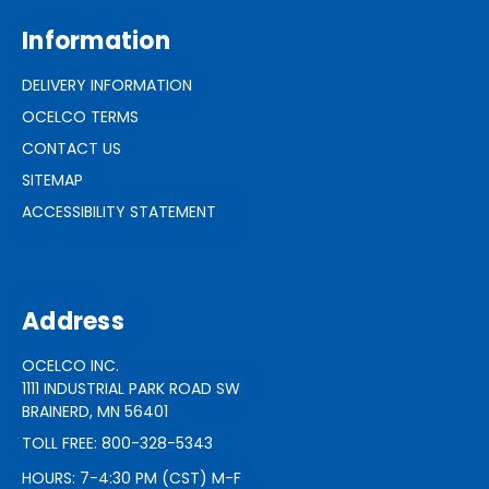
Information
DELIVERY INFORMATION
OCELCO TERMS
CONTACT US
SITEMAP
ACCESSIBILITY STATEMENT
Address
OCELCO INC.
1111 INDUSTRIAL PARK ROAD SW
BRAINERD, MN 56401
TOLL FREE: 800-328-5343
HOURS: 7-4:30 PM (CST) M-F