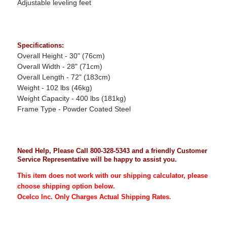
Adjustable leveling feet
Specifications:
Overall Height - 30" (76cm)
Overall Width - 28" (71cm)
Overall Length - 72" (183cm)
Weight - 102 lbs (46kg)
Weight Capacity - 400 lbs (181kg)
Frame Type - Powder Coated Steel
Need Help, Please Call 800-328-5343 and a friendly Customer
Service Representative will be happy to assist you.
This item does not work with our shipping calculator, please
choose shipping option below.
Ocelco Inc. Only Charges Actual Shipping Rates
.