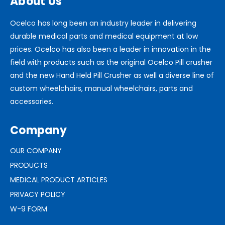
About Us
Ocelco has long been an industry leader in delivering
durable medical parts and medical equipment at low
prices. Ocelco has also been a leader in innovation in the
field with products such as the original Ocelco Pill crusher
and the new Hand Held Pill Crusher as well a diverse line of
custom wheelchairs, manual wheelchairs, parts and
accessories.
Company
OUR COMPANY
PRODUCTS
MEDICAL PRODUCT ARTICLES
PRIVACY POLICY
W-9 FORM