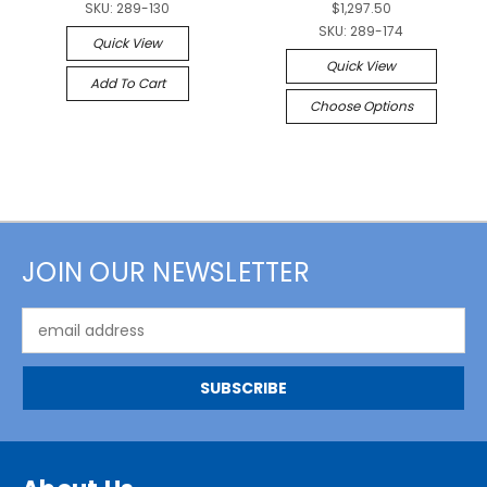
SKU:
289-130
$1,297.50
SKU:
289-174
Quick View
Quick View
Add To Cart
Choose Options
JOIN OUR NEWSLETTER
Email
Address