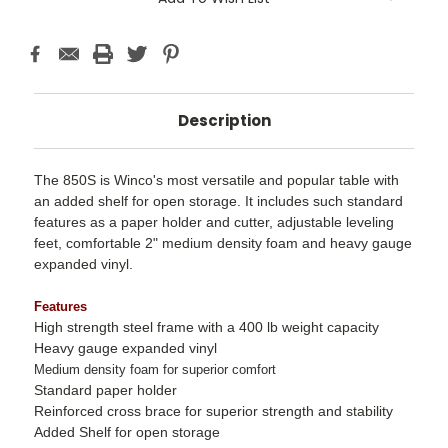
Description
The 850S is Winco's most versatile and popular table with
an added shelf for open storage. It includes such standard
features as a paper holder and cutter, adjustable leveling
feet, comfortable 2" medium density foam and heavy gauge
expanded vinyl.
Features
High strength steel frame with a 400 lb weight capacity
Heavy gauge expanded vinyl
Medium density foam for superior comfort
Standard paper holder
Reinforced cross brace for superior strength and stability
Added Shelf for open storage