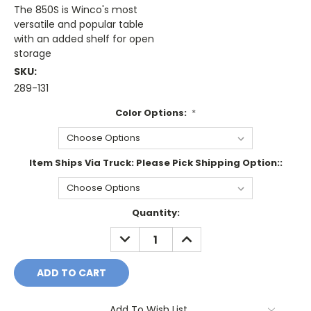
The 850S is Winco's most
versatile and popular table
with an added shelf for open
storage
SKU:
289-131
Color Options:
*
Item Ships Via Truck: Please Pick Shipping Option::
Current
Quantity:
Stock:
DECREASE
INCREASE
QUANTITY:
QUANTITY:
Add To Wish List