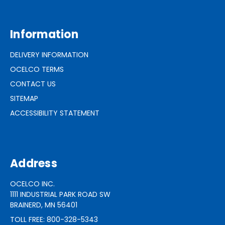
Information
DELIVERY INFORMATION
OCELCO TERMS
CONTACT US
SITEMAP
ACCESSIBILITY STATEMENT
Address
OCELCO INC.
1111 INDUSTRIAL PARK ROAD SW
BRAINERD, MN 56401
TOLL FREE: 800-328-5343