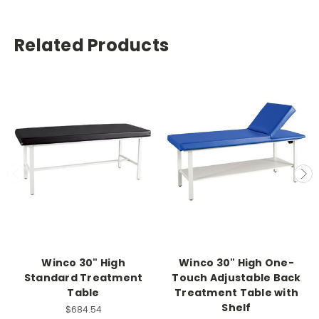
Related Products
Winco 30" High
Winco 30" High One-
Standard Treatment
Touch Adjustable Back
Table
Treatment Table with
Shelf
$684.54