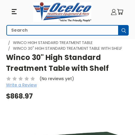
Search
Subm
HOME
MEDICAL EXAM TABLES
WINCO HIGH STANDARD TREATMENT TABLE
WINCO 30" HIGH STANDARD TREATMENT TABLE WITH SHELF
Winco 30" High Standard
Treatment Table with Shelf
(No reviews yet)
Write a Review
$868.97