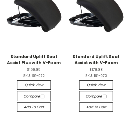
Standard Uplift Seat
Standard Uplift Seat
Assist Plus with V-Foam
Assist with V-Foam
$199.85
$178.88
SKU:
191-072
SKU:
191-070
Quick View
Quick View
Compare
Compare
Add To Cart
Add To Cart