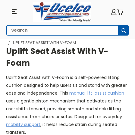
Uplift
Search
Subm
Seat
HOME
SEATING
UPLIFT SEAT ASSIST - PORTABLE
UPLIFT SEAT ASSIST WITH V-FOAM
Assist
Uplift Seat Assist With V-
With
Foam
V-
Uplift Seat Assist with V-Foam is a self-powered lifting
Foam
cushion designed to help users sit and stand with greater
ease and independence. This
manual lift-assist cushion
uses a gentle piston mechanism that activates as the
user shifts forward, providing smooth and stable lifting
assistance from chairs or sofas. Designed for everyday
mobility support
, it helps reduce strain during seated
transfers.