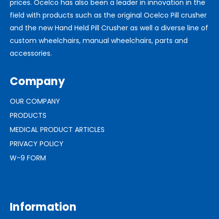
prices. Ocelco has also been a leader in innovation in the
field with products such as the original Ocelco Pill crusher
and the new Hand Held Pill Crusher as well a diverse line of
custom wheelchairs, manual wheelchairs, parts and
accessories.
Company
OUR COMPANY
PRODUCTS
MEDICAL PRODUCT ARTICLES
PRIVACY POLICY
W-9 FORM
Information