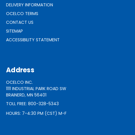
DELIVERY INFORMATION
OCELCO TERMS
CONTACT US
SITEMAP
ACCESSIBILITY STATEMENT
Address
OCELCO INC.
1111 INDUSTRIAL PARK ROAD SW
BRAINERD, MN 56401
TOLL FREE: 800-328-5343
HOURS: 7-4:30 PM (CST) M-F