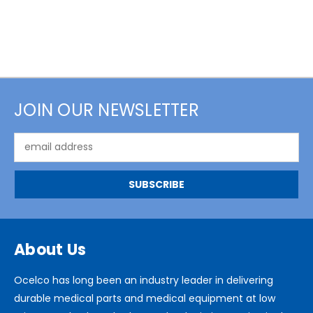
JOIN OUR NEWSLETTER
Email
Address
About Us
Ocelco has long been an industry leader in delivering
durable medical parts and medical equipment at low