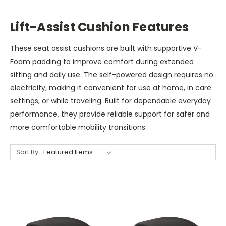
Lift-Assist Cushion Features
These seat assist cushions are built with supportive V-
Foam padding to improve comfort during extended
sitting and daily use. The self-powered design requires no
electricity, making it convenient for use at home, in care
settings, or while traveling. Built for dependable everyday
performance, they provide reliable support for safer and
more comfortable mobility transitions.
Sort By: