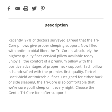
Description
Recently, 97% of doctors surveyed agreed that the Tri-
Core pillows give proper sleeping support. Now filled
with antimicrobial fiber, the Tri-Core is absolutely the
highest quality fiber cervical pillow available today.
Enjoy all the comfort of a premium pillow with the
positive advantages of proper neck support. Each pillow
is handcrafted with the premier, first quality, Fortrel
BactiShield antimicrobial fiber. Designed for either back
or side sleeping, the Tri-Core is so comfortable that
we’re sure you’ll sleep on it every night! Choose the
Gentle Tri-Core for softer support!