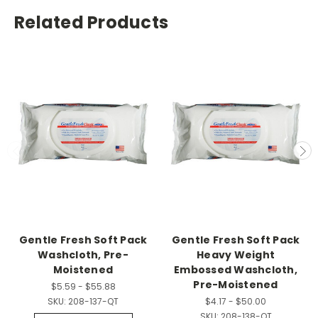
Related Products
Gentle Fresh Soft Pack
Gentle Fresh Soft Pack
Washcloth, Pre-
Heavy Weight
Moistened
Embossed Washcloth,
Pre-Moistened
$5.59 - $55.88
SKU:
208-137-QT
$4.17 - $50.00
SKU:
208-138-QT