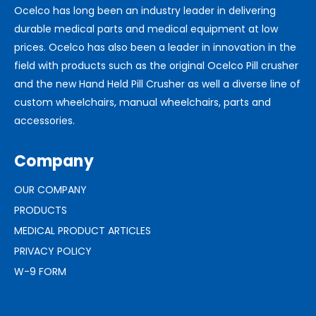
Ocelco has long been an industry leader in delivering
durable medical parts and medical equipment at low
prices. Ocelco has also been a leader in innovation in the
field with products such as the original Ocelco Pill crusher
and the new Hand Held Pill Crusher as well a diverse line of
custom wheelchairs, manual wheelchairs, parts and
accessories.
Company
OUR COMPANY
PRODUCTS
MEDICAL PRODUCT ARTICLES
PRIVACY POLICY
W-9 FORM