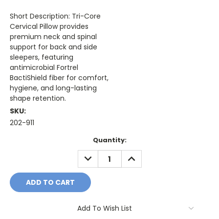
Short Description: Tri-Core
Cervical Pillow provides
premium neck and spinal
support for back and side
sleepers, featuring
antimicrobial Fortrel
BactiShield fiber for comfort,
hygiene, and long-lasting
shape retention.
SKU:
202-911
Current
Quantity:
Stock:
DECREASE
INCREASE
QUANTITY:
QUANTITY:
Add To Wish List