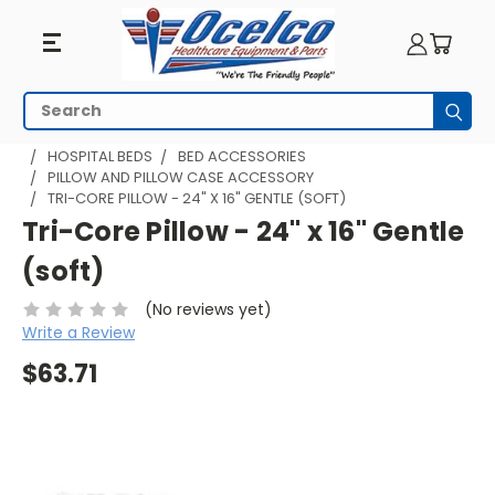
Search
Subm
HOME
PATIENT ROOM
HOSPITAL BEDS AND PARTS
HOSPITAL BEDS
BED ACCESSORIES
PILLOW AND PILLOW CASE ACCESSORY
TRI-CORE PILLOW - 24" X 16" GENTLE (SOFT)
Tri-Core Pillow - 24" x 16" Gentle
(soft)
(No reviews yet)
Write a Review
$63.71