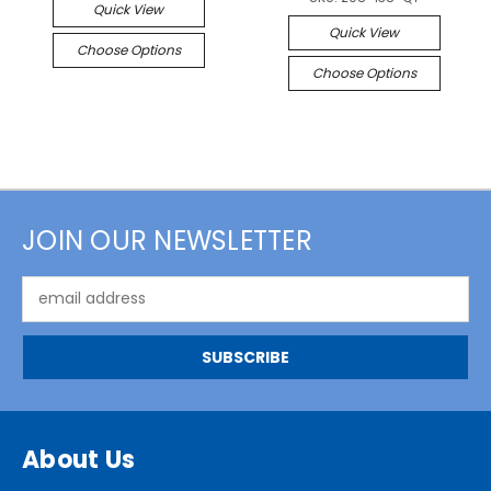
Quick View
Quick View
Choose Options
Choose Options
JOIN OUR NEWSLETTER
Email
Address
About Us