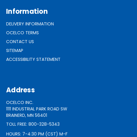
Information
DELIVERY INFORMATION
OCELCO TERMS
CONTACT US
SITEMAP
ACCESSIBILITY STATEMENT
Address
OCELCO INC.
1111 INDUSTRIAL PARK ROAD SW
BRAINERD, MN 56401
TOLL FREE: 800-328-5343
HOURS: 7-4:30 PM (CST) M-F