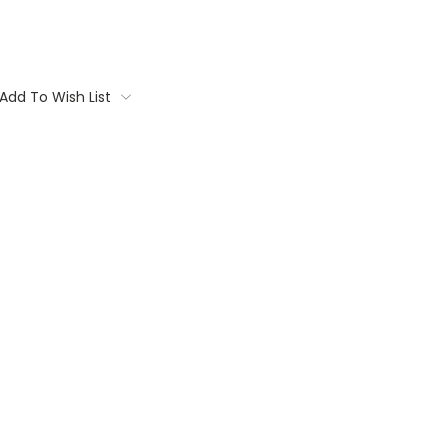
Add To Wish List