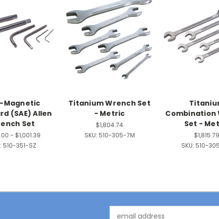
-Magnetic
Titanium Wrench Set
Titani
rd (SAE) Allen
- Metric
Combination
ench Set
Set - Met
$1,804.74
00 - $1,001.39
SKU:
510-305-7M
$1,815.7
:
510-351-SZ
SKU:
510-30
Email