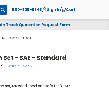
800-328-5343
Sign in
Cart
Submit
in Track Quotation Request Form
GNETIC WRENCH SET
 Set - SAE - Standard
et)
Write a Review
 set, MR conditional and safe for 3T MRI