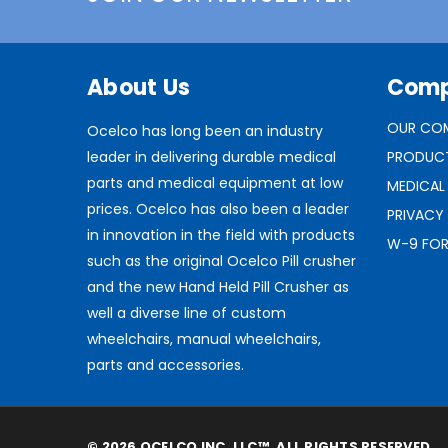
About Us
Com
OUR CO
Ocelco has long been an industry
leader in delivering durable medical
PRODUC
parts and medical equipment at low
MEDICAL
prices. Ocelco has also been a leader
PRIVACY
in innovation in the field with products
W-9 FO
such as the original Ocelco Pill crusher
and the new Hand Held Pill Crusher as
well a diverse line of custom
wheelchairs, manual wheelchairs,
parts and accessories.
© 2026 OCELCO INC, LLC™. ALL RIGHTS RESERVED.