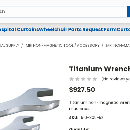
spital Curtains
Wheelchair Parts Request Form
Curta
IAL SUPPLY
MRI NON-MAGNETIC TOOL / ACCESSORY
MRI NON-MA
Titanium Wrench
(No reviews y
$927.50
Titanium non-magnetic wrench
machines.
510-305-5S
SKU:
Current
Quantity: