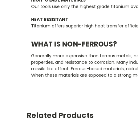
Our tools use only the highest grade titanium ava
HEAT RESISTANT
Titanium offers superior high heat transfer effic
WHAT IS NON-FERROUS?
Generally more expensive than ferrous metals, no
properties, and resistance to corrosion. Many indu
missile like effect. Ferrous-based materials, nick
When these materials are exposed to a strong mag
Related Products