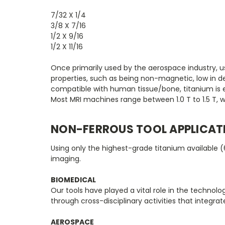
7/32 X 1/4
3/8 X 7/16
1/2 X 9/16
1/2 X 11/16
Once primarily used by the aerospace industry, use
properties, such as being non-magnetic, low in de
compatible with human tissue/bone, titanium is esp
Most MRI machines range between 1.0 T to 1.5 T, w
NON-FERROUS TOOL APPLICAT
Using only the highest-grade titanium available (
imaging.
BIOMEDICAL
Our tools have played a vital role in the techno
through cross-disciplinary activities that integra
AEROSPACE