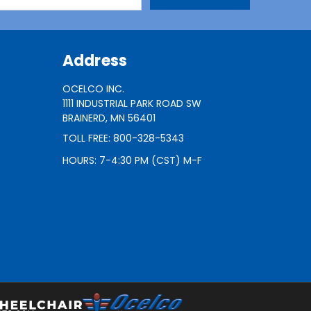
Address
OCELCO INC.
1111 INDUSTRIAL PARK ROAD SW
BRAINERD, MN 56401
TOLL FREE: 800-328-5343
HOURS: 7-4:30 PM (CST) M-F