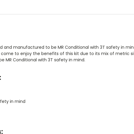
and manufactured to be MR Conditional with 3T safety in mind.
 to enjoy the benefits of this kit due to its mix of metric siz
e MR Conditional with 3T safety in mind.
:
fety in mind
: