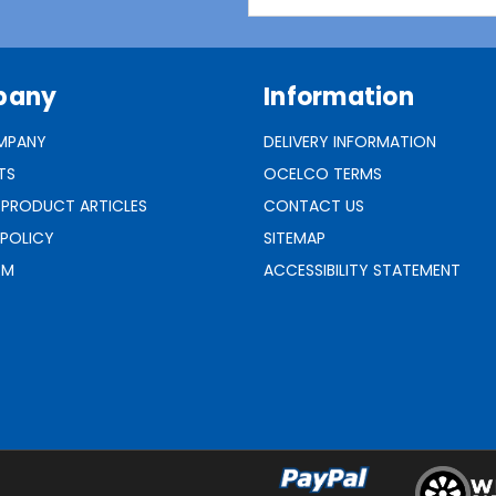
Address
pany
Information
MPANY
DELIVERY INFORMATION
TS
OCELCO TERMS
 PRODUCT ARTICLES
CONTACT US
 POLICY
SITEMAP
RM
ACCESSIBILITY STATEMENT