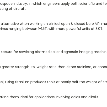
ospace Industry, in which engineers apply both scientific and tec
ng of aircraft.
e alternative when working on clinical open & closed bore MRI
ines ranging between 1-1.5T, with more powerful units at 3.0T.
secure for servicing bio-medical or diagnostic imaging machine
 a greater strength-to-weight ratio than either stainless, or an
l, using titanium produces tools at nearly half the weight of ste
making them ideal for applications involving acids and alkalis.