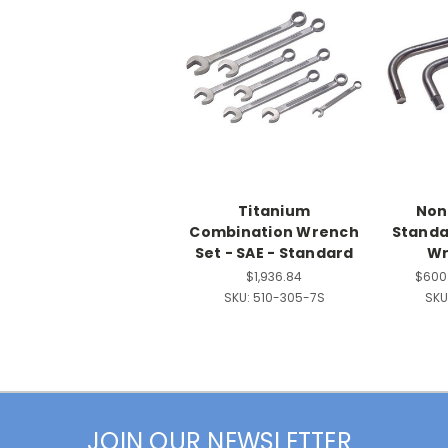
Titanium
Non
Combination Wrench
Standa
Set - SAE - Standard
Wr
$1,936.84
$600.
SKU:
510-305-7S
SKU
JOIN OUR NEWSLETTER