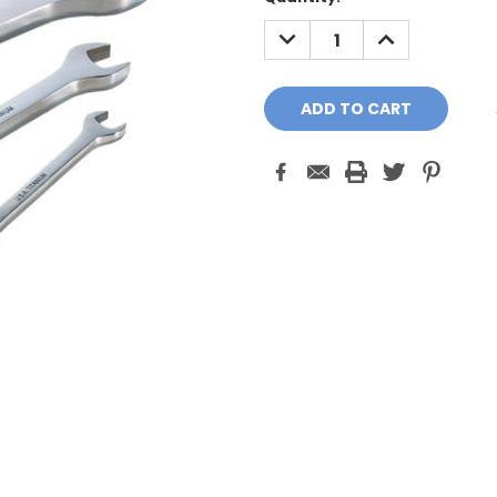
Stock:
DECREASE
INCREASE
QUANTITY:
QUANTITY: