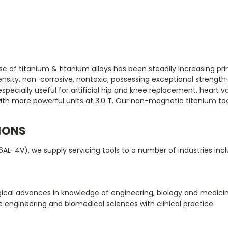
 of titanium & titanium alloys has been steadily increasing prima
nsity, non-corrosive, nontoxic, possessing exceptional strength-
ecially useful for artificial hip and knee replacement, heart val
ith more powerful units at 3.0 T. Our non-magnetic titanium too
IONS
6AL-4V), we supply servicing tools to a number of industries inc
logical advances in knowledge of engineering, biology and medic
te engineering and biomedical sciences with clinical practice.