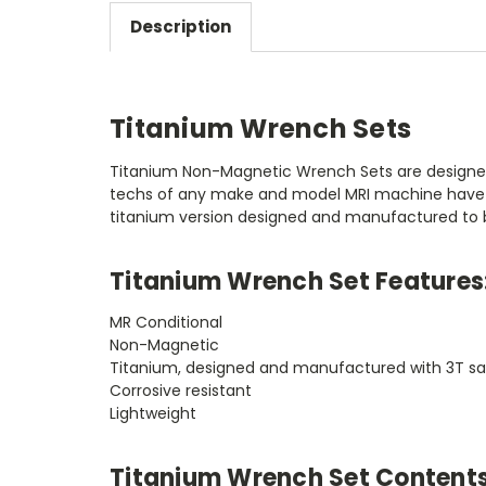
Description
Titanium Wrench Sets
Titanium Non-Magnetic Wrench Sets are designed 
techs of any make and model MRI machine have come
titanium version designed and manufactured to b
Titanium Wrench Set Features
MR Conditional
Non-Magnetic
Titanium, designed and manufactured with 3T sa
Corrosive resistant
Lightweight
Titanium Wrench Set Contents