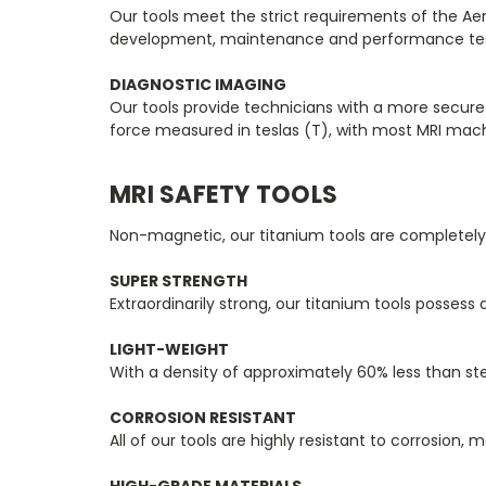
Our tools meet the strict requirements of the Aer
development, maintenance and performance testi
DIAGNOSTIC IMAGING
Our tools provide technicians with a more secur
force measured in teslas (T), with most MRI mach
MRI SAFETY TOOLS
Non-magnetic, our titanium tools are completely 
SUPER STRENGTH
Extraordinarily strong, our titanium tools possess
LIGHT-WEIGHT
With a density of approximately 60% less than stee
CORROSION RESISTANT
All of our tools are highly resistant to corrosion, 
HIGH-GRADE MATERIALS