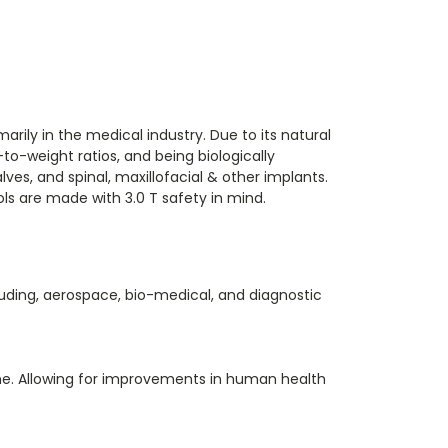
rily in the medical industry. Due to its natural
to-weight ratios, and being biologically
ves, and spinal, maxillofacial & other implants.
ls are made with 3.0 T safety in mind.
luding, aerospace, bio-medical, and diagnostic
ine. Allowing for improvements in human health