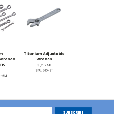
um
Titanium Adjustable
 Wrench
Wrench
ric
$1,232.50
9
SKU:
510-311
5-6M