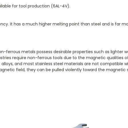
ilable for tool production (6AL-4V).
iency. It has a much higher melting point than steel and is far
n-ferrous metals possess desirable properties such as lighter 
stries require non-ferrous tools due to the magnetic qualities of
el alloys, and most stainless steel materials are not compatible
netic field, they can be pulled violently toward the magnetic 