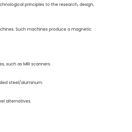
hnological principles to the research, design,
 machines. Such machines produce a magnetic
s, such as MRI scanners.
nealed steel/aluminum.
el alternatives.