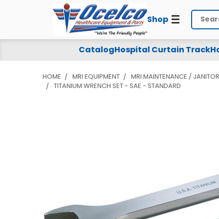
Shop
Search
Catalog
Hospital Curtain Track
Ho
HOME
MRI EQUIPMENT
MRI MAINTENANCE / JANITOR
TITANIUM WRENCH SET - SAE - STANDARD