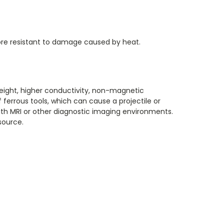
 more resistant to damage caused by heat.
weight, higher conductivity, non-magnetic
 ferrous tools, which can cause a projectile or
 with MRI or other diagnostic imaging environments.
source.