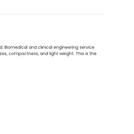
 Biomedical and clinical engineering service
es, compactness, and light weight. This is the