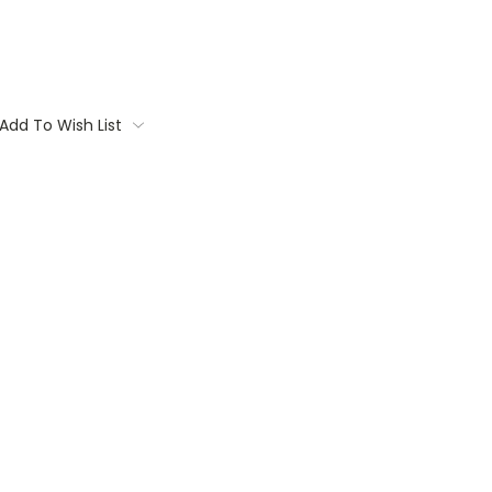
Add To Wish List