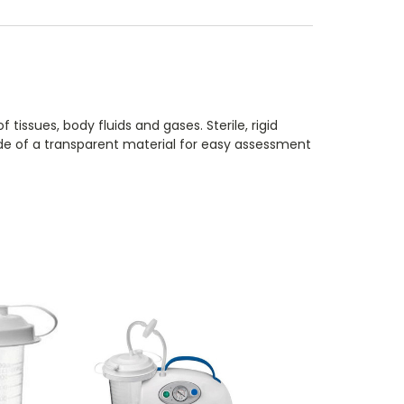
ssues, body fluids and gases. Sterile, rigid
Made of a transparent material for easy assessment