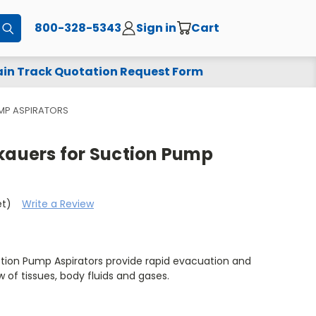
800-328-5343
Sign in
Cart
Submit
in Track Quotation Request Form
UMP ASPIRATORS
kauers for Suction Pump
et)
Write a Review
ction Pump Aspirators provide rapid evacuation and
of tissues, body fluids and gases.