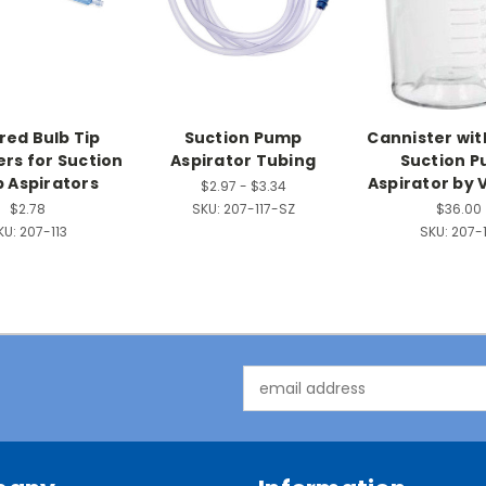
ed Bulb Tip
Suction Pump
Cannister with
rs for Suction
Aspirator Tubing
Suction 
 Aspirators
Aspirator by 
$2.97 - $3.34
$2.78
SKU:
207-117-SZ
$36.00
KU:
207-113
SKU:
207-1
Email
Address