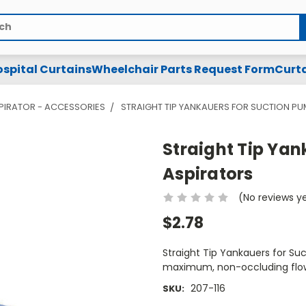
spital Curtains
Wheelchair Parts Request Form
Curta
PIRATOR - ACCESSORIES
STRAIGHT TIP YANKAUERS FOR SUCTION P
Straight Tip Yan
Aspirators
(No reviews y
$2.78
Straight Tip Yankauers for Su
maximum, non-occluding flow 
207-116
SKU: