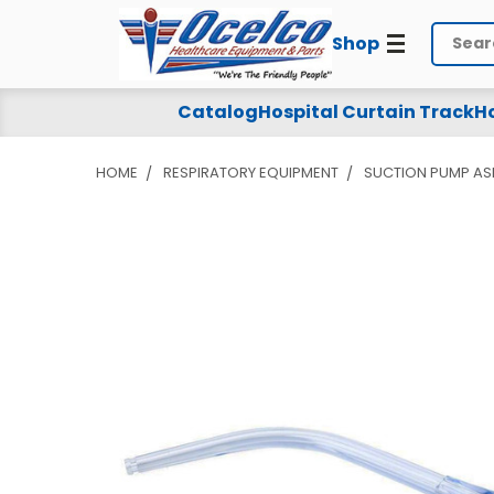
Shop
Search
Catalog
Hospital Curtain Track
Ho
HOME
RESPIRATORY EQUIPMENT
SUCTION PUMP AS