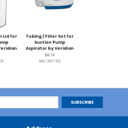
 Lid for
Tubing / Filter Set for
Pump
Suction Pump
Veridian
Aspirator by Veridian
$8.78
21
SKU:
207-122