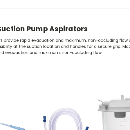
 Suction Pump Aspirators
s provide rapid evacuation and maximum, non-occluding flow of ti
isibility at the suction location and handles for a secure grip. 
rapid evacuation and maximum, non-occluding flow.