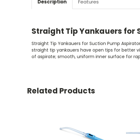
Description
Features
Straight Tip Yankauers for
Straight Tip Yankauers for Suction Pump Aspirator
straight tip yankauers have open tips for better v
of aspirate; smooth, uniform inner surface for 
Related Products