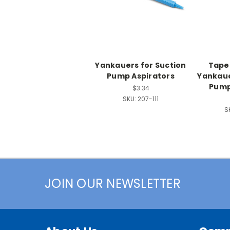
Yankauers for Suction
Taper
Pump Aspirators
Yankaue
Pump
$3.34
SKU:
207-111
S
JOIN OUR NEWSLETTER