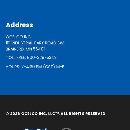
Address
OCELCO INC.
1111 INDUSTRIAL PARK ROAD SW
BRAINERD, MN 56401
TOLL FREE: 800-328-5343
HOURS: 7-4:30 PM (CST) M-F
© 2026 OCELCO INC, LLC™. ALL RIGHTS RESERVED.