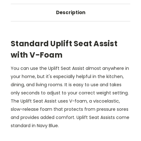
Description
Standard Uplift Seat Assist
with V-Foam
You can use the Uplift Seat Assist almost anywhere in
your home, but it's especially helpful in the kitchen,
dining, and living rooms. It is easy to use and takes
only seconds to adjust to your correct weight setting.
The Uplift Seat Assist uses V-foam, a viscoelastic,
slow-release foam that protects from pressure sores
and provides added comfort. Uplift Seat Assists come
standard in Navy Blue.