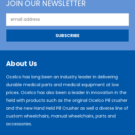
JOIN OUR NEWSLETTER
Email
Address
About Us
Ocelco has long been an industry leader in delivering
durable medical parts and medical equipment at low
prices. Ocelco has also been a leader in innovation in the
field with products such as the original Ocelco Pill crusher
and the new Hand Held Pill Crusher as well a diverse line of
custom wheelchairs, manual wheelchairs, parts and
accessories.