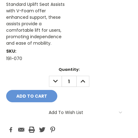
Standard Uplift Seat Assists
with V-Foam offer
enhanced support, these
assists provide a
comfortable lift for users,
promoting independence
and ease of mobility.
SKU:
191-070
Current
Quantity:
Stock:
DECREASE
INCREASE
QUANTITY:
QUANTITY:
Add To Wish List