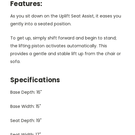
Features:
As you sit down on the Uplift Seat Assist, it eases you
gently into a seated position.
To get up, simply shift forward and begin to stand;
the lifting piston activates automatically. This
provides a gentle and stable lift up from the chair or
sofa.
Specifications
Base Depth: 16"
Base Width: 15"
Seat Depth: 19"
Seat Width: 17"