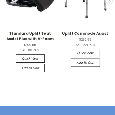
Standard Uplift Seat
Uplift Commode Assist
Assist Plus with V-Foam
$232.99
$199.85
SKU:
221-601
SKU:
191-072
Quick View
Quick View
Add To Cart
Add To Cart