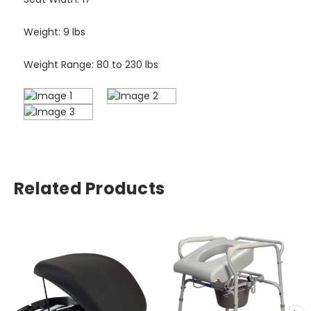
Weight: 9 lbs
Weight Range: 80 to 230 lbs
Related Products