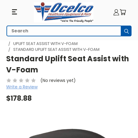
Search
Subm
HOME
SEATING
UPLIFT SEAT ASSIST - PORTABLE
UPLIFT SEAT ASSIST WITH V-FOAM
STANDARD UPLIFT SEAT ASSIST WITH V-FOAM
Standard Uplift Seat Assist with
V-Foam
(No reviews yet)
Write a Review
$178.88