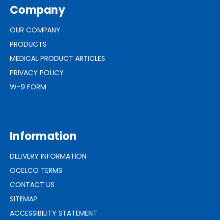
Company
OUR COMPANY
PRODUCTS
MEDICAL PRODUCT ARTICLES
PRIVACY POLICY
W-9 FORM
Information
DELIVERY INFORMATION
OCELCO TERMS
CONTACT US
SITEMAP
ACCESSIBILITY STATEMENT