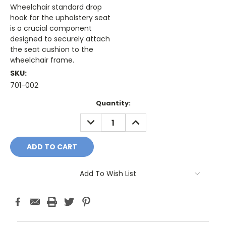
Wheelchair standard drop
hook for the upholstery seat
is a crucial component
designed to securely attach
the seat cushion to the
wheelchair frame.
SKU:
701-002
Current
Quantity:
Stock:
DECREASE
INCREASE
QUANTITY:
QUANTITY:
Add To Wish List