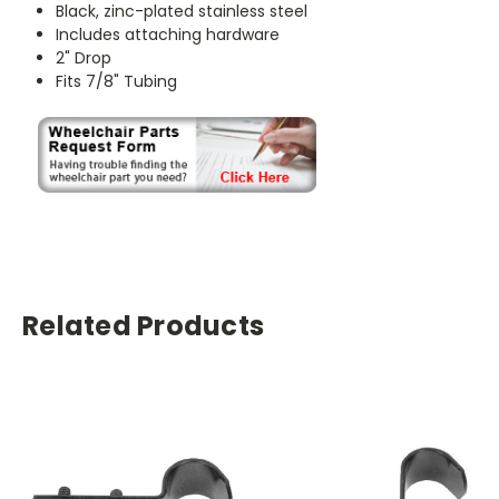
Black, zinc-plated stainless steel
Includes attaching hardware
2" Drop
Fits 7/8" Tubing
Related Products