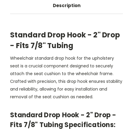
Description
Standard Drop Hook - 2" Drop
- Fits 7/8" Tubing
Wheelchair standard drop hook for the upholstery
seat is a crucial component designed to securely
attach the seat cushion to the wheelchair frame.
Crafted with precision, this drop hook ensures stability
and reliability, allowing for easy installation and
removal of the seat cushion as needed.
Standard Drop Hook - 2" Drop -
Fits 7/8" Tubing Specifications: