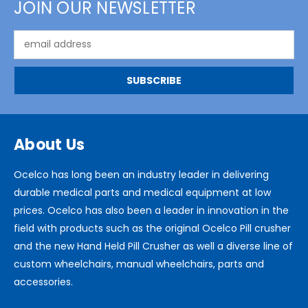
JOIN OUR NEWSLETTER
Email
Address
About Us
Ocelco has long been an industry leader in delivering
durable medical parts and medical equipment at low
prices. Ocelco has also been a leader in innovation in the
field with products such as the original Ocelco Pill crusher
and the new Hand Held Pill Crusher as well a diverse line of
custom wheelchairs, manual wheelchairs, parts and
accessories.