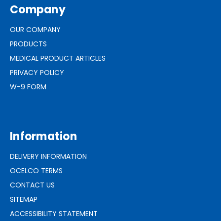
Company
OUR COMPANY
PRODUCTS
MEDICAL PRODUCT ARTICLES
PRIVACY POLICY
W-9 FORM
Information
DELIVERY INFORMATION
OCELCO TERMS
CONTACT US
SITEMAP
ACCESSIBILITY STATEMENT