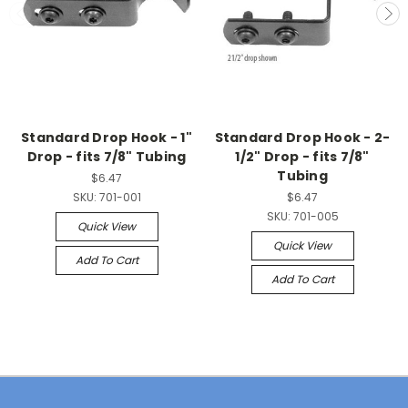
Standard Drop Hook - 1"
Standard Drop Hook - 2-
Drop - fits 7/8" Tubing
1/2" Drop - fits 7/8"
Tubing
$6.47
SKU:
701-001
$6.47
SKU:
701-005
Quick View
Quick View
Add To Cart
Add To Cart