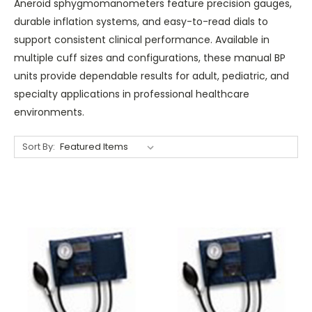
Aneroid sphygmomanometers feature precision gauges,
durable inflation systems, and easy-to-read dials to
support consistent clinical performance. Available in
multiple cuff sizes and configurations, these manual BP
units provide dependable results for adult, pediatric, and
specialty applications in professional healthcare
environments.
Sort By: