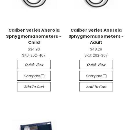
Caliber Series Aneroid
Caliber Series Aneroid
Sphygmomanometers -
Sphygmomanometers -
Child
Adult
$34.90
$48.29
SKU:
262-467
SKU:
262-367
Quick View
Quick View
Compare
Compare
Add To Cart
Add To Cart