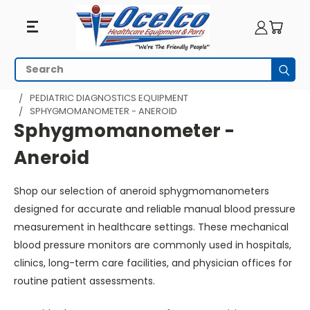
Sphygmomanometer
Search
Subm
-
HOME
MRI EQUIPMENT
MRI PEDIATRICS
PEDIATRIC DIAGNOSTICS EQUIPMENT
SPHYGMOMANOMETER - ANEROID
Aneroid
Sphygmomanometer -
Aneroid
Shop our selection of aneroid sphygmomanometers
designed for accurate and reliable manual blood pressure
measurement in healthcare settings. These mechanical
blood pressure monitors are commonly used in hospitals,
clinics, long-term care facilities, and physician offices for
routine patient assessments.