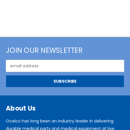
JOIN OUR NEWSLETTER
Email
Address
About Us
Ocelco has long been an industry leader in delivering
durable medical parts and medical equipment at low