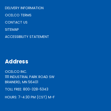
DELIVERY INFORMATION
OCELCO TERMS
CONTACT US
SITEMAP
ACCESSIBILITY STATEMENT
Address
OCELCO INC.
1111 INDUSTRIAL PARK ROAD SW
BRAINERD, MN 56401
TOLL FREE: 800-328-5343
HOURS: 7-4:30 PM (CST) M-F