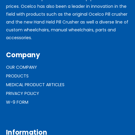
prices. Ocelco has also been a leader in innovation in the
field with products such as the original Ocelco Pill crusher
and the new Hand Held Pill Crusher as well a diverse line of
custom wheelchairs, manual wheelchairs, parts and
accessories.
Company
OUR COMPANY
PRODUCTS
MEDICAL PRODUCT ARTICLES
PRIVACY POLICY
W-9 FORM
Information