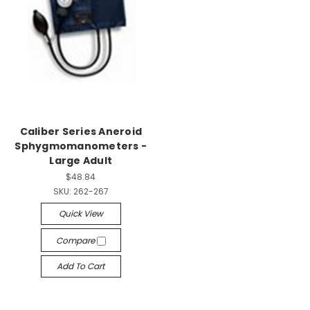
Caliber Series Aneroid
Sphygmomanometers -
Large Adult
$48.84
SKU:
262-267
Quick View
Compare
Add To Cart