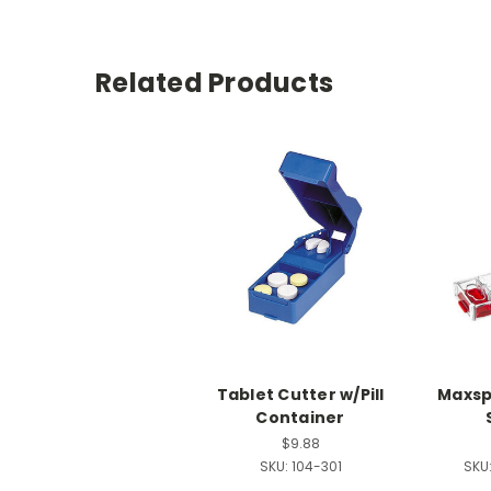
Related Products
Tablet Cutter w/Pill
Maxspl
Container
$9.88
SKU:
104-301
SKU