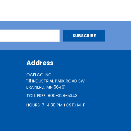
Address
OCELCO INC.
1111 INDUSTRIAL PARK ROAD SW
BRAINERD, MN 56401
TOLL FREE: 800-328-5343
HOURS: 7-4:30 PM (CST) M-F