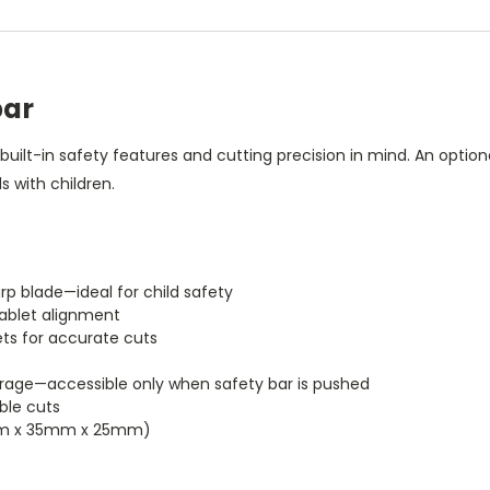
bar
 built-in safety features and cutting precision in mind. An optio
 with children.
rp blade—ideal for child safety
 tablet alignment
ets for accurate cuts
rage—accessible only when safety bar is pushed
able cuts
(89mm x 35mm x 25mm)