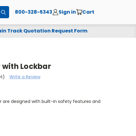
800-328-5343
Sign in
Cart
Submit
in Track Quotation Request Form
r with Lockbar
et)
Write a Review
ar are designed with built-in safety features and