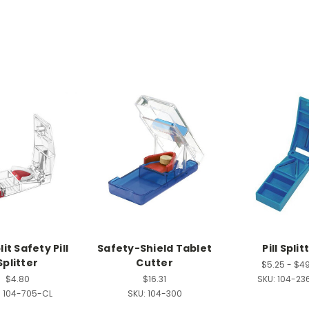
it Safety Pill
Safety-Shield Tablet
Pill Split
Splitter
Cutter
$5.25 - $4
$4.80
$16.31
SKU:
104-23
:
104-705-CL
SKU:
104-300