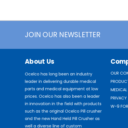
JOIN OUR NEWSLETTER
About Us
Com
OUR CO
Ocelco has long been an industry
leader in delivering durable medical
PRODUC
parts and medical equipment at low
MEDICAL
prices. Ocelco has also been a leader
PRIVACY
in innovation in the field with products
W-9 FO
such as the original Ocelco Pill crusher
and the new Hand Held Pill Crusher as
well a diverse line of custom