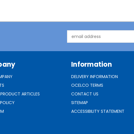
Email
Address
pany
Information
MPANY
DELIVERY INFORMATION
TS
OCELCO TERMS
 PRODUCT ARTICLES
CONTACT US
 POLICY
SITEMAP
RM
ACCESSIBILITY STATEMENT