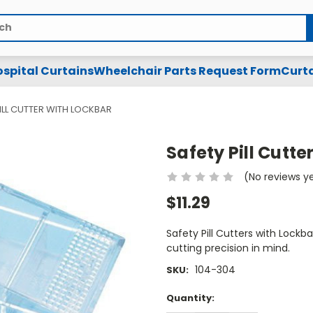
spital Curtains
Wheelchair Parts Request Form
Curta
ILL CUTTER WITH LOCKBAR
Safety Pill Cutte
(No reviews y
$11.29
Safety Pill Cutters with Lockb
cutting precision in mind.
104-304
SKU:
Current
Quantity:
Stock: