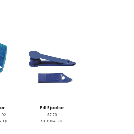
ter
Pill Ejector
9.02
$7.79
6-QT
SKU:
104-701