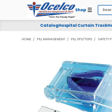
Shop
Search
Catalog
Hospital Curtain Track
Ho
HOME
PILL MANAGEMENT
PILL SPLITTERS
SAFETY P