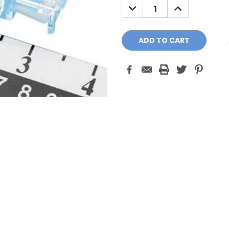
DECREASE
INCREASE
QUANTITY:
QUANTITY: