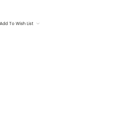
Add To Wish List