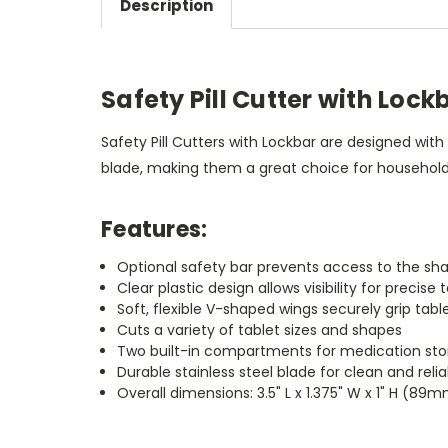
Description
Safety Pill Cutter with Lock
Safety Pill Cutters with Lockbar are designed with
blade, making them a great choice for households
Features:
Optional safety bar prevents access to the sha
Clear plastic design allows visibility for precise
Soft, flexible V-shaped wings securely grip tabl
Cuts a variety of tablet sizes and shapes
Two built-in compartments for medication sto
Durable stainless steel blade for clean and reli
Overall dimensions: 3.5" L x 1.375" W x 1" H 