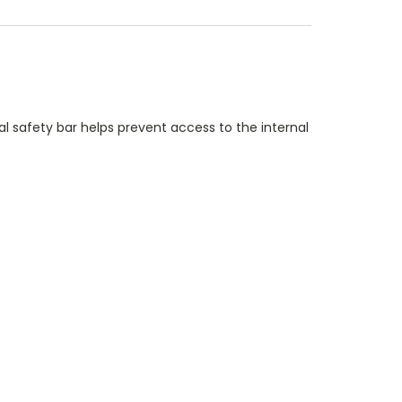
nal safety bar helps prevent access to the internal