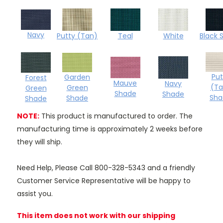
Navy
Teal
Black 
Putty (Tan)
White
Put
Garden
Forest
Mauve
Navy
(Ta
Green
Green
Shade
Shade
Sha
Shade
Shade
NOTE:
This product is manufactured to order. The
manufacturing time is approximately 2 weeks before
they will ship.
Need Help, Please Call 800-328-5343 and a friendly
Customer Service Representative will be happy to
assist you.
This item does not work with our shipping