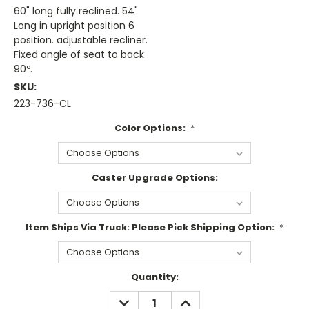
60" long fully reclined. 54"
Long in upright position 6
position. adjustable recliner.
Fixed angle of seat to back
90º.
SKU:
223-736-CL
Color Options:
*
Caster Upgrade Options:
Item Ships Via Truck: Please Pick Shipping Option:
*
Current
Quantity:
Stock:
DECREASE
INCREASE
QUANTITY:
QUANTITY: