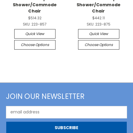
Shower/Commode
Shower/Commode
Chair
Chair
$514.32
$442.11
SKU:
223-857
SKU:
223-875
Quick View
Quick View
Choose Options
Choose Options
JOIN OUR NEWSLETTER
Email
Address