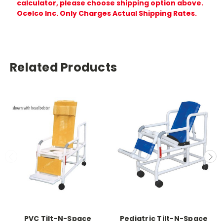
calculator, please choose shipping option above.
Ocelco Inc. Only Charges Actual Shipping Rates.
Related Products
PVC Tilt-N-Space
Pediatric Tilt-N-Space