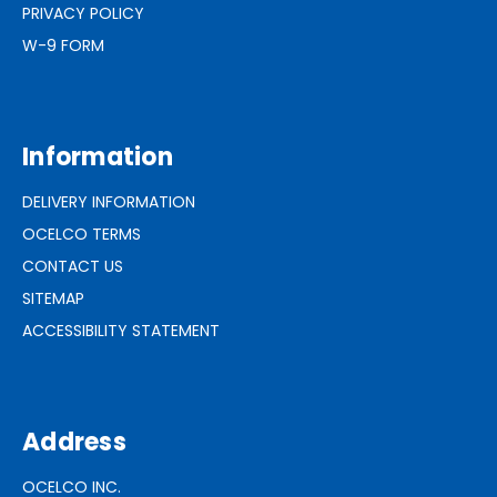
PRIVACY POLICY
W-9 FORM
Information
DELIVERY INFORMATION
OCELCO TERMS
CONTACT US
SITEMAP
ACCESSIBILITY STATEMENT
Address
OCELCO INC.