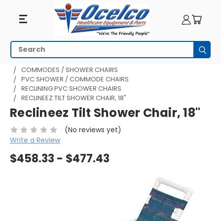
Search
Subm
HOME
BATHROOM AND SHOWER
COMMODES / SHOWER CHAIRS
PVC SHOWER / COMMODE CHAIRS
RECLINING PVC SHOWER CHAIRS
RECLINEEZ TILT SHOWER CHAIR, 18"
Reclineez Tilt Shower Chair, 18"
(No reviews yet)
Write a Review
$458.33 - $477.43