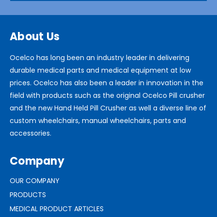
About Us
Ocelco has long been an industry leader in delivering
durable medical parts and medical equipment at low
prices. Ocelco has also been a leader in innovation in the
field with products such as the original Ocelco Pill crusher
and the new Hand Held Pill Crusher as well a diverse line of
custom wheelchairs, manual wheelchairs, parts and
accessories.
Company
OUR COMPANY
PRODUCTS
MEDICAL PRODUCT ARTICLES