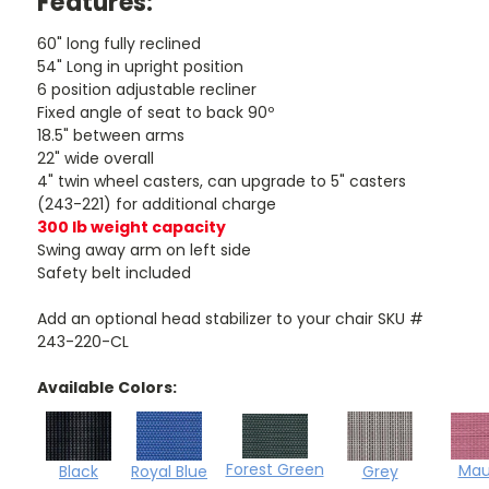
Features:
60" long fully reclined
54" Long in upright position
6 position adjustable recliner
Fixed angle of seat to back 90º
18.5" between arms
22" wide overall
4" twin wheel casters, can upgrade to 5" casters
(243-221) for additional charge
300 lb weight capacity
Swing away arm on left side
Safety belt included
Add an optional head stabilizer to your chair SKU #
243-220-CL
Available Colors:
Forest Green
Mau
Black
Royal Blue
Grey