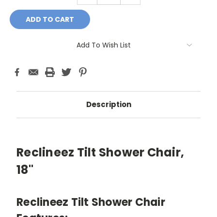
Add To Wish List
Description
Reclineez Tilt Shower Chair,
18"
Reclineez Tilt Shower Chair