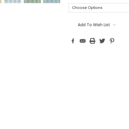
Current
Stock:
Add To Wish List