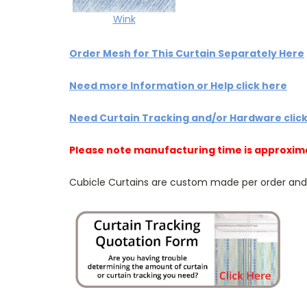
Wink
Order Mesh for This Curtain Separately Here
Need more Information or Help click here
Need Curtain Tracking and/or Hardware clic
Please note manufacturing time is approxim
Cubicle Curtains are custom made per order and NO