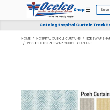
Shop
Search
Catalog
Hospital Curtain Track
Ho
HOME
HOSPITAL CUBICLE CURTAINS
EZE SWAP SNA
POSH SHIELD EZE SWAP CUBICLE CURTAINS