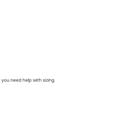
 you need help with sizing.