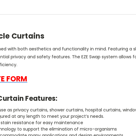
cle Curtains
ned with both aesthetics and functionality in mind. Featuring a
tial privacy and safety features. The EZE Swap system allows fo
iciency.
TE FORM
Curtain Features:
r use as privacy curtains, shower curtains, hospital curtains, w
gured at any length to meet your project’s needs.
h stain resistance for easy maintenance
chnology to support the elimination of micro-organisms
to accommodate many applications and design environments