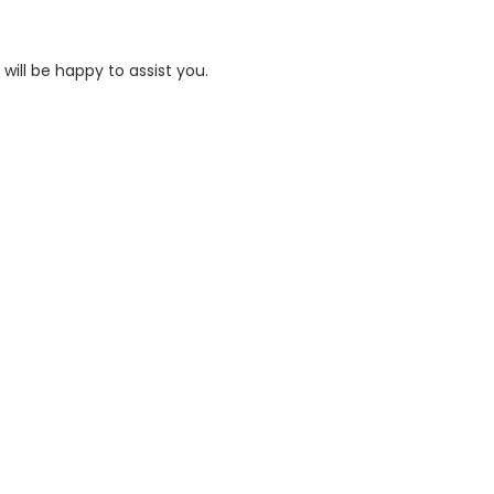
ill be happy to assist you.