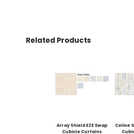
Related Products
Array Shield EZE Swap
Celine 
Cubicle Curtains
Cubi