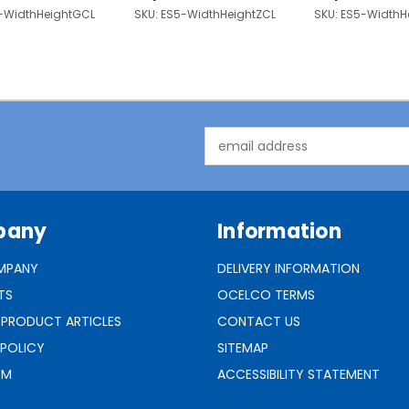
-WidthHeightGCL
SKU:
ES5-WidthHeightZCL
SKU:
ES5-WidthH
Email
Address
pany
Information
MPANY
DELIVERY INFORMATION
TS
OCELCO TERMS
 PRODUCT ARTICLES
CONTACT US
 POLICY
SITEMAP
RM
ACCESSIBILITY STATEMENT