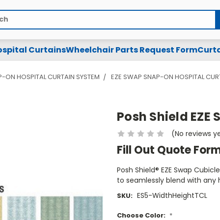
spital Curtains
Wheelchair Parts Request Form
Curta
P-ON HOSPITAL CURTAIN SYSTEM
EZE SWAP SNAP-ON HOSPITAL CUR
Posh Shield EZE 
(No reviews y
Fill Out Quote For
Posh Shield® EZE Swap Cubicle 
to seamlessly blend with any
ES5-WidthHeightTCL
SKU:
Choose Color:
*