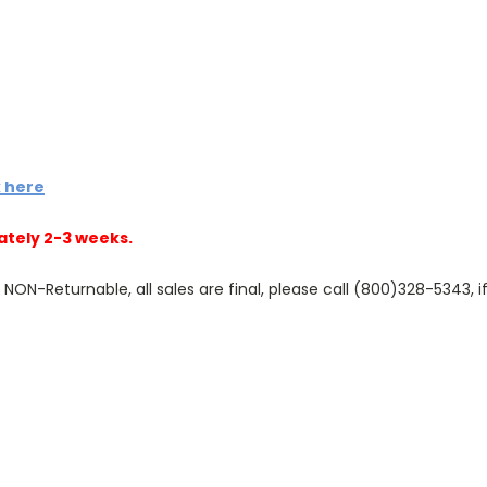
k here
ately 2-3 weeks.
N-Returnable, all sales are final, please call (800)328-5343, if