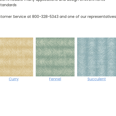
standards
tomer Service at 800-328-5343 and one of our representatives w
Curry
Fennel
Succulent