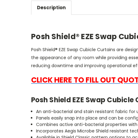
Description
Posh Shield® EZE Swap Cubi
Posh Shield® EZE Swap Cubicle Curtains are desig
the appearance of any room while providing essen
reducing downtime and improving operational eff
CLICK HERE TO FILL OUT QUO
Posh Shield EZE Swap Cubicle 
An anti-bacterial and stain resistant fabric fo
Panels easily snap into place and can be confi
Combines active anti-bacterial properties wit
Incorporates Aegis Microbe Shield resistant te
Available in Shield Classic pattern options 