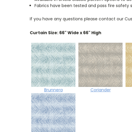
Fabrics have been tested and pass fire safety 
If you have any questions please contact our Cus
Curtain Size: 66" Wide x 66" High
Brunnera
Coriander