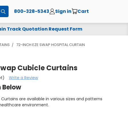
800-328-5343
Sign in
Cart
Submit
in Track Quotation Request Form
TAINS
72-INCH EZE SWAP HOSPITAL CURTAIN
Swap Cubicle Curtains
et)
Write a Review
m Below
Curtains are available in various sizes and patterns
 healthcare environment.