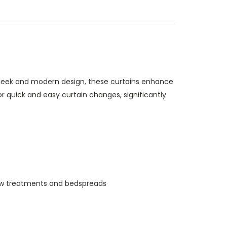
 sleek and modern design, these curtains enhance
r quick and easy curtain changes, significantly
indow treatments and bedspreads