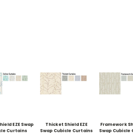
Shield EZE Swap
Thicket Shield EZE
Framework Sh
cle Curtains
Swap Cubicle Curtains
Swap Cubicle 