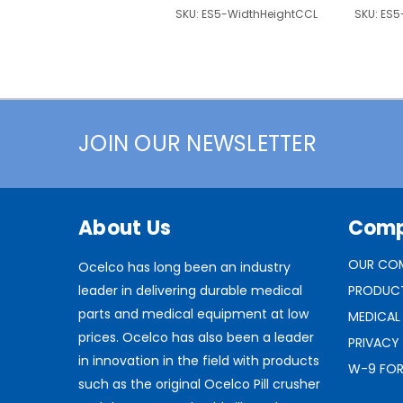
SKU:
ES5-WidthHeightCCL
SKU:
ES5
JOIN OUR NEWSLETTER
About Us
Com
OUR CO
Ocelco has long been an industry
leader in delivering durable medical
PRODUC
parts and medical equipment at low
MEDICAL
prices. Ocelco has also been a leader
PRIVACY
in innovation in the field with products
W-9 FO
such as the original Ocelco Pill crusher