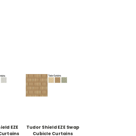
ield EZE
Tudor Shield EZE Swap
Curtains
Cubicle Curtains