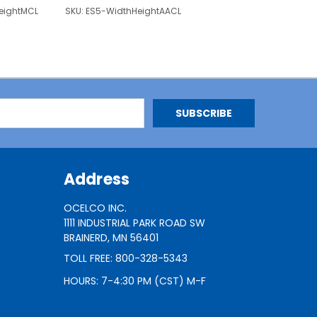
eightMCL
SKU:
ES5-WidthHeightAACL
Address
OCELCO INC.
1111 INDUSTRIAL PARK ROAD SW
BRAINERD, MN 56401
TOLL FREE: 800-328-5343
HOURS: 7-4:30 PM (CST) M-F