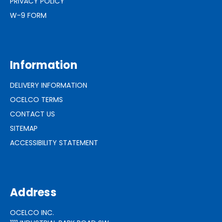
PRIVACY POLICY
W-9 FORM
Information
DELIVERY INFORMATION
OCELCO TERMS
CONTACT US
SITEMAP
ACCESSIBILITY STATEMENT
Address
OCELCO INC.