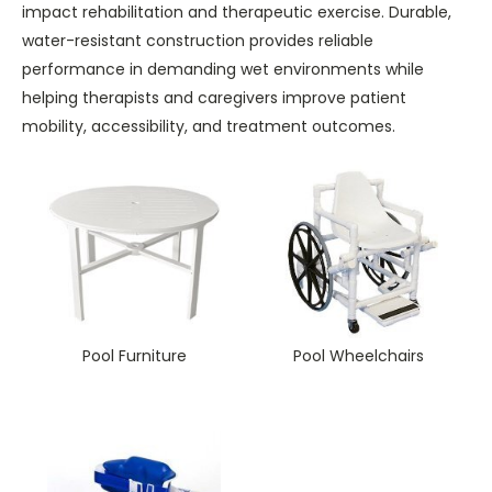
impact rehabilitation and therapeutic exercise. Durable,
water-resistant construction provides reliable
performance in demanding wet environments while
helping therapists and caregivers improve patient
mobility, accessibility, and treatment outcomes.
Pool Furniture
Pool Wheelchairs