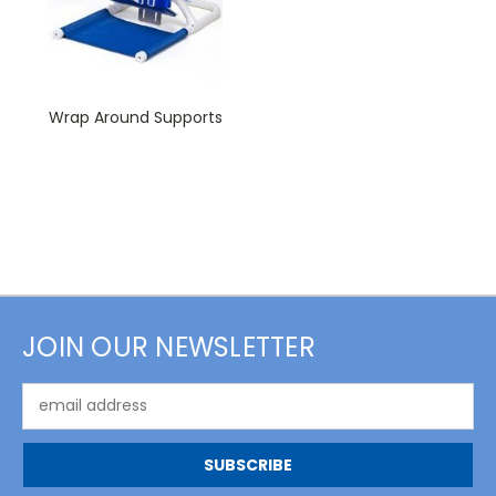
Wrap Around Supports
JOIN OUR NEWSLETTER
Email
Address