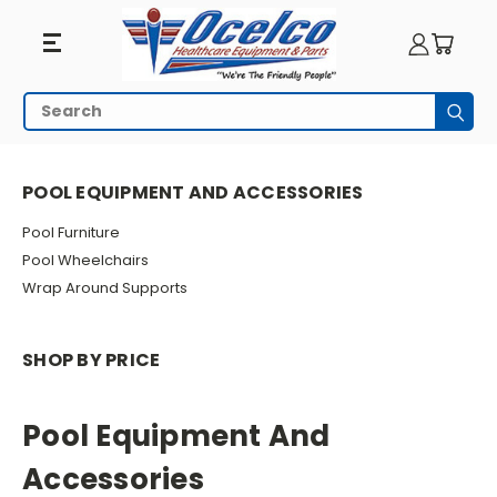
Pool
Search
Subm
Equipment
HOME
POOL EQUIPMENT AND ACCESSORIES
And
POOL EQUIPMENT AND ACCESSORIES
Accessories
Pool Furniture
Pool Wheelchairs
Wrap Around Supports
SHOP BY PRICE
Pool Equipment And
Accessories