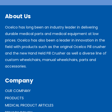
About Us
Ocelco has long been an industry leader in delivering
durable medical parts and medical equipment at low
prices. Ocelco has also been a leader in innovation in the
field with products such as the original Ocelco Pill crusher
and the new Hand Held Pill Crusher as well a diverse line of
custom wheelchairs, manual wheelchairs, parts and
accessories.
Company
OUR COMPANY
PRODUCTS
MEDICAL PRODUCT ARTICLES