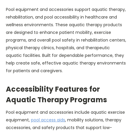
Pool equipment and accessories support aquatic therapy,
rehabilitation, and pool accessibility in healthcare and
wellness environments. These aquatic therapy products
are designed to enhance patient mobility, exercise
programs, and overall pool safety in rehabilitation centers,
physical therapy clinics, hospitals, and therapeutic
aquatic facilities. Built for dependable performance, they
help create safe, effective aquatic therapy environments
for patients and caregivers.
Accessibility Features for
Aquatic Therapy Programs
Pool equipment and accessories include aquatic exercise
equipment,
pool access aids
, mobility solutions, therapy
accessories, and safety products that support low-