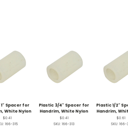
 1" Spacer for
Plastic 3/4" Spacer for
Plastic 1/2" S
, White Nylon
Handrim, White Nylon
Handrim, Whi
$0.41
$0.41
$0.61
KU:
166-315
SKU:
166-313
SKU:
166-3