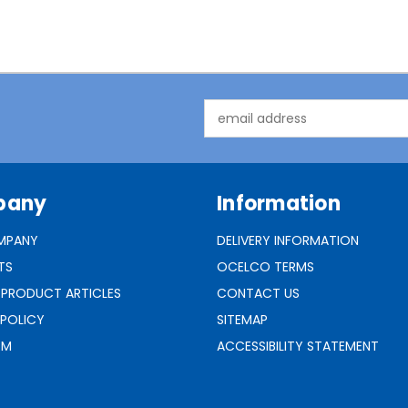
Email
Address
pany
Information
MPANY
DELIVERY INFORMATION
TS
OCELCO TERMS
 PRODUCT ARTICLES
CONTACT US
 POLICY
SITEMAP
RM
ACCESSIBILITY STATEMENT