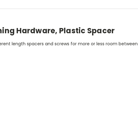
ing Hardware, Plastic Spacer
fferent length spacers and screws for more or less room betwee