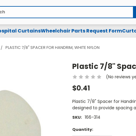
spital Curtains
Wheelchair Parts Request Form
Curta
PLASTIC 7/8" SPACER FOR HANDRIM, WHITE NYLON
Plastic 7/8" Spa
(No reviews y
$0.41
Plastic 7/8" Spacer for Handri
designed to provide spacing 
166-314
SKU:
Current
Quantity:
Stock: