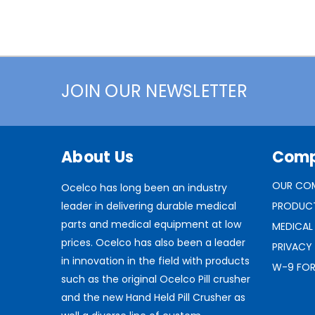
JOIN OUR NEWSLETTER
About Us
Com
OUR CO
Ocelco has long been an industry
leader in delivering durable medical
PRODUC
parts and medical equipment at low
MEDICAL
prices. Ocelco has also been a leader
PRIVACY
in innovation in the field with products
W-9 FO
such as the original Ocelco Pill crusher
and the new Hand Held Pill Crusher as