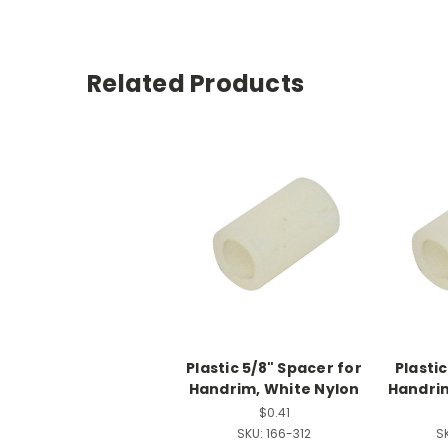
Related Products
Plastic 5/8" Spacer for
Plastic
Handrim, White Nylon
Handrim
$0.41
SKU:
166-312
S