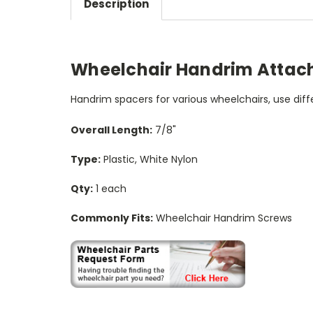
Description
Wheelchair Handrim Attach
Handrim spacers for various wheelchairs, use di
Overall Length:
7/8"
Type:
Plastic, White Nylon
Qty:
1 each
Commonly Fits:
Wheelchair Handrim Screws