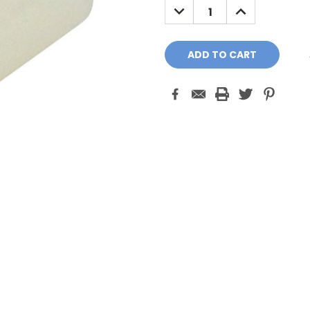
DECREASE
INCREASE
QUANTITY:
QUANTITY: