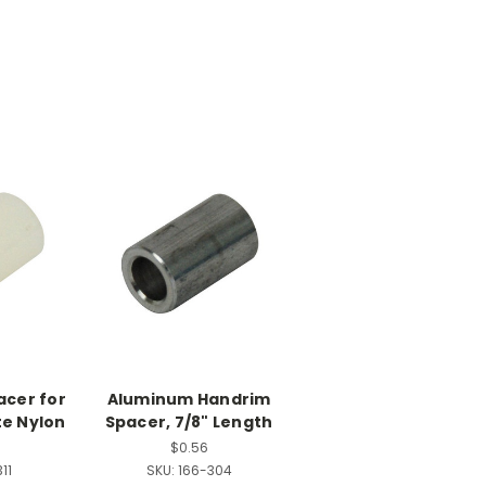
pacer for
Aluminum Handrim
te Nylon
Spacer, 7/8" Length
$0.56
11
SKU:
166-304