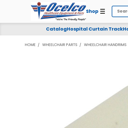
Shop
Search
Catalog
Hospital Curtain Track
Ho
HOME
WHEELCHAIR PARTS
WHEELCHAIR HANDRIMS