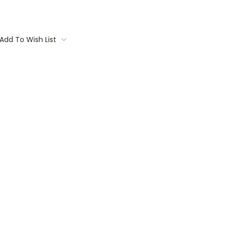
Add To Wish List