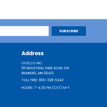
Address
OCELCO INC.
1111 INDUSTRIAL PARK ROAD SW
BRAINERD, MN 56401
TOLL FREE: 800-328-5343
HOURS: 7-4:30 PM (CST) M-F