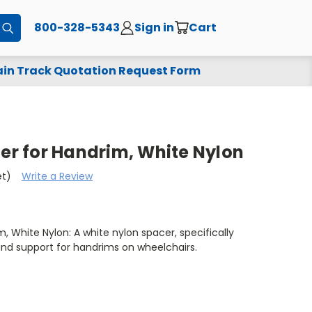
800-328-5343
Sign in
Cart
Submit
in Track Quotation Request Form
cer for Handrim, White Nylon
et)
Write a Review
m, White Nylon: A white nylon spacer, specifically
and support for handrims on wheelchairs.