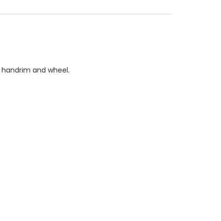
n handrim and wheel.