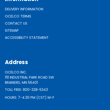
DELIVERY INFORMATION
OCELCO TERMS
CONTACT US
SITEMAP
ACCESSIBILITY STATEMENT
Address
OCELCO INC.
1111 INDUSTRIAL PARK ROAD SW
BRAINERD, MN 56401
TOLL FREE: 800-328-5343
HOURS: 7-4:30 PM (CST) M-F