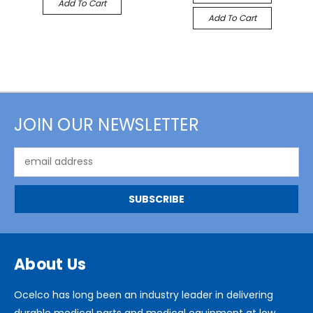
Add To Cart
Add To Cart
JOIN OUR NEWSLETTER
Email
Address
About Us
Ocelco has long been an industry leader in delivering
durable medical parts and medical equipment at low