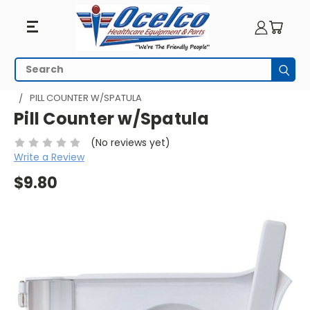
Search
Subm
HOME
PILL MANAGEMENT
PILL COUNTERS
PILL COUNTER W/SPATULA
Pill Counter w/Spatula
(No reviews yet)
Write a Review
$9.80