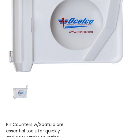
Pill Counters w/Spatula are
essential tools for quickly