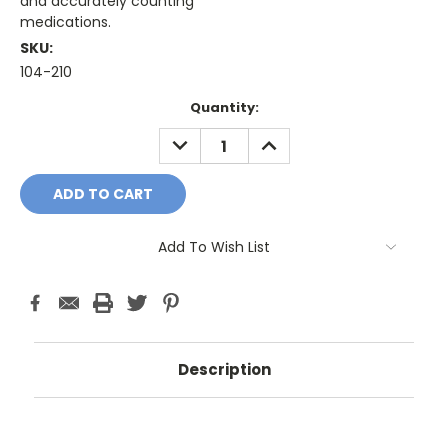
and accurately counting
medications.
SKU:
104-210
Current
Quantity:
Stock:
DECREASE
INCREASE
QUANTITY:
QUANTITY:
Add To Wish List
Description