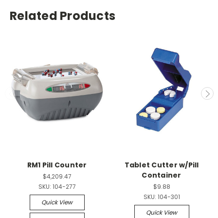
Related Products
RM1 Pill Counter
Tablet Cutter w/Pill
Container
$4,209.47
SKU:
104-277
$9.88
SKU:
104-301
Quick View
Quick View