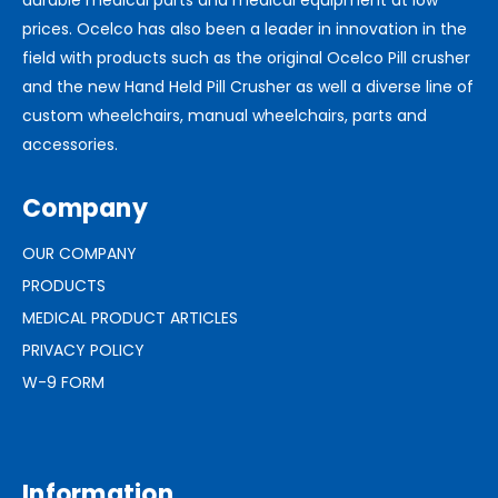
prices. Ocelco has also been a leader in innovation in the
field with products such as the original Ocelco Pill crusher
and the new Hand Held Pill Crusher as well a diverse line of
custom wheelchairs, manual wheelchairs, parts and
accessories.
Company
OUR COMPANY
PRODUCTS
MEDICAL PRODUCT ARTICLES
PRIVACY POLICY
W-9 FORM
Information