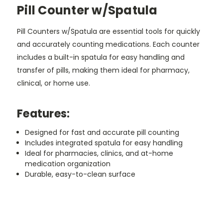
Pill Counter w/Spatula
Pill Counters w/Spatula are essential tools for quickly
and accurately counting medications. Each counter
includes a built-in spatula for easy handling and
transfer of pills, making them ideal for pharmacy,
clinical, or home use.
Features:
Designed for fast and accurate pill counting
Includes integrated spatula for easy handling
Ideal for pharmacies, clinics, and at-home
medication organization
Durable, easy-to-clean surface