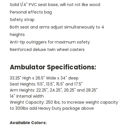
Solid 1/4" PVC seat base, will not rot like wood
Personal effects bag
Safety strap
Both seat and arms adjust simultaneously to 4
heights
Anti-tip outriggers for maximum safety
Reinforced deluxe twin wheel casters
Ambulator Specifications:
33.25" High x 26.5" Wide x 34" deep
Seat Heights: 11.5", 13.5", 15.5" and 17.5"
Arm Heights: 22.25", 24.25", 26.25" and 28.25"
14" Internal width
Weight Capacity: 250 lbs, to increase weight capacity
to 300lbs add Heavy Duty package above
Available Colors: