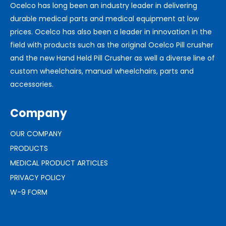
Ocelco has long been an industry leader in delivering
durable medical parts and medical equipment at low
prices. Ocelco has also been a leader in innovation in the
field with products such as the original Ocelco Pill crusher
and the new Hand Held Pill Crusher as well a diverse line of
custom wheelchairs, manual wheelchairs, parts and
accessories.
Company
OUR COMPANY
PRODUCTS
MEDICAL PRODUCT ARTICLES
PRIVACY POLICY
W-9 FORM