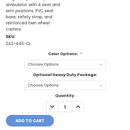
ambulator with 4 seat and
arm positions, PVC seat
base, safety strap, and
reinforced twin wheel
casters.
SKU:
242-445-CL
Color Options:
*
Optional Heavy Duty Package:
Current
Quantity:
Stock:
DECREASE
INCREASE
QUANTITY:
QUANTITY: