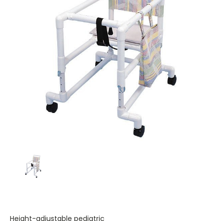
Height-adjustable pediatric