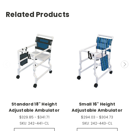
Related Products
Standard 18" Height
Small 16" Height
Adjustable Ambulator
Adjustable Ambulator
$329.85 - $341.71
$294.03 - $304.73
SKU:
242-441-CL
SKU:
242-443-CL