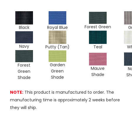
Forest Green
Black
Royal Blue
G
Navy
Teal
Putty (Tan)
Wh
Garden
Forest
Mauve
N
Green
Green
Shade
Sh
Shade
Shade
NOTE:
This product is manufactured to order. The
manufacturing time is approximately 2 weeks before
they will ship.