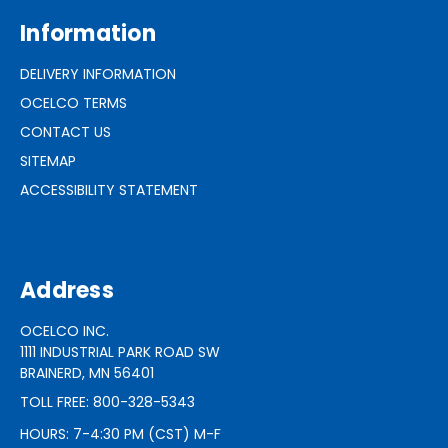
Information
DELIVERY INFORMATION
OCELCO TERMS
CONTACT US
SITEMAP
ACCESSIBILITY STATEMENT
Address
OCELCO INC.
1111 INDUSTRIAL PARK ROAD SW
BRAINERD, MN 56401
TOLL FREE: 800-328-5343
HOURS: 7-4:30 PM (CST) M-F