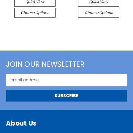
Quick View
Quick View
Choose Options
Choose Options
JOIN OUR NEWSLETTER
Email
Address
About Us