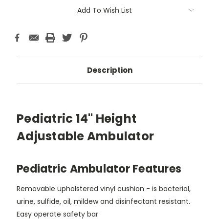
Add To Wish List
Description
Pediatric 14" Height
Adjustable Ambulator
Pediatric Ambulator Features
Removable upholstered vinyl cushion - is bacterial,
urine, sulfide, oil, mildew and disinfectant resistant.
Easy operate safety bar