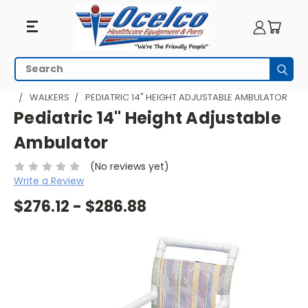
Search
Subm
HOME
WALKING AIDS
PVC AMBULATORS / WALKERS
WALKERS
PEDIATRIC 14" HEIGHT ADJUSTABLE AMBULATOR
Pediatric 14" Height Adjustable
Ambulator
(No reviews yet)
Write a Review
$276.12 - $286.88