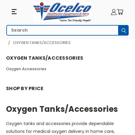
Oxygen
Search
Subm
Tanks/Accessories
HOME
RESPIRATORY EQUIPMENT
OXYGEN TANKS/ACCESSORIES
OXYGEN TANKS/ACCESSORIES
Oxygen Accessories
SHOP BY PRICE
Oxygen Tanks/Accessories
Oxygen tanks and accessories provide dependable
solutions for medical oxygen delivery in home care,