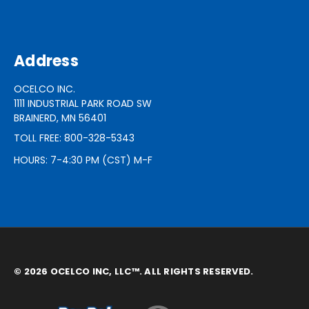
Address
OCELCO INC.
1111 INDUSTRIAL PARK ROAD SW
BRAINERD, MN 56401
TOLL FREE: 800-328-5343
HOURS: 7-4:30 PM (CST) M-F
© 2026 OCELCO INC, LLC™. ALL RIGHTS RESERVED.