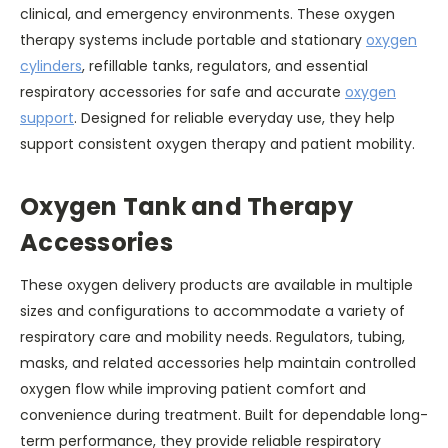
clinical, and emergency environments. These oxygen
therapy systems include portable and stationary
oxygen
cylinders
, refillable tanks, regulators, and essential
respiratory accessories for safe and accurate
oxygen
support
. Designed for reliable everyday use, they help
support consistent oxygen therapy and patient mobility.
Oxygen Tank and Therapy
Accessories
These oxygen delivery products are available in multiple
sizes and configurations to accommodate a variety of
respiratory care and mobility needs. Regulators, tubing,
masks, and related accessories help maintain controlled
oxygen flow while improving patient comfort and
convenience during treatment. Built for dependable long-
term performance, they provide reliable respiratory