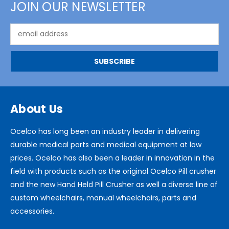
JOIN OUR NEWSLETTER
Email
Address
About Us
Ocelco has long been an industry leader in delivering
durable medical parts and medical equipment at low
prices. Ocelco has also been a leader in innovation in the
field with products such as the original Ocelco Pill crusher
and the new Hand Held Pill Crusher as well a diverse line of
custom wheelchairs, manual wheelchairs, parts and
accessories.