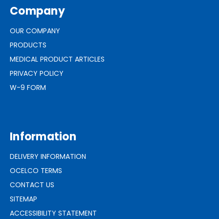
Company
OUR COMPANY
PRODUCTS
MEDICAL PRODUCT ARTICLES
PRIVACY POLICY
W-9 FORM
Information
DELIVERY INFORMATION
OCELCO TERMS
CONTACT US
SITEMAP
ACCESSIBILITY STATEMENT