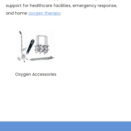
support for healthcare facilities, emergency response,
and home
oxygen therapy
.
Oxygen Accessories