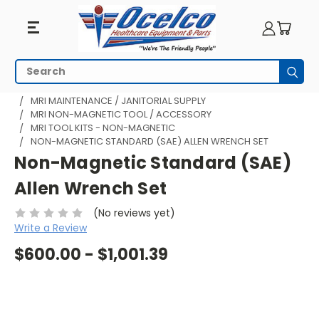
Search
Subm
HOME
MRI EQUIPMENT
MRI MAINTENANCE / JANITORIAL SUPPLY
MRI NON-MAGNETIC TOOL / ACCESSORY
MRI TOOL KITS - NON-MAGNETIC
NON-MAGNETIC STANDARD (SAE) ALLEN WRENCH SET
Non-Magnetic Standard (SAE)
Allen Wrench Set
(No reviews yet)
Write a Review
$600.00 - $1,001.39