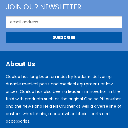
JOIN OUR NEWSLETTER
Email
Address
About Us
Ocelco has long been an industry leader in delivering
durable medical parts and medical equipment at low
prices. Ocelco has also been a leader in innovation in the
field with products such as the original Ocelco Pill crusher
and the new Hand Held Pill Crusher as well a diverse line of
custom wheelchairs, manual wheelchairs, parts and
accessories.