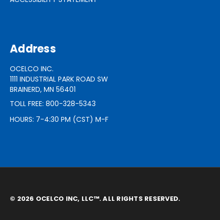
Address
OCELCO INC.
1111 INDUSTRIAL PARK ROAD SW
BRAINERD, MN 56401
TOLL FREE: 800-328-5343
HOURS: 7-4:30 PM (CST) M-F
© 2026 OCELCO INC, LLC™. ALL RIGHTS RESERVED.