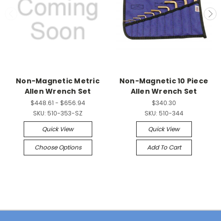
Non-Magnetic Metric
Non-Magnetic 10 Piece
Allen Wrench Set
Allen Wrench Set
$448.61 - $656.94
$340.30
SKU:
510-353-SZ
SKU:
510-344
Quick View
Quick View
Choose Options
Add To Cart