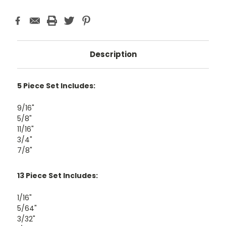
Description
5 Piece Set Includes:
9/16"
5/8"
11/16"
3/4"
7/8"
13 Piece Set Includes:
1/16"
5/64"
3/32"