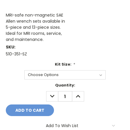
MRI-safe non-magnetic SAE
Allen wrench sets available in
5-piece and 13-piece sizes.
Ideal for MRI rooms, service,
and maintenance.
SKU:
510-351-SZ
Kit Size:
*
Current
Quantity:
Stock:
DECREASE
INCREASE
QUANTITY:
QUANTITY:
Add To Wish List