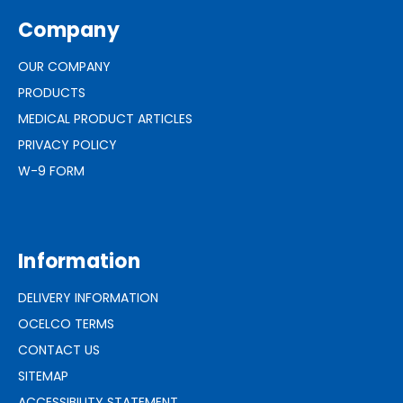
Company
OUR COMPANY
PRODUCTS
MEDICAL PRODUCT ARTICLES
PRIVACY POLICY
W-9 FORM
Information
DELIVERY INFORMATION
OCELCO TERMS
CONTACT US
SITEMAP
ACCESSIBILITY STATEMENT