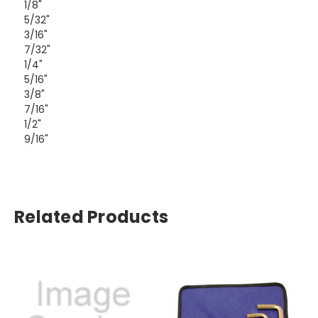
1/8"
5/32"
3/16"
7/32"
1/4"
5/16"
3/8"
7/16"
1/2"
9/16"
Related Products