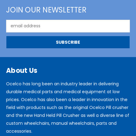
JOIN OUR NEWSLETTER
Email
Address
About Us
Ocelco has long been an industry leader in delivering
durable medical parts and medical equipment at low
prices. Ocelco has also been a leader in innovation in the
field with products such as the original Ocelco Pill crusher
and the new Hand Held Pill Crusher as well a diverse line of
custom wheelchairs, manual wheelchairs, parts and
accessories.