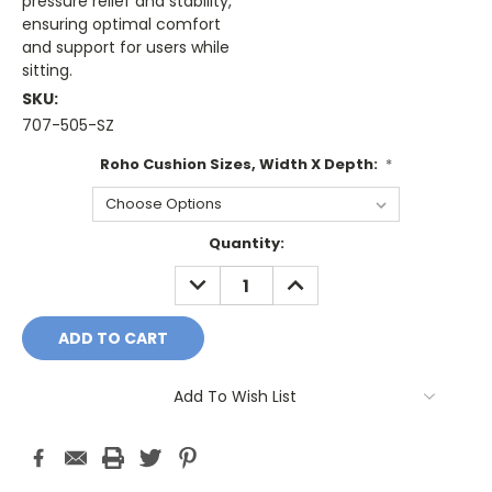
pressure relief and stability,
ensuring optimal comfort
and support for users while
sitting.
SKU:
707-505-SZ
Roho Cushion Sizes, Width X Depth:
*
Current
Quantity:
Stock:
DECREASE
INCREASE
QUANTITY:
QUANTITY:
Add To Wish List