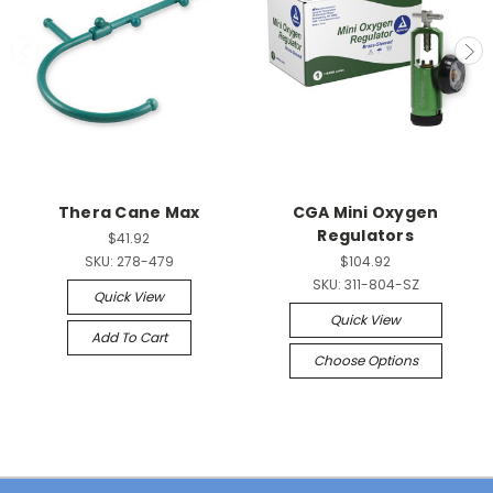
Thera Cane Max
CGA Mini Oxygen
Regulators
$41.92
SKU:
278-479
$104.92
SKU:
311-804-SZ
Quick View
Quick View
Add To Cart
Choose Options