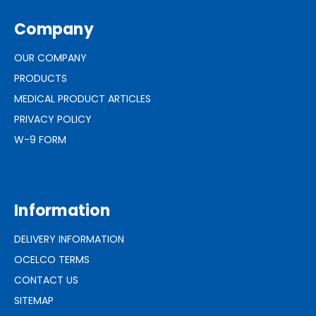
Company
OUR COMPANY
PRODUCTS
MEDICAL PRODUCT ARTICLES
PRIVACY POLICY
W-9 FORM
Information
DELIVERY INFORMATION
OCELCO TERMS
CONTACT US
SITEMAP