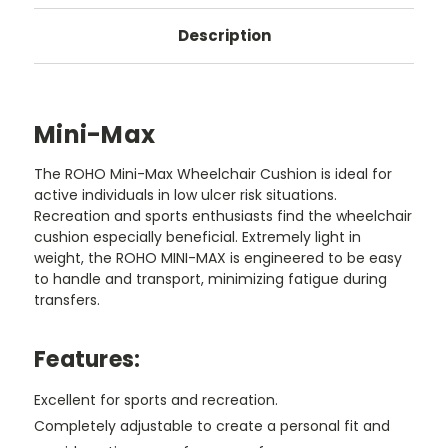
Description
Mini-Max
The ROHO Mini-Max Wheelchair Cushion is ideal for
active individuals in low ulcer risk situations.
Recreation and sports enthusiasts find the wheelchair
cushion especially beneficial. Extremely light in
weight, the ROHO MINI-MAX is engineered to be easy
to handle and transport, minimizing fatigue during
transfers.
Features:
Excellent for sports and recreation.
Completely adjustable to create a personal fit and