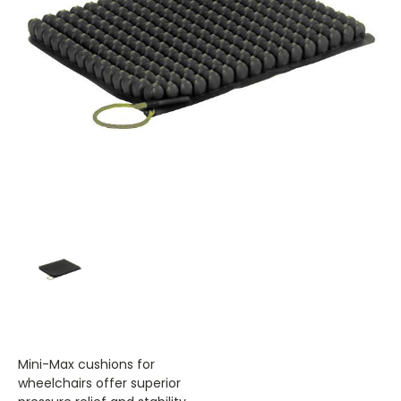
Mini-Max cushions for
wheelchairs offer superior