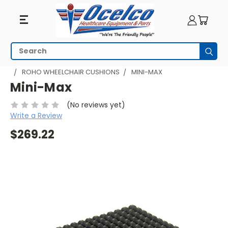
Search
Subm
HOME
WHEELCHAIR ACCESSORIES
WHEELCHAIR CUSHIONS
ROHO WHEELCHAIR CUSHIONS
MINI-MAX
Mini-Max
(No reviews yet)
Write a Review
$269.22