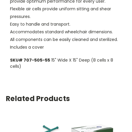
provide optimum performance for every user.
Flexible air cells provide uniform sitting and shear
pressures.
Easy to handle and transport.
Accommodates standard wheelchair dimensions.
All components can be easily cleaned and sterilized.
Includes a cover
SKU# 707-505-55
15" Wide X 15" Deep (8 cells x 8
cells)
Related Products