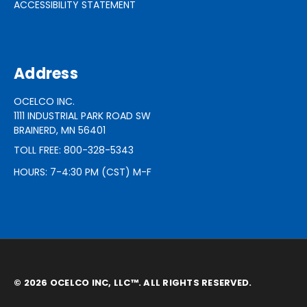
ACCESSIBILITY STATEMENT
Address
OCELCO INC.
1111 INDUSTRIAL PARK ROAD SW
BRAINERD, MN 56401
TOLL FREE: 800-328-5343
HOURS: 7-4:30 PM (CST) M-F
© 2026 OCELCO INC, LLC™. ALL RIGHTS RESERVED.