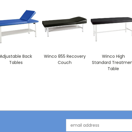
Adjustable Back
Winco 855 Recovery
Winco High
Tables
Couch
Standard Treatme
Table
Email
Address