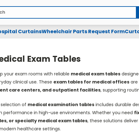
spital Curtains
Wheelchair Parts Request Form
Curta
edical Exam Tables
ip your exam rooms with reliable
medical exam tables
designed
ryday clinical use. These
exam tables for medical offices
are 
ent care centers, and outpatient facilities
, supporting rout
 selection of
medical examination tables
includes durable desi
m performance in high-use environments. Whether you need
fi
les, or specialty medical exam tables
, these solutions delive
 modern healthcare settings.