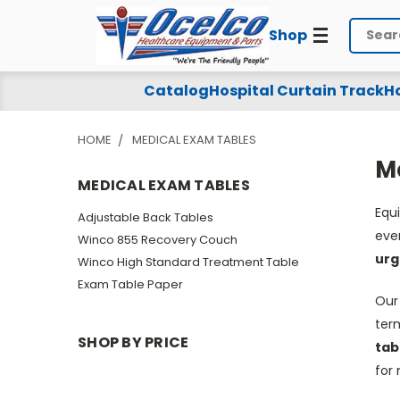
Shop
Search
Medical
Catalog
Hospital Curtain Track
Ho
Exam
HOME
MEDICAL EXAM TABLES
Tables
M
MEDICAL EXAM TABLES
Equ
Adjustable Back Tables
eve
Winco 855 Recovery Couch
urg
Winco High Standard Treatment Table
Exam Table Paper
Our
ter
SHOP BY PRICE
tab
for