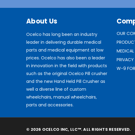
About Us
Com
OUR CO
Ocelco has long been an industry
leader in delivering durable medical
PRODUC
parts and medical equipment at low
MEDICAL
prices. Ocelco has also been a leader
PRIVACY
in innovation in the field with products
W-9 FO
such as the original Ocelco Pill crusher
and the new Hand Held Pill Crusher as
well a diverse line of custom
wheelchairs, manual wheelchairs,
parts and accessories.
© 2026 OCELCO INC, LLC™. ALL RIGHTS RESERVED.