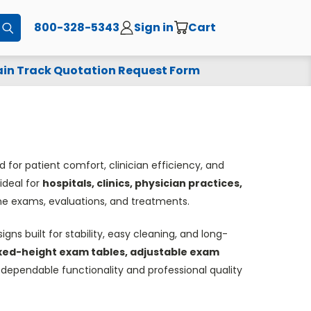
800-328-5343
Sign in
Cart
Submit
in Track Quotation Request Form
 for patient comfort, clinician efficiency, and
ideal for
hospitals, clinics, physician practices,
ine exams, evaluations, and treatments.
gns built for stability, easy cleaning, and long-
xed-height exam tables, adjustable exam
r dependable functionality and professional quality