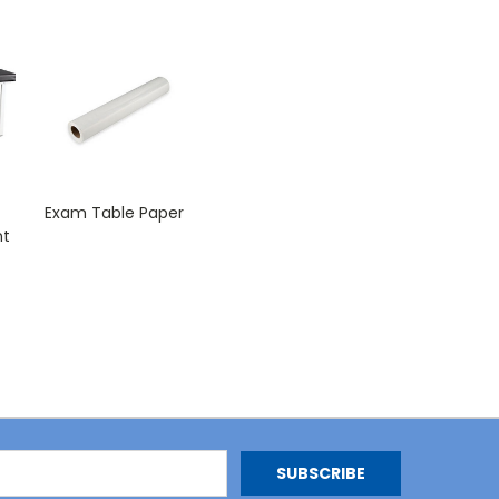
Exam Table Paper
nt