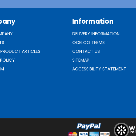
pany
Information
MPANY
DELIVERY INFORMATION
TS
OCELCO TERMS
 PRODUCT ARTICLES
CONTACT US
 POLICY
SITEMAP
RM
ACCESSIBILITY STATEMENT