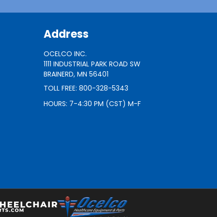
Address
OCELCO INC.
1111 INDUSTRIAL PARK ROAD SW
BRAINERD, MN 56401
TOLL FREE: 800-328-5343
HOURS: 7-4:30 PM (CST) M-F