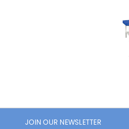
JOIN OUR NEWSLETTER