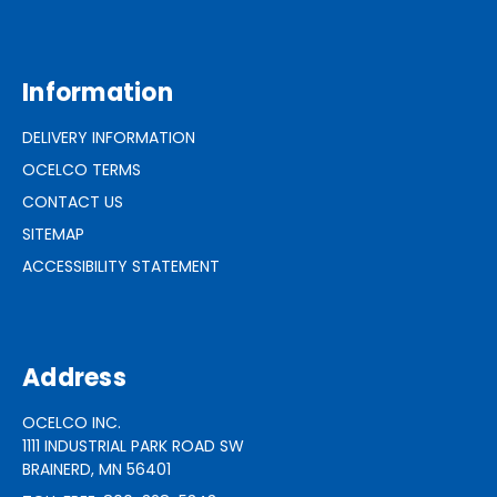
Information
DELIVERY INFORMATION
OCELCO TERMS
CONTACT US
SITEMAP
ACCESSIBILITY STATEMENT
Address
OCELCO INC.
1111 INDUSTRIAL PARK ROAD SW
BRAINERD, MN 56401