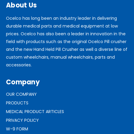
About Us
Ocelco has long been an industry leader in delivering
durable medical parts and medical equipment at low
prices. Ocelco has also been a leader in innovation in the
field with products such as the original Ocelco Pill crusher
and the new Hand Held Pill Crusher as well a diverse line of
custom wheelchairs, manual wheelchairs, parts and
accessories.
Company
OUR COMPANY
PRODUCTS
MEDICAL PRODUCT ARTICLES
PRIVACY POLICY
W-9 FORM