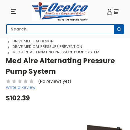
Search
Subm
HOME
PRODUCTS BY MANUFACTURER
DRIVE MEDICAL DESIGN
DRIVE MEDICAL PRESSURE PREVENTION
MED AIRE ALTERNATING PRESSURE PUMP SYSTEM
Med Aire Alternating Pressure
Pump System
(No reviews yet)
Write a Review
$102.39