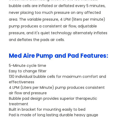
bubble cells are inflated or deflated every 5 minutes,
never placing too much pressure on any affected
area. The variable pressure, 4 LPM (liters per minute)
pump produces a consistent air flow, adjustable
pressure, and it's quiet technology alternately inflates
and deflates the pads air cells.
Med Aire Pump and Pad Features:
5-Minute cycle time
Easy to change filter
130 individual bubble cells for maximum comfort and
effectiveness
4 LPM (Liters per Minute) pump produces consistent
air flow and pressure
Bubble pad design provides superior therapeutic
treatment
Built in bracket for mounting easily to bed
Pad is made of long lasting durable heavy gauge