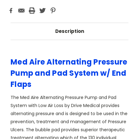
Description
Med Aire Alternating Pressure
Pump and Pad System w/ End
Flaps
The Med Aire Alternating Pressure Pump and Pad
System with Low Air Loss by Drive Medical provides
alternating pressure and is designed to be used in the
prevention, treatment and management of Pressure
Ulcers. The bubble pad provides superior therapeutic
treatment alternating which of the 130 individual