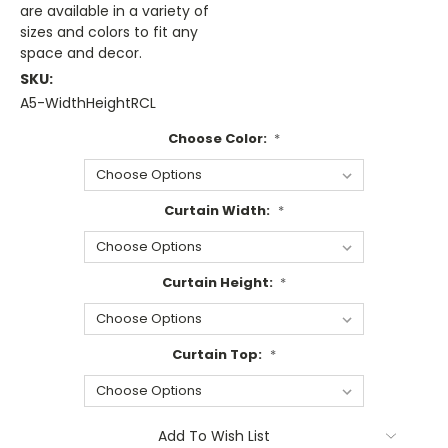
are available in a variety of
sizes and colors to fit any
space and decor.
SKU:
A5-WidthHeightRCL
Choose Color:
*
Curtain Width:
*
Curtain Height:
*
Curtain Top:
*
Current
Add To Wish List
Stock: