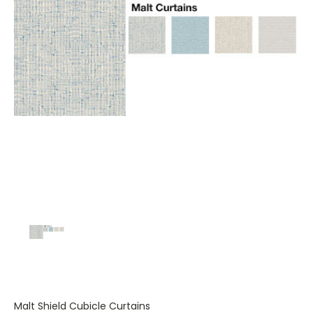
Malt Shield Cubicle Curtains