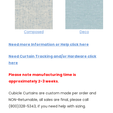
Composed
Deco
Need more Information or Help click here
Need Curtain Tracking and/or Hardware click
here
Please note manufacturing time is
approximately 2-3 weeks.
Cubicle Curtains are custom made per order and
NON-Returnable, all sales are final, please call
(800)328-5343, if you need help with sizing.