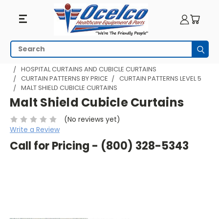
Search
Subm
HOME
HOSPITAL CUBICLE CURTAINS
HOSPITAL CURTAINS AND CUBICLE CURTAINS
CURTAIN PATTERNS BY PRICE
CURTAIN PATTERNS LEVEL 5
MALT SHIELD CUBICLE CURTAINS
Malt Shield Cubicle Curtains
(No reviews yet)
Write a Review
Call for Pricing - (800) 328-5343