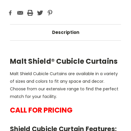
Description
Malt Shield® Cubicle Curtains
Malt Shield Cubicle Curtains are available in a variety
of sizes and colors to fit any space and decor.
Choose from our extensive range to find the perfect
match for your facility.
CALL FOR PRICING
Shield Cubicle Curtain Features: