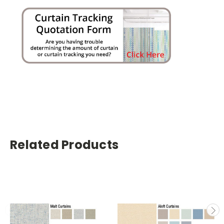
Related Products