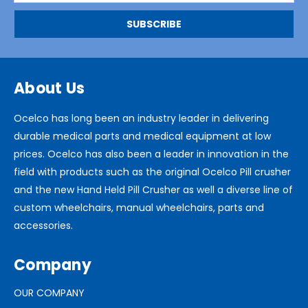
About Us
Ocelco has long been an industry leader in delivering
durable medical parts and medical equipment at low
prices. Ocelco has also been a leader in innovation in the
field with products such as the original Ocelco Pill crusher
and the new Hand Held Pill Crusher as well a diverse line of
custom wheelchairs, manual wheelchairs, parts and
accessories.
Company
OUR COMPANY