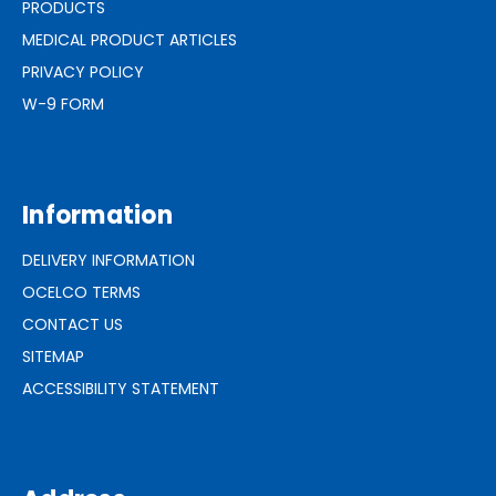
PRODUCTS
MEDICAL PRODUCT ARTICLES
PRIVACY POLICY
W-9 FORM
Information
DELIVERY INFORMATION
OCELCO TERMS
CONTACT US
SITEMAP
ACCESSIBILITY STATEMENT