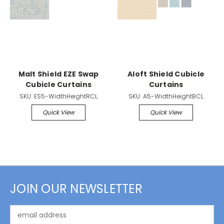
Malt Shield EZE Swap
Aloft Shield Cubicle
Cubicle Curtains
Curtains
SKU:
ES5-WidthHeightRCL
SKU:
A5-WidthHeightBCL
Quick View
Quick View
JOIN OUR NEWSLETTER
Email
Address