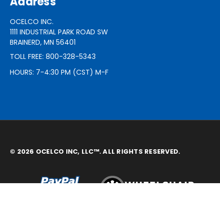
Address
OCELCO INC.
1111 INDUSTRIAL PARK ROAD SW
BRAINERD, MN 56401
TOLL FREE: 800-328-5343
HOURS: 7-4:30 PM (CST) M-F
© 2026 OCELCO INC, LLC™. ALL RIGHTS RESERVED.