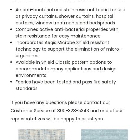
An anti-bacterial and stain resistant fabric for use
as privacy curtains, shower curtains, hospital
curtains, window treatments and bedspreads
Combines active anti-bacterial properties with
stain resistance for easy maintenance
Incorporates Aegis Microbe Shield resistant
technology to support the elimination of micro-
organisms
Available in Shield Classic pattern options to
accommodate many applications and design
environments
Fabrics have been tested and pass fire safety
standards
If you have any questions please contact our
Customer Service at 800-328-5343 and one of our
representatives will be happy to assist you.