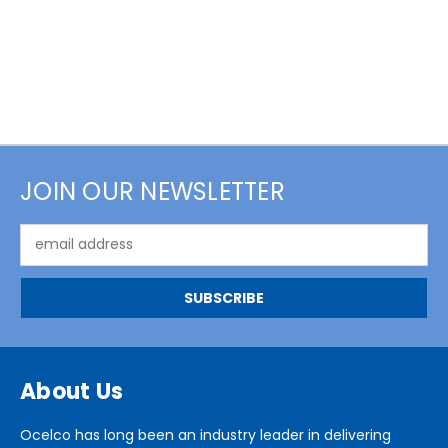
JOIN OUR NEWSLETTER
Email
Address
About Us
Ocelco has long been an industry leader in delivering