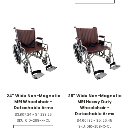
24" Wide Non-Magnetic
26" Wide Non-Magnetic
MRI Wheelchair -
MRI Heavy Duty
Detachable Arms
Wheelchair -
Detachable Arms
$3,807.24 - $4,283.29
SKU:
010-268-X-CL
$4,601.32 - $5,126.45
SKU:
010-258-X-CL