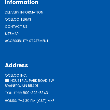
Information
DELIVERY INFORMATION
OCELCO TERMS
CONTACT US
SITEMAP
ACCESSIBILITY STATEMENT
Address
OCELCO INC.
1111 INDUSTRIAL PARK ROAD SW
BRAINERD, MN 56401
TOLL FREE: 800-328-5343
HOURS: 7-4:30 PM (CST) M-F