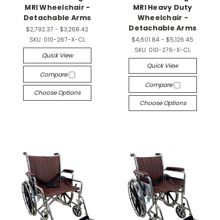
MRI Wheelchair -
MRI Heavy Duty
Detachable Arms
Wheelchair -
Detachable Arms
$2,792.37 - $3,268.42
SKU:
010-267-X-CL
$4,601.84 - $5,126.45
SKU:
010-276-X-CL
Quick View
Quick View
Compare
Compare
Choose Options
Choose Options