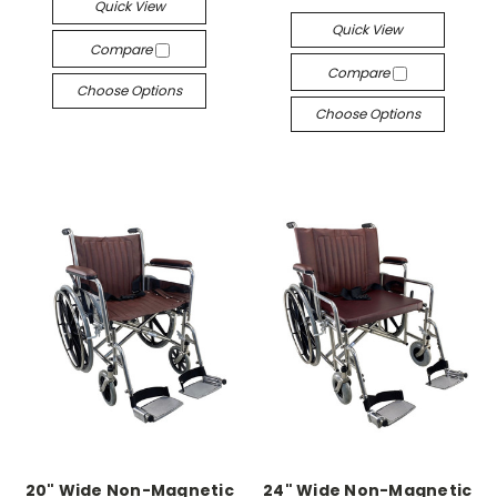
Quick View
Quick View
Compare
Compare
Choose Options
Choose Options
20" Wide Non-Magnetic
24" Wide Non-Magnetic