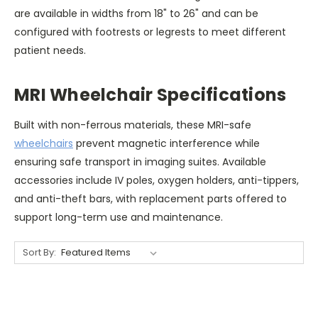
are available in widths from 18" to 26" and can be
configured with footrests or legrests to meet different
patient needs.
MRI Wheelchair Specifications
Built with non-ferrous materials, these MRI-safe
wheelchairs
prevent magnetic interference while
ensuring safe transport in imaging suites. Available
accessories include IV poles, oxygen holders, anti-tippers,
and anti-theft bars, with replacement parts offered to
support long-term use and maintenance.
Sort By: