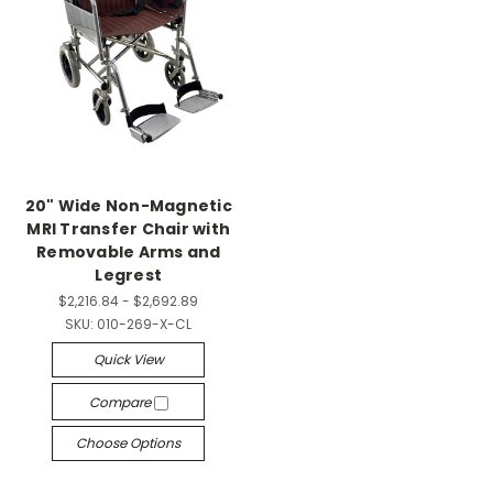
20" Wide Non-Magnetic
MRI Transfer Chair with
Removable Arms and
Legrest
$2,216.84 - $2,692.89
SKU:
010-269-X-CL
Quick View
Compare
Choose Options