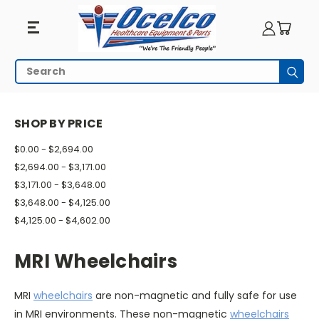
MRI
Search
Subm
Wheelchairs
HOME
MRI EQUIPMENT
MRI WHEELCHAIRS
SHOP BY PRICE
$0.00 - $2,694.00
$2,694.00 - $3,171.00
$3,171.00 - $3,648.00
$3,648.00 - $4,125.00
$4,125.00 - $4,602.00
MRI Wheelchairs
MRI
wheelchairs
are non-magnetic and fully safe for use
in MRI environments. These non-magnetic
wheelchairs