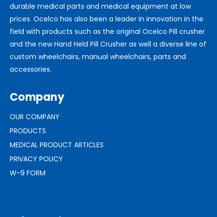
durable medical parts and medical equipment at low
prices. Ocelco has also been a leader in innovation in the
field with products such as the original Ocelco Pill crusher
and the new Hand Held Pill Crusher as well a diverse line of
custom wheelchairs, manual wheelchairs, parts and
accessories.
Company
OUR COMPANY
PRODUCTS
MEDICAL PRODUCT ARTICLES
PRIVACY POLICY
W-9 FORM