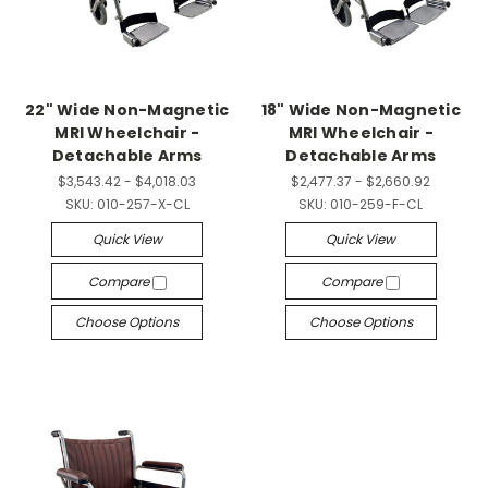
22" Wide Non-Magnetic
18" Wide Non-Magnetic
MRI Wheelchair -
MRI Wheelchair -
Detachable Arms
Detachable Arms
$3,543.42 - $4,018.03
$2,477.37 - $2,660.92
SKU:
010-257-X-CL
SKU:
010-259-F-CL
Quick View
Quick View
Compare
Compare
Choose Options
Choose Options