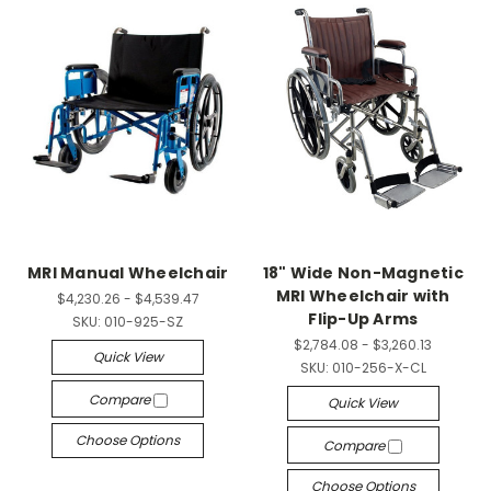
MRI Manual Wheelchair
18" Wide Non-Magnetic
MRI Wheelchair with
$4,230.26 - $4,539.47
Flip-Up Arms
SKU:
010-925-SZ
$2,784.08 - $3,260.13
Quick View
SKU:
010-256-X-CL
Compare
Quick View
Choose Options
Compare
Choose Options