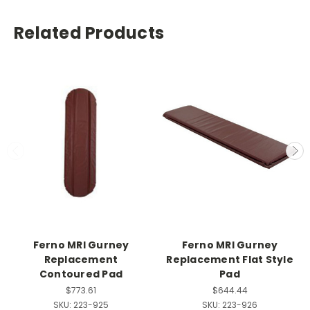
Related Products
Ferno MRI Gurney
Ferno MRI Gurney
Replacement
Replacement Flat Style
Contoured Pad
Pad
$773.61
$644.44
SKU:
223-925
SKU:
223-926