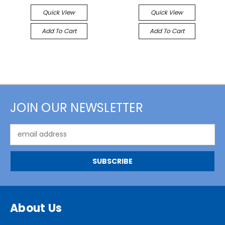
Quick View
Quick View
Add To Cart
Add To Cart
JOIN OUR NEWSLETTER
Email
Address
About Us