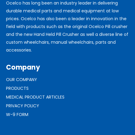
Ocelco has long been an industry leader in delivering
durable medical parts and medical equipment at low
prices. Ocelco has also been a leader in innovation in the
field with products such as the original Ocelco Pill crusher
and the new Hand Held Pill Crusher as well a diverse line of
custom wheelchairs, manual wheelchairs, parts and
accessories.
Company
OUR COMPANY
PRODUCTS
MEDICAL PRODUCT ARTICLES
PRIVACY POLICY
W-9 FORM