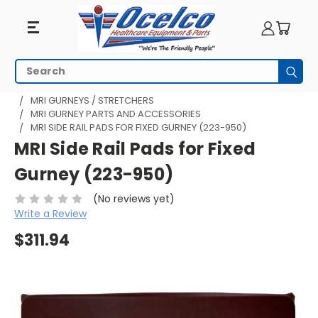
Search
Subm
HOME
MRI EQUIPMENT
MRI TRANSPORT
MRI GURNEYS / STRETCHERS
MRI GURNEY PARTS AND ACCESSORIES
MRI SIDE RAIL PADS FOR FIXED GURNEY (223-950)
MRI Side Rail Pads for Fixed
Gurney (223-950)
(No reviews yet)
Write a Review
$311.94