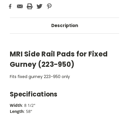
Description
MRI Side Rail Pads for Fixed
Gurney (223-950)
Fits fixed gurney 223-950 only
Specifications
Width
: 8 1/2"
Length
: 58"