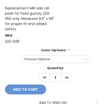
Replacement MRI side rail
pads for fixed gurney 223-
950 only. Measures 8.5" x 58"
for proper fit and added
safety.
SKU:
223-928
Color Options:
*
Current
Quantity:
Stock:
DECREASE
INCREASE
QUANTITY:
QUANTITY:
Add To Wish List