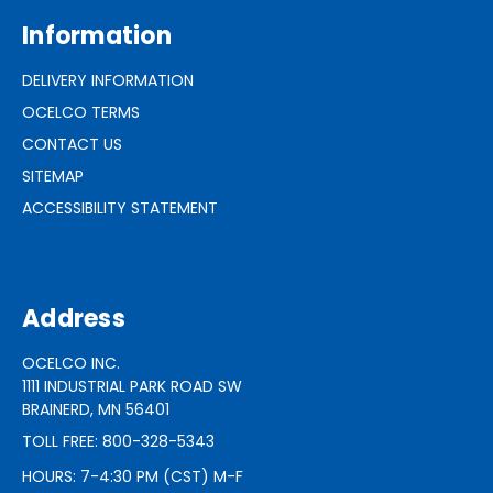
Information
DELIVERY INFORMATION
OCELCO TERMS
CONTACT US
SITEMAP
ACCESSIBILITY STATEMENT
Address
OCELCO INC.
1111 INDUSTRIAL PARK ROAD SW
BRAINERD, MN 56401
TOLL FREE: 800-328-5343
HOURS: 7-4:30 PM (CST) M-F