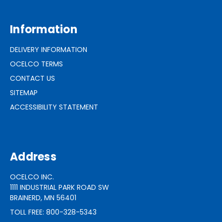
Information
DELIVERY INFORMATION
OCELCO TERMS
CONTACT US
SITEMAP
ACCESSIBILITY STATEMENT
Address
OCELCO INC.
1111 INDUSTRIAL PARK ROAD SW
BRAINERD, MN 56401
TOLL FREE: 800-328-5343