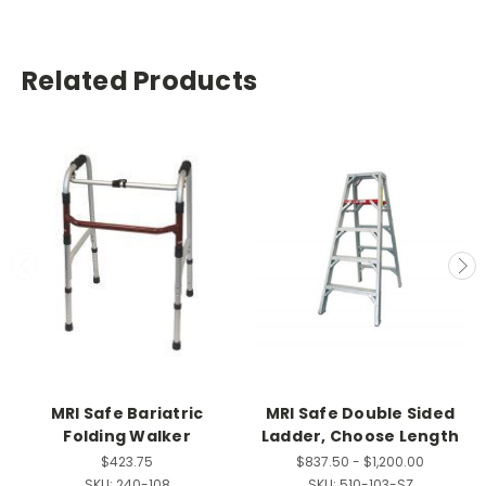
Related Products
MRI Safe Bariatric
MRI Safe Double Sided
Folding Walker
Ladder, Choose Length
$423.75
$837.50 - $1,200.00
SKU:
240-108
SKU:
510-103-SZ