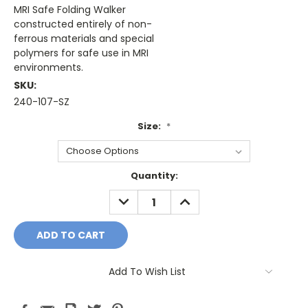
MRI Safe Folding Walker
constructed entirely of non-
ferrous materials and special
polymers for safe use in MRI
environments.
SKU:
240-107-SZ
Size:
*
Current
Quantity:
Stock:
DECREASE
INCREASE
QUANTITY:
QUANTITY:
Add To Wish List