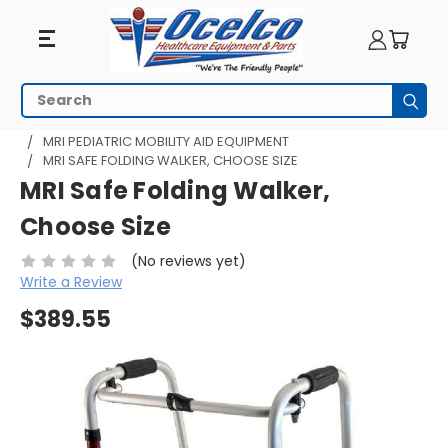
Search
Subm
HOME
MRI EQUIPMENT
MRI PEDIATRICS
MRI PEDIATRIC MOBILITY AID EQUIPMENT
MRI SAFE FOLDING WALKER, CHOOSE SIZE
MRI Safe Folding Walker,
Choose Size
(No reviews yet)
Write a Review
$389.55