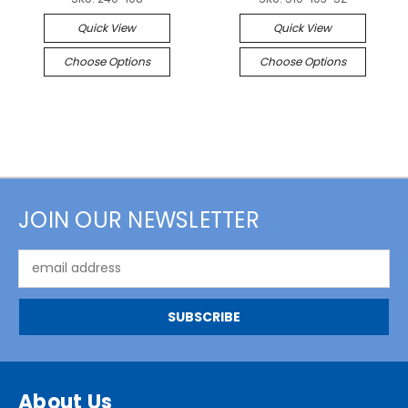
Quick View
Quick View
Choose Options
Choose Options
JOIN OUR NEWSLETTER
Email
Address
About Us