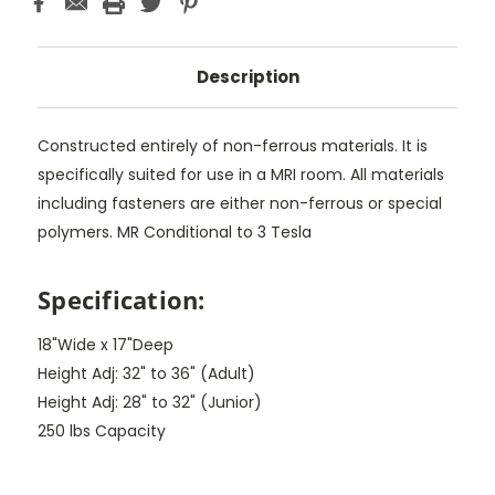
Description
Constructed entirely of non-ferrous materials. It is
specifically suited for use in a MRI room. All materials
including fasteners are either non-ferrous or special
polymers. MR Conditional to 3 Tesla
Specification:
18"Wide x 17"Deep
Height Adj: 32" to 36" (Adult)
Height Adj: 28" to 32" (Junior)
250 lbs Capacity