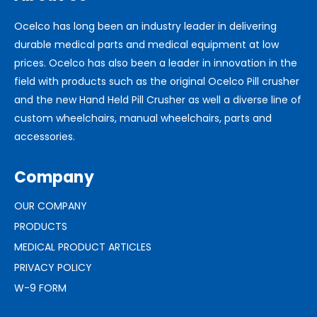
Ocelco has long been an industry leader in delivering
durable medical parts and medical equipment at low
prices. Ocelco has also been a leader in innovation in the
field with products such as the original Ocelco Pill crusher
and the new Hand Held Pill Crusher as well a diverse line of
custom wheelchairs, manual wheelchairs, parts and
accessories.
Company
OUR COMPANY
PRODUCTS
MEDICAL PRODUCT ARTICLES
PRIVACY POLICY
W-9 FORM