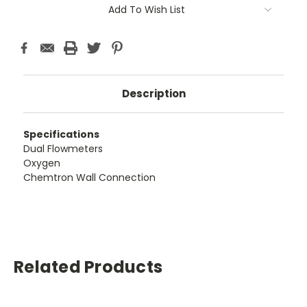
Add To Wish List
Description
Specifications
Dual Flowmeters
Oxygen
Chemtron Wall Connection
Related Products