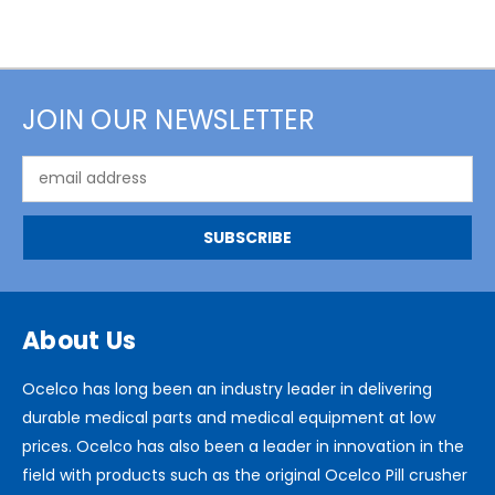
JOIN OUR NEWSLETTER
Email
Address
About Us
Ocelco has long been an industry leader in delivering
durable medical parts and medical equipment at low
prices. Ocelco has also been a leader in innovation in the
field with products such as the original Ocelco Pill crusher