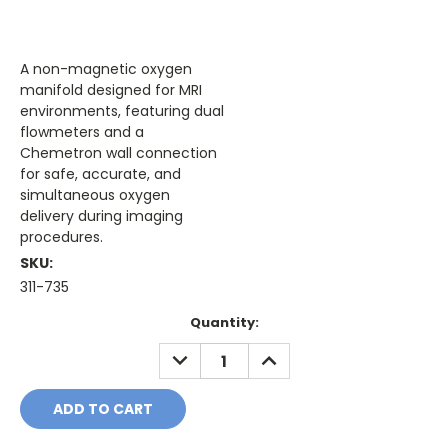
A non-magnetic oxygen
manifold designed for MRI
environments, featuring dual
flowmeters and a
Chemetron wall connection
for safe, accurate, and
simultaneous oxygen
delivery during imaging
procedures.
SKU:
311-735
Current
Quantity:
Stock:
DECREASE
INCREASE
QUANTITY:
QUANTITY: