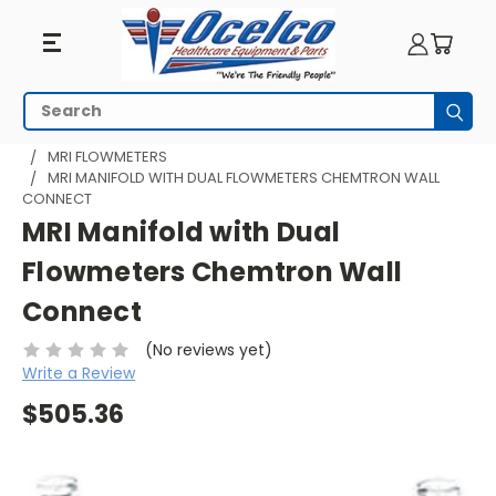
Search
Subm
HOME
MRI EQUIPMENT
MRI RESPIRATORY
MRI FLOWMETERS
MRI MANIFOLD WITH DUAL FLOWMETERS CHEMTRON WALL
CONNECT
MRI Manifold with Dual
Flowmeters Chemtron Wall
Connect
(No reviews yet)
Write a Review
$505.36