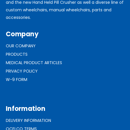
and the new Hand Held Pill Crusher as well a diverse line of
custom wheelchairs, manual wheelchairs, parts and
accessories.
Company
OUR COMPANY
PRODUCTS
MEDICAL PRODUCT ARTICLES
PRIVACY POLICY
W-9 FORM
Information
DELIVERY INFORMATION
OCELCO TERMS