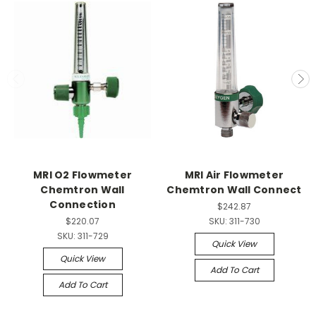
MRI O2 Flowmeter
MRI Air Flowmeter
Chemtron Wall
Chemtron Wall Connect
Connection
$242.87
$220.07
SKU:
311-730
SKU:
311-729
Quick View
Quick View
Add To Cart
Add To Cart