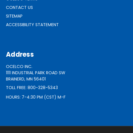
CONTACT US
SITEMAP
ACCESSIBILITY STATEMENT
Address
OCELCO INC.
1111 INDUSTRIAL PARK ROAD SW
BRAINERD, MN 56401
TOLL FREE: 800-328-5343
HOURS: 7-4:30 PM (CST) M-F