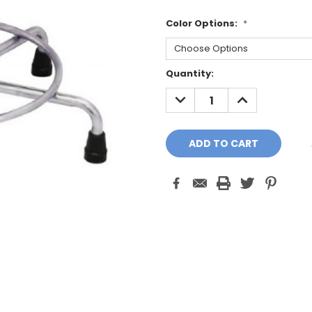
Color Options:
*
Current
Quantity:
Stock:
DECREASE
INCREASE
QUANTITY:
QUANTITY: