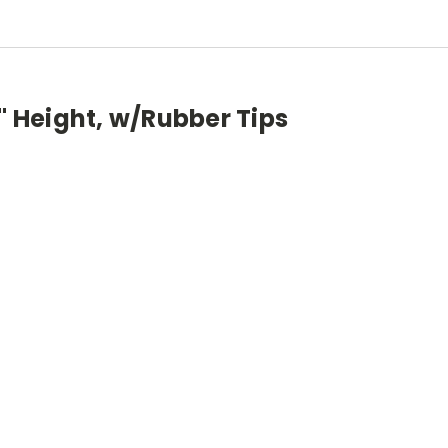
1" Height, w/Rubber Tips