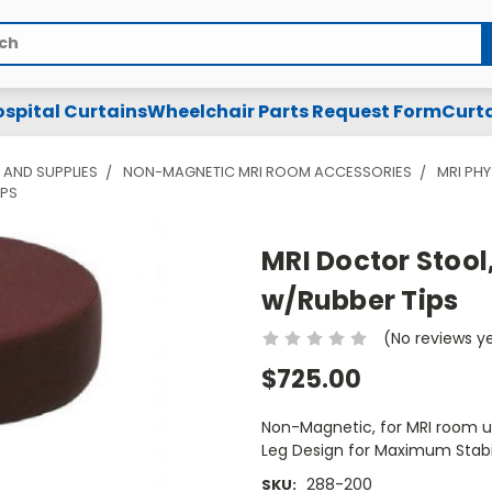
spital Curtains
Wheelchair Parts Request Form
Curta
 AND SUPPLIES
NON-MAGNETIC MRI ROOM ACCESSORIES
MRI PH
IPS
MRI Doctor Stool,
w/Rubber Tips
(No reviews y
$725.00
Non-Magnetic, for MRI room us
Leg Design for Maximum Stabil
288-200
SKU: