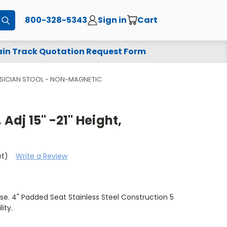
800-328-5343
Sign in
Cart
Submit
in Track Quotation Request Form
YSICIAN STOOL - NON-MAGNETIC
 Adj 15" -21" Height,
et)
Write a Review
e. 4" Padded Seat Stainless Steel Construction 5
ity.