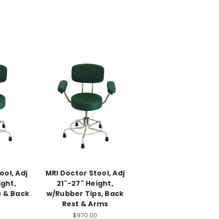
ool, Adj
MRI Doctor Stool, Adj
ight,
21"-27" Height,
s & Back
w/Rubber Tips, Back
Rest & Arms
0
$970.00