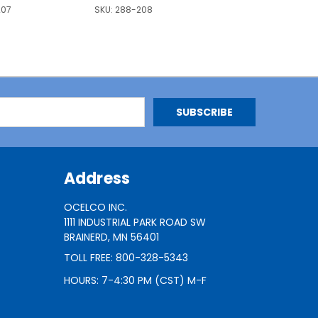
207
SKU:
288-208
Address
OCELCO INC.
1111 INDUSTRIAL PARK ROAD SW
BRAINERD, MN 56401
TOLL FREE: 800-328-5343
HOURS: 7-4:30 PM (CST) M-F