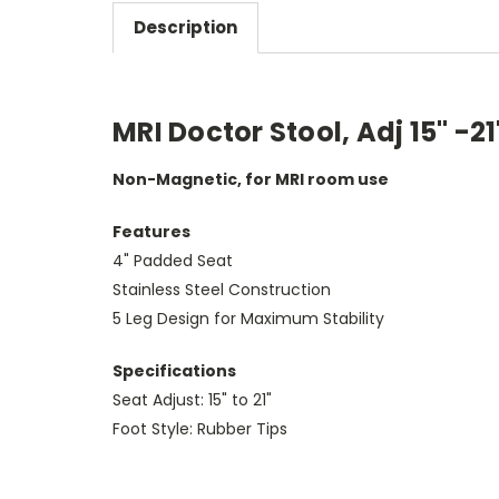
Description
MRI Doctor Stool, Adj 15" -2
Non-Magnetic, for MRI room use
Features
4" Padded Seat
Stainless Steel Construction
5 Leg Design for Maximum Stability
Specifications
Seat Adjust: 15" to 21"
Foot Style: Rubber Tips