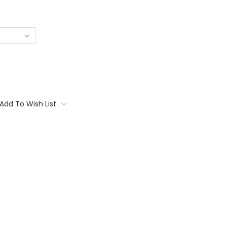
Add To Wish List