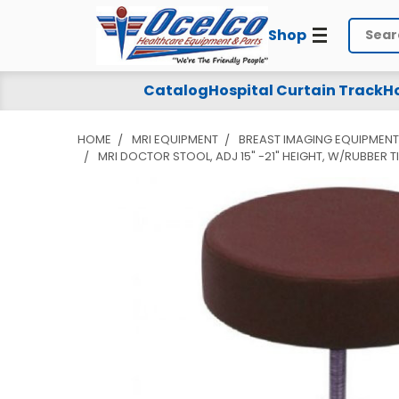
Shop
Search
Catalog
Hospital Curtain Track
Ho
HOME
MRI EQUIPMENT
BREAST IMAGING EQUIPMENT
MRI DOCTOR STOOL, ADJ 15" -21" HEIGHT, W/RUBBER T