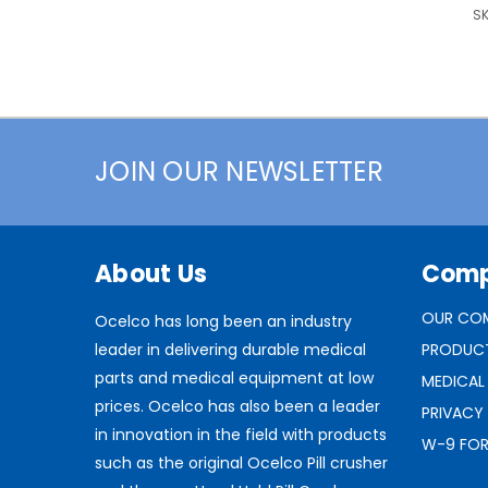
SK
JOIN OUR NEWSLETTER
About Us
Com
OUR CO
Ocelco has long been an industry
leader in delivering durable medical
PRODUC
parts and medical equipment at low
MEDICAL
prices. Ocelco has also been a leader
PRIVACY
in innovation in the field with products
W-9 FO
such as the original Ocelco Pill crusher