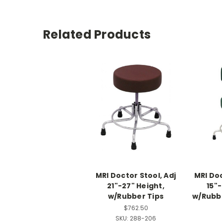
Related Products
MRI Doctor Stool, Adj
MRI Doc
21"-27" Height,
15"-
w/Rubber Tips
w/Rubbe
$762.50
SKU:
288-206