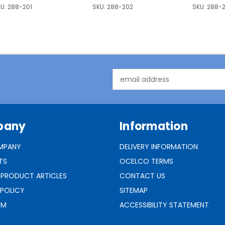
U:
288-201
SKU:
288-202
SKU:
288-
Email
Address
pany
Information
MPANY
DELIVERY INFORMATION
TS
OCELCO TERMS
 PRODUCT ARTICLES
CONTACT US
 POLICY
SITEMAP
RM
ACCESSIBILITY STATEMENT