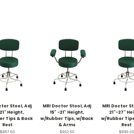
tor Stool, Adj
MRI Doctor Stool, Adj
MRI Doctor St
21" Height,
15" -21" Height,
21"-27" He
r Tips & Back
w/Rubber Tips, w/Back
w/Rubber Tip
Rest
& Arms
Rest
$857.50
$932.50
$895.0