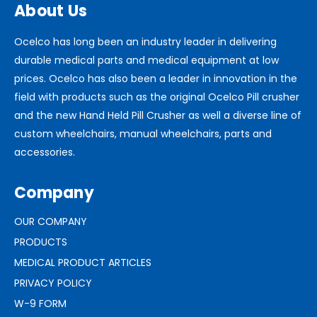
About Us
Ocelco has long been an industry leader in delivering
durable medical parts and medical equipment at low
prices. Ocelco has also been a leader in innovation in the
field with products such as the original Ocelco Pill crusher
and the new Hand Held Pill Crusher as well a diverse line of
custom wheelchairs, manual wheelchairs, parts and
accessories.
Company
OUR COMPANY
PRODUCTS
MEDICAL PRODUCT ARTICLES
PRIVACY POLICY
W-9 FORM