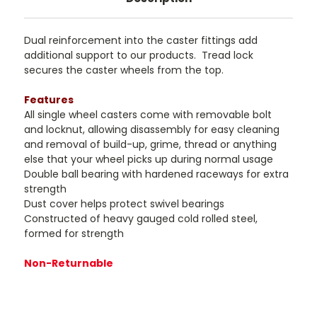
Dual reinforcement into the caster fittings add
additional support to our products. Tread lock
secures the caster wheels from the top.
Features
All single wheel casters come with removable bolt
and locknut, allowing disassembly for easy cleaning
and removal of build-up, grime, thread or anything
else that your wheel picks up during normal usage
Double ball bearing with hardened raceways for extra
strength
Dust cover helps protect swivel bearings
Constructed of heavy gauged cold rolled steel,
formed for strength
Non-Returnable