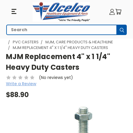
Search
Subm
HOME
MEDICAL CARTS & UTILITY CARTS
CASTERS
PVC CASTERS
MJM, CARE PRODUCTS & HEALTHLINE
MJM REPLACEMENT 4" X 1 1/4" HEAVY DUTY CASTERS
MJM Replacement 4" x 1 1/4"
Heavy Duty Casters
(No reviews yet)
Write a Review
$88.90