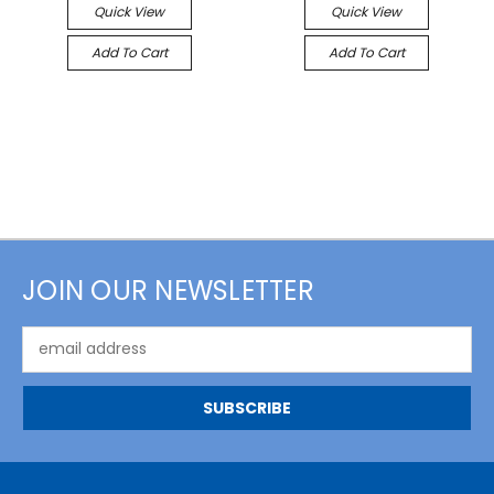
Quick View
Quick View
Add To Cart
Add To Cart
JOIN OUR NEWSLETTER
Email
Address