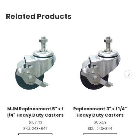
Related Products
MJM Replacement 5" x 1
Replacement 3" x 1 1/4"
1/4" Heavy Duty Casters
Heavy Duty Casters
$107.43
$86.59
SKU:
243-847
SKU:
243-844