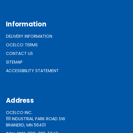
Information
DELIVERY INFORMATION
OCELCO TERMS
CONTACT US
SITEMAP
ACCESSIBILITY STATEMENT
Address
OCELCO INC.
1111 INDUSTRIAL PARK ROAD SW
BRAINERD, MN 56401