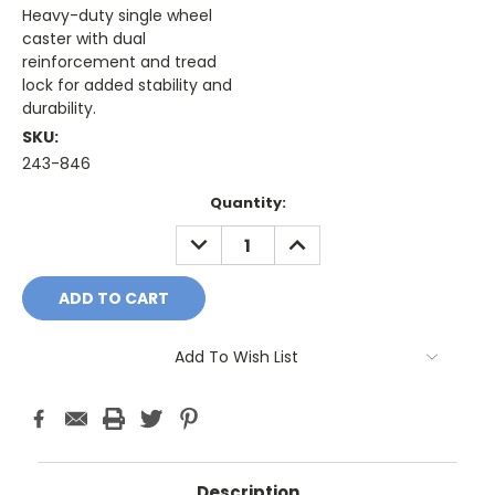
Heavy-duty single wheel
caster with dual
reinforcement and tread
lock for added stability and
durability.
SKU:
243-846
Current
Quantity:
Stock:
DECREASE
INCREASE
QUANTITY:
QUANTITY:
Add To Wish List
Description